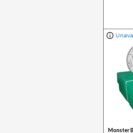
Unava
Monster B