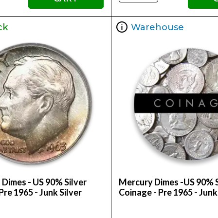
ck
Warehouse
 Dimes - US 90% Silver
Mercury Dimes -US 90% S
Pre 1965 - Junk Silver
Coinage - Pre 1965 - Junk