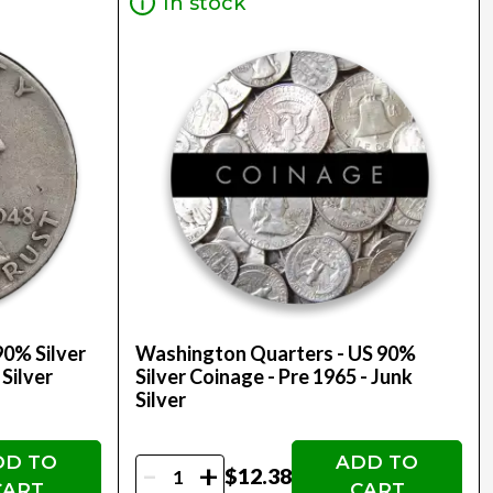
In stock
90% Silver
Washington Quarters - US 90%
 Silver
Silver Coinage - Pre 1965 - Junk
Silver
DD TO
ADD TO
-
+
$12.38
CART
CART