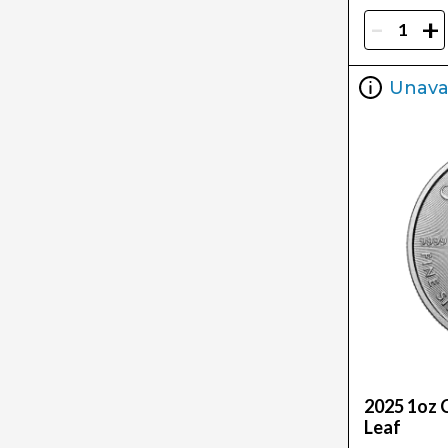
-
+
Unava
2025 1oz 
Leaf