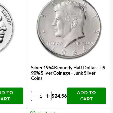
Silver 1964 Kennedy Half Dollar - US
90% Silver Coinage - Junk Silver
Coins
DD TO
ADD TO
-
+
$24.56
CART
CART