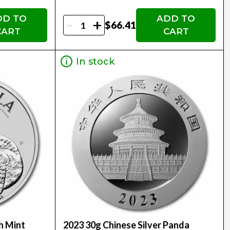
DD TO
ADD TO
-
+
$66.41
CART
CART
In stock
h Mint
2023 30g Chinese Silver Panda