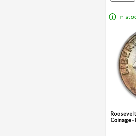
5G (1)
5Oz (16)
In sto
Oz (2)
Roosevelt
Coinage - 