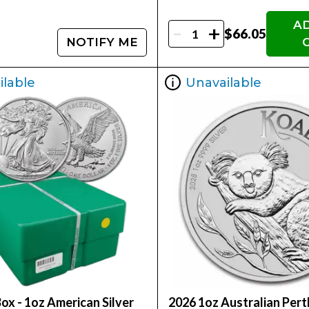
A
-
+
$66.05
NOTIFY ME
ilable
Unavailable
ox - 1oz American Silver
2026 1oz Australian Pert