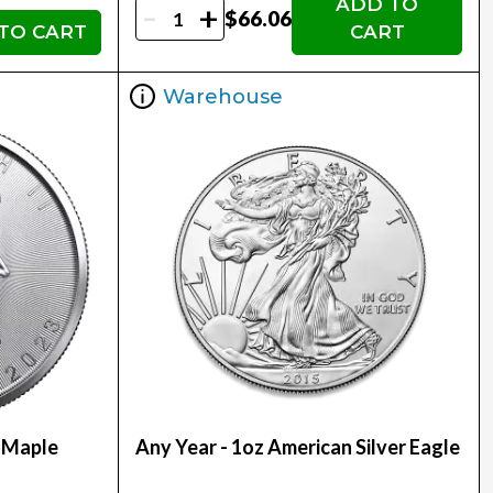
ADD TO
-
+
$66.06
TO CART
CART
Warehouse
r Maple
Any Year - 1oz American Silver Eagle