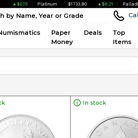
$0.15
Platinum
$1733.80
$6.21
Pallad
Ca
Numismatics
Paper
Deals
Top
Money
Items
ck
In stock