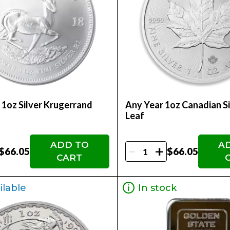
 1oz Silver Krugerrand
Any Year 1oz Canadian S
Leaf
ADD TO
A
-
+
$66.05
$66.05
CART
ilable
In stock