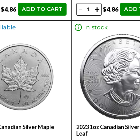
-
+
$4.86
$4.86
ADD TO CART
ADD 
ilable
In stock
Canadian Silver Maple
2023 1oz Canadian Silve
Leaf