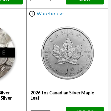
Warehouse
ilver
2026 1oz Canadian Silver Maple
 Silver
Leaf