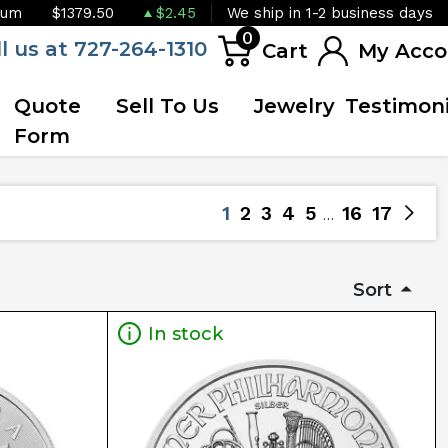
ium
$1379.50
$2.45
We ship in 1-2 business days
0
ll us at 727-264-1310
Cart
My Acco
Quote
Sell To Us
Jewelry
Testimoni
Form
1
2
3
4
5
16
17
Sort
In stock