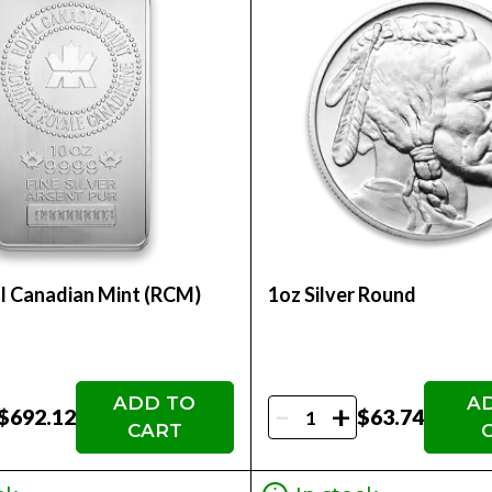
l Canadian Mint (RCM)
1oz Silver Round
ADD TO
A
-
+
$692.12
$63.74
CART