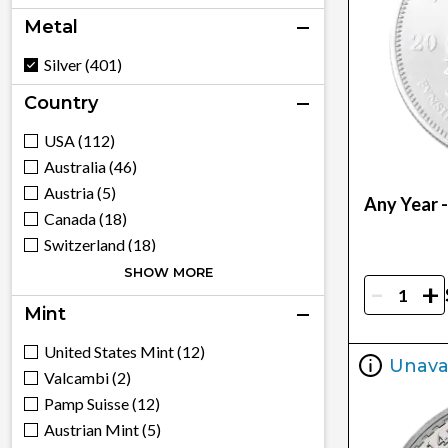
Metal
Silver (401)
Country
USA (112)
Australia (46)
Austria (5)
Any Year -
Canada (18)
Switzerland (18)
China (6)
SHOW MORE
-
+
Cook Islands (3)
Mint
Fiji (2)
United Kingdom (23)
United States Mint (12)
Unava
South Korea (3)
Valcambi (2)
Mexico (3)
Pamp Suisse (12)
Niue (5)
Austrian Mint (5)