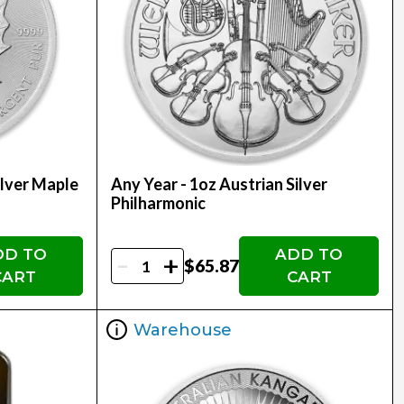
ilver Maple
Any Year - 1oz Austrian Silver
Philharmonic
DD TO
ADD TO
-
+
$65.87
CART
CART
Warehouse