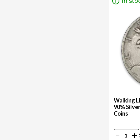
In sto
2 Oz (3)
20Z (1)
250G (1)
2Oz (34)
30G (4)
32.151 (1)
3/4Oz (1)
36.9 G (1)
3G (1)
3Oz (13)
4 (1)
.5 (1)
Walking Li
5 G (1)
90% Silver
Coins
$500 Fv (1)
500Oz (1)
50G (1)
-
+
50Oz (1)