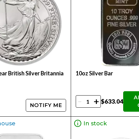
ar British Silver Britannia
10oz Silver Bar
A
-
+
$633.04
NOTIFY ME
house
In stock