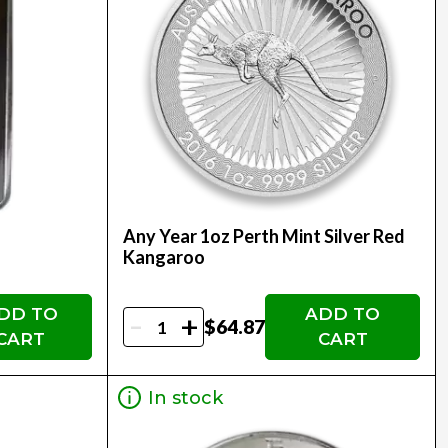
Any Year 1oz Perth Mint Silver Red
Kangaroo
DD TO
ADD TO
-
+
$64.87
CART
CART
In stock