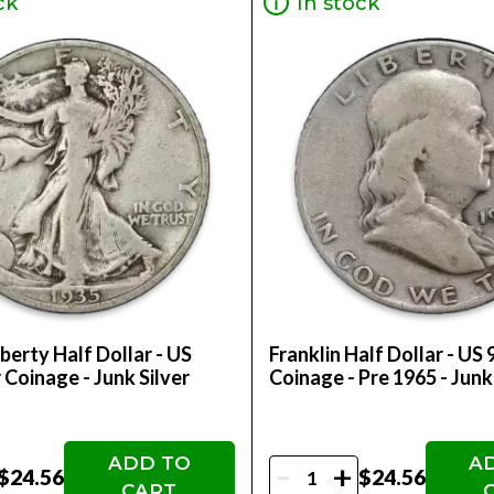
ck
In stock
berty Half Dollar - US
Franklin Half Dollar - US 
 Coinage - Junk Silver
Coinage - Pre 1965 - Junk
ADD TO
A
-
+
$24.56
$24.56
CART