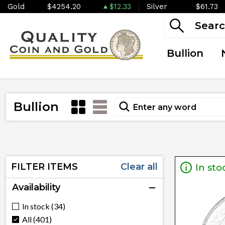
Gold
$4254.20
$12.33
Silver
$61.73
Bullion
Bullion
FILTER ITEMS
Clear all
In sto
Availability
In stock (34)
All (401)