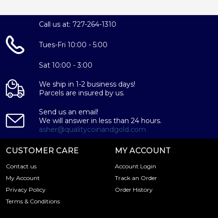
Call us at: 727-264-1310
Tues-Fri 10:00 - 5:00
Sat 10:00 - 3:00
We ship in 1-2 business days!
Parcels are insured by us.
Send us an email!
We will answer in less than 24 hours.
asher@qualitycoinandgold.com
CUSTOMER CARE
MY ACCOUNT
Contact us
Account Login
My Account
Track an Order
Privacy Policy
Order History
Terms & Conditions