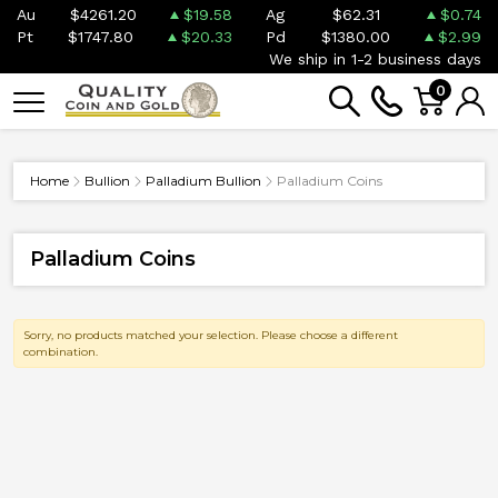
Au
$4261.20
$19.58
Ag
$62.31
$0.74
Pt
$1747.80
$20.33
Pd
$1380.00
$2.99
We ship in 1-2 business days
0
Home
Bullion
Palladium Bullion
Palladium Coins
Palladium Coins
Sorry, no products matched your selection. Please choose a different
combination.