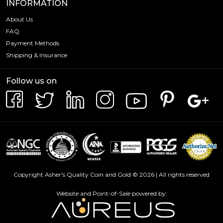
INFORMATION
About Us
FAQ
Payment Methods
Shipping & Insurance
Follow us on
Copyright Asher's Quality Coin and Gold © 2026 | All rights reserved
Website and Point-of-Sale powered by: