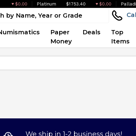
$0.00
Platinum
$1753.40
$0.00
Pallad
Ca
Numismatics
Paper
Deals
Top
Money
Items
We ship in 1-2 business days!