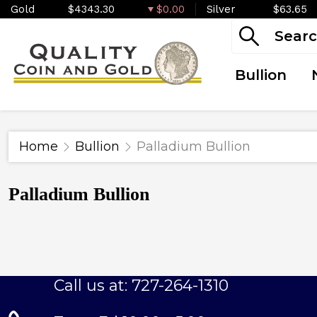
Gold
$4343.30
$0.00
Silver
$63.65
Bullion
Home
Bullion
Palladium Bullion
Palladium Bullion
Call us at: 727-264-1310