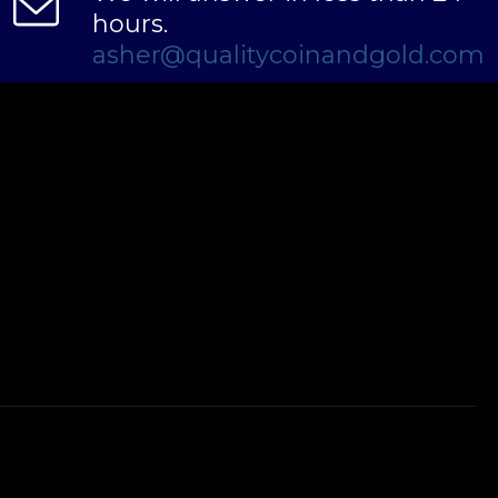
hours.
asher@qualitycoinandgold.com