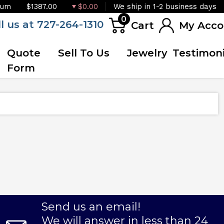
ium
$1387.00
$0.00
We ship in 1-2 business days
0
ll us at 727-264-1310
Cart
My Acco
Quote
Sell To Us
Jewelry
Testimoni
Form
Send us an email!
We will answer in less than 24