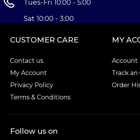
Tues-Fri 10:00 - 5:00
Sat 10:00 - 3:00
CUSTOMER CARE
MY AC
Contact us
Account 
My Account
Track an
Privacy Policy
Order Hi
Terms & Conditions
Follow us on