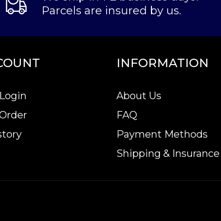
Parcels are insured by us.
COUNT
INFORMATION
Login
About Us
 Order
FAQ
story
Payment Methods
Shipping & Insurance