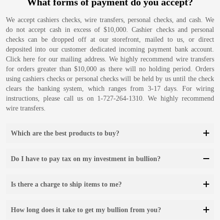
What forms of payment do you accept?
We accept cashiers checks, wire transfers, personal checks, and cash. We
do not accept cash in excess of $10,000. Cashier checks and personal
checks can be dropped off at our storefront, mailed to us, or direct
deposited into our customer dedicated incoming payment bank account.
Click here for our mailing address. We highly recommend wire transfers
for orders greater than $10,000 as there will no holding period. Orders
using cashiers checks or personal checks will be held by us until the check
clears the banking system, which ranges from 3-17 days. For wiring
instructions, please call us on 1-727-264-1310. We highly recommend
wire transfers.
Which are the best products to buy?
Do I have to pay tax on my investment in bullion?
Is there a charge to ship items to me?
How long does it take to get my bullion from you?