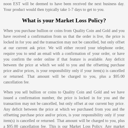
noon EST will be deemed to have been received the next business day.
Your product would then typically take 1-7 days to get to you.
What is your Market Loss Policy?
When you purchase bullion or coins from Quality Coin and Gold and you
have received a confirmation from us that the order is live, the price is
locked in for you and the transaction may not be cancelled, but only offset
at our current ask price. We will either record your telephone order,
require you to send an email with a confirmation of your order, or have
you confirm the order online if that feature is available. Any deficit
between the price at which we sold to you and the offsetting purchase
price and/or prices, is your responsibility only if your item(s) is cancelled
or returned. That amount will be charged to you, plus a $95.00
cancellation fee.
When you sell bullion or coins to Quality Coin and Gold and we have
issued a confirmation number, the price is locked in for you and the
transaction may not be cancelled, but only offset at our current buy price.
Any deficit between the price at which we purchased from you and the
offsetting purchase price and/or prices, is your responsibility only if your
item(s) is cancelled or returned. That amount will be charged to you, plus
a $95.00 cancellation fee. This is our Market Loss Policy. Any market