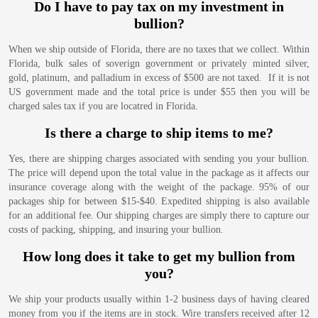
Do I have to pay tax on my investment in
bullion?
When we ship outside of Florida, there are no taxes that we collect. Within
Florida, bulk sales of soverign government or privately minted silver,
gold, platinum, and palladium in excess of $500 are not taxed. If it is not
US government made and the total price is under $55 then you will be
charged sales tax if you are locatred in Florida.
Is there a charge to ship items to me?
Yes, there are shipping charges associated with sending you your bullion.
The price will depend upon the total value in the package as it affects our
insurance coverage along with the weight of the package. 95% of our
packages ship for between $15-$40. Expedited shipping is also available
for an additional fee. Our shipping charges are simply there to capture our
costs of packing, shipping, and insuring your bullion.
How long does it take to get my bullion from
you?
We ship your products usually within 1-2 business days of having cleared
money from you if the items are in stock. Wire transfers received after 12