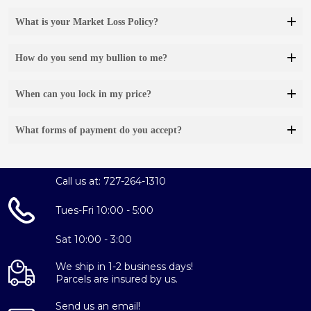
What is your Market Loss Policy?
How do you send my bullion to me?
When can you lock in my price?
What forms of payment do you accept?
Call us at: 727-264-1310
Tues-Fri 10:00 - 5:00
Sat 10:00 - 3:00
We ship in 1-2 business days!
Parcels are insured by us.
Send us an email!