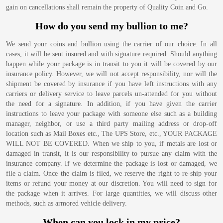
gain on cancellations shall remain the property of Quality Coin and Go.
How do you send my bullion to me?
We send your coins and bullion using the carrier of our choice. In all
cases, it will be sent insured and with signature required. Should anything
happen while your package is in transit to you it will be covered by our
insurance policy. However, we will not accept responsibility, nor will the
shipment be covered by insurance if you have left instructions with any
carriers or delivery service to leave parcels un-attended for you without
the need for a signature. In addition, if you have given the carrier
instructions to leave your package with someone else such as a building
manager, neighbor, or use a third party mailing address or drop-off
location such as Mail Boxes etc., The UPS Store, etc., YOUR PACKAGE
WILL NOT BE COVERED. When we ship to you, if metals are lost or
damaged in transit, it is our responsibility to pursue any claim with the
insurance company. If we determine the package is lost or damaged, we
file a claim. Once the claim is filed, we reserve the right to re-ship your
items or refund your money at our discretion. You will need to sign for
the package when it arrives. For large quantities, we will discuss other
methods, such as armored vehicle delivery.
When can you lock in my price?