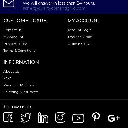
We will answer in less than 24 hours.
asher@qualitycoinandgold.com
CUSTOMER CARE
MY ACCOUNT
Contact us
Account Login
My Account
Track an Order
Privacy Policy
Order History
Terms & Conditions
INFORMATION
About Us
FAQ
Payment Methods
Shipping & Insurance
Follow us on