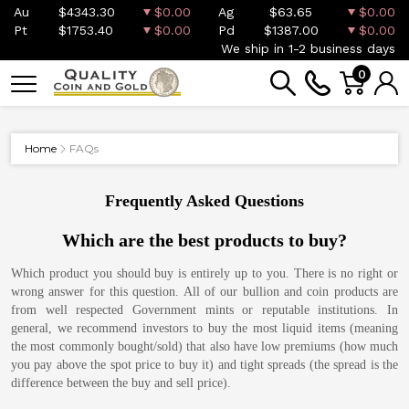
Au
$4343.30
$0.00
Ag
$63.65
$0.00
Pt
$1753.40
$0.00
Pd
$1387.00
$0.00
We ship in 1-2 business days
0
Home
FAQs
Frequently Asked Questions
Which are the best products to buy?
Which product you should buy is entirely up to you. There is no right or
wrong answer for this question. All of our bullion and coin products are
from well respected Government mints or reputable institutions. In
general, we recommend investors to buy the most liquid items (meaning
the most commonly bought/sold) that also have low premiums (how much
you pay above the spot price to buy it) and tight spreads (the spread is the
difference between the buy and sell price).