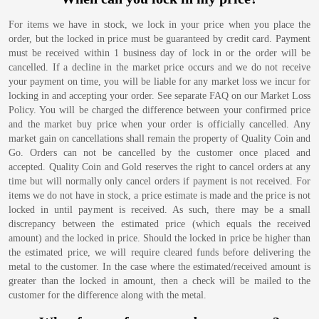
For items we have in stock, we lock in your price when you place the
order, but the locked in price must be guaranteed by credit card. Payment
must be received within 1 business day of lock in or the order will be
cancelled. If a decline in the market price occurs and we do not receive
your payment on time, you will be liable for any market loss we incur for
locking in and accepting your order. See separate FAQ on our Market Loss
Policy. You will be charged the difference between your confirmed price
and the market buy price when your order is officially cancelled. Any
market gain on cancellations shall remain the property of Quality Coin and
Go. Orders can not be cancelled by the customer once placed and
accepted. Quality Coin and Gold reserves the right to cancel orders at any
time but will normally only cancel orders if payment is not received. For
items we do not have in stock, a price estimate is made and the price is not
locked in until payment is received. As such, there may be a small
discrepancy between the estimated price (which equals the received
amount) and the locked in price. Should the locked in price be higher than
the estimated price, we will require cleared funds before delivering the
metal to the customer. In the case where the estimated/received amount is
greater than the locked in amount, then a check will be mailed to the
customer for the difference along with the metal.