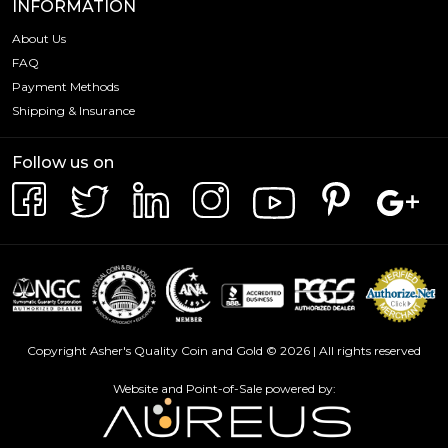
INFORMATION
About Us
FAQ
Payment Methods
Shipping & Insurance
Follow us on
Copyright Asher's Quality Coin and Gold © 2026 | All rights reserved
Website and Point-of-Sale powered by: