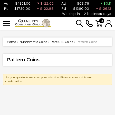
Au
$4321.00
$-22.02
Ag
$63.76
$0.11
Pt
$1730.00
$-22.88
Pd
$1360.00
$-26.13
We ship in 1-2 business days
0
Home
Numismatic Coins
Rare U.S. Coins
Pattern Coins
Pattern Coins
Sorry, no products matched your selection. Please choose a different
combination.