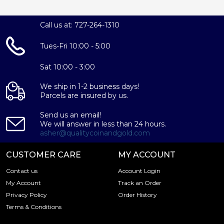
Call us at: 727-264-1310
Tues-Fri 10:00 - 5:00
Sat 10:00 - 3:00
We ship in 1-2 business days!
Parcels are insured by us.
Send us an email!
We will answer in less than 24 hours.
asher@qualitycoinandgold.com
CUSTOMER CARE
MY ACCOUNT
Contact us
Account Login
My Account
Track an Order
Privacy Policy
Order History
Terms & Conditions