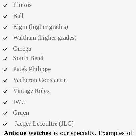
Illinois
Ball
Elgin (higher grades)
Waltham (higher grades)
Omega
South Bend
Patek Philippe
Vacheron Constantin
Vintage Rolex
IWC
Gruen
Jaeger-Lecoultre (JLC)
Antique watches
is our specialty. Examples of