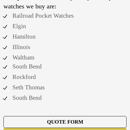
watches we buy are:
Railroad Pocket Watches
Elgin
Hamilton
Illinois
Waltham
South Bend
Rockford
Seth Thomas
South Bend
QUOTE FORM