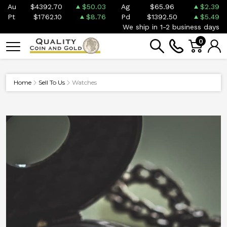
Au
$4392.70
$50.03
Ag
$65.96
$2.39
Pt
$1762.10
$8.76
Pd
$1392.50
$5.49
We ship in 1-2 business days
0
Home
Sell To Us
Watches