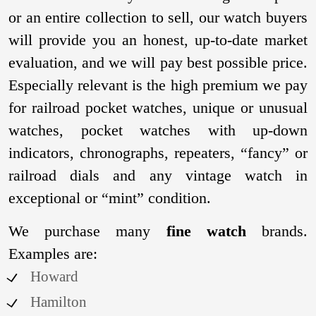
or an entire collection to sell, our watch buyers
will provide you an honest, up-to-date market
evaluation, and we will pay best possible price.
Especially relevant is the high premium we pay
for railroad pocket watches, unique or unusual
watches, pocket watches with up-down
indicators, chronographs, repeaters, “fancy” or
railroad dials and any vintage watch in
exceptional or “mint” condition.
We purchase many
fine watch
brands.
Examples are:
Howard
Hamilton