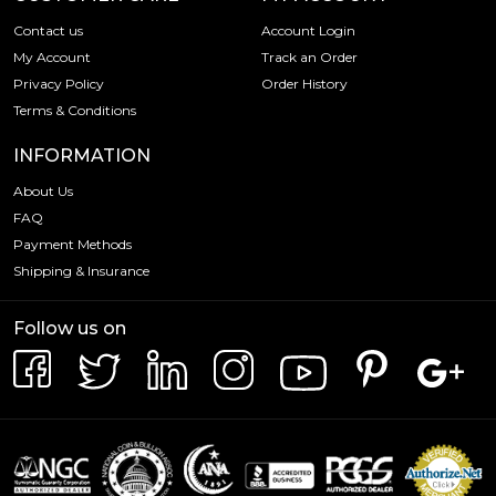
Contact us
Account Login
My Account
Track an Order
Privacy Policy
Order History
Terms & Conditions
INFORMATION
About Us
FAQ
Payment Methods
Shipping & Insurance
Follow us on