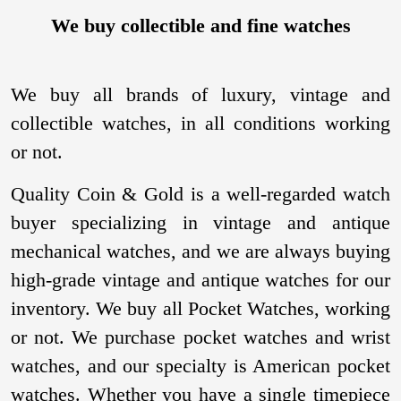
We buy collectible and fine watches
We buy all brands of luxury, vintage and
collectible watches, in all conditions working
or not.
Quality Coin & Gold is a well-regarded watch
buyer specializing in vintage and antique
mechanical watches, and we are always buying
high-grade vintage and antique watches for our
inventory. We buy all Pocket Watches, working
or not. We purchase pocket watches and wrist
watches, and our specialty is American pocket
watches. Whether you have a single timepiece