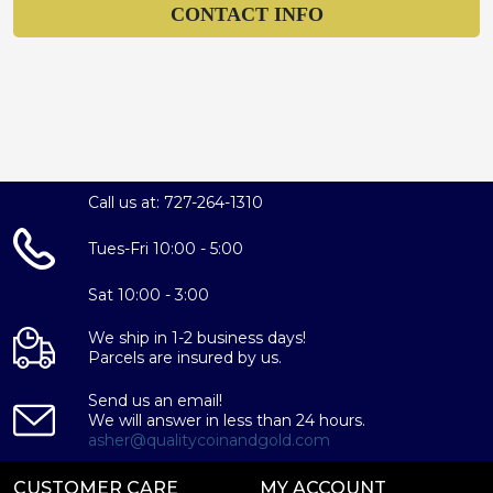
CONTACT INFO
Call us at: 727-264-1310
Tues-Fri 10:00 - 5:00
Sat 10:00 - 3:00
We ship in 1-2 business days!
Parcels are insured by us.
Send us an email!
We will answer in less than 24 hours.
asher@qualitycoinandgold.com
CUSTOMER CARE
MY ACCOUNT