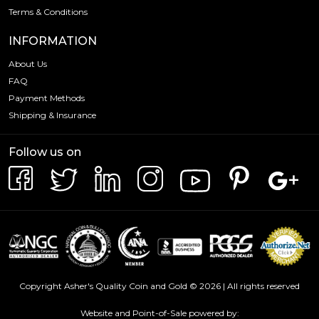
Terms & Conditions
INFORMATION
About Us
FAQ
Payment Methods
Shipping & Insurance
Follow us on
Copyright Asher's Quality Coin and Gold © 2026 | All rights reserved
Website and Point-of-Sale powered by: