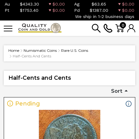
Au
$4343.30
$0.00
Ag
$63.65
$0.00
Pt
$1753.40
$0.00
Pd
$1387.00
$0.00
We ship in 1-2 business days
0
Home
Numismatic Coins
Rare U.S. Coins
Half-Cents And Cents
Half-Cents and Cents
Sort
Pending