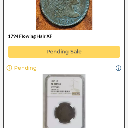
1794 Flowing Hair XF
Pending Sale
Pending