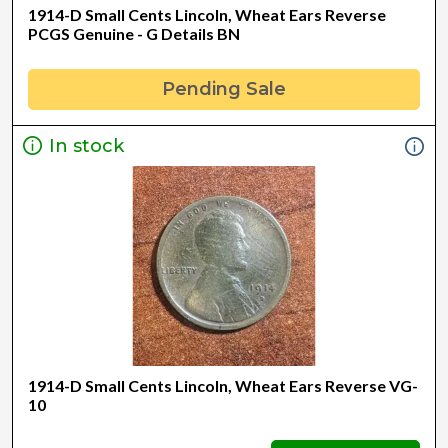
1914-D Small Cents Lincoln, Wheat Ears Reverse
PCGS Genuine - G Details BN
Pending Sale
In stock
1914-D Small Cents Lincoln, Wheat Ears Reverse VG-
10