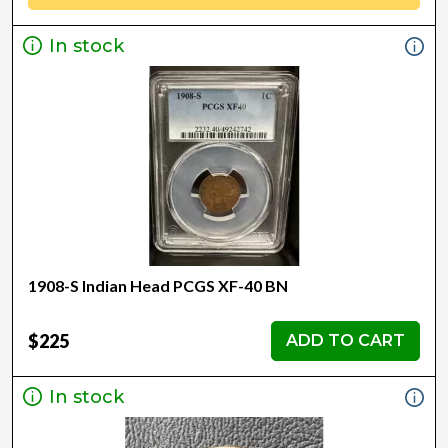
In stock
1908-S Indian Head PCGS XF-40 BN
$225
ADD TO CART
In stock