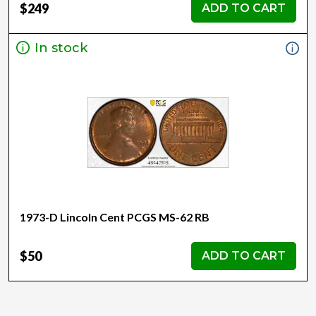
$249
ADD TO CART
In stock
1973-D Lincoln Cent PCGS MS-62 RB
$50
ADD TO CART