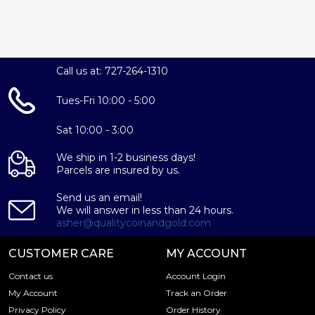
Call us at: 727-264-1310
Tues-Fri 10:00 - 5:00
Sat 10:00 - 3:00
We ship in 1-2 business days!
Parcels are insured by us.
Send us an email!
We will answer in less than 24 hours.
asher@qualitycoinandgold.com
CUSTOMER CARE
MY ACCOUNT
Contact us
Account Login
My Account
Track an Order
Privacy Policy
Order History