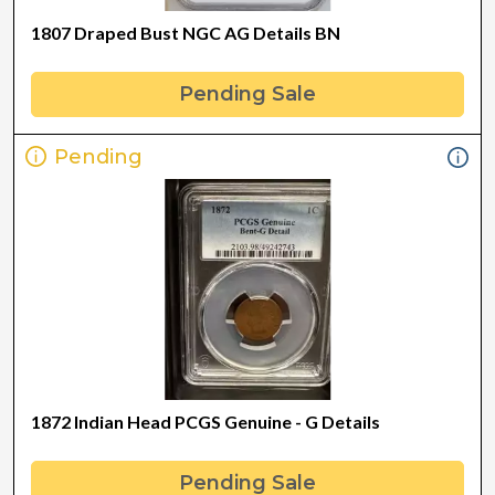
1807 Draped Bust NGC AG Details BN
Pending Sale
Pending
1872 Indian Head PCGS Genuine - G Details
Pending Sale