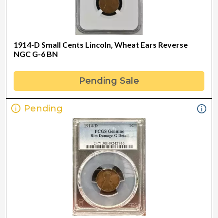
1914-D Small Cents Lincoln, Wheat Ears Reverse
NGC G-6 BN
Pending Sale
Pending