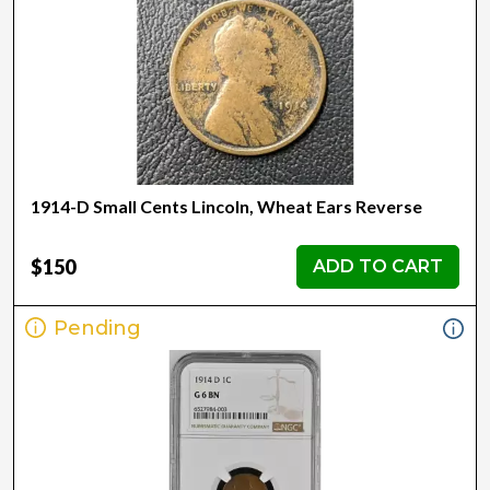
1914-D Small Cents Lincoln, Wheat Ears Reverse
$150
ADD TO CART
Pending