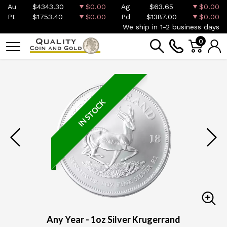
Au
$4343.30
$0.00
Ag
$63.65
$0.00
Pt
$1753.40
$0.00
Pd
$1387.00
$0.00
We ship in 1-2 business days
0
IN STOCK
Any Year - 1oz Silver Krugerrand