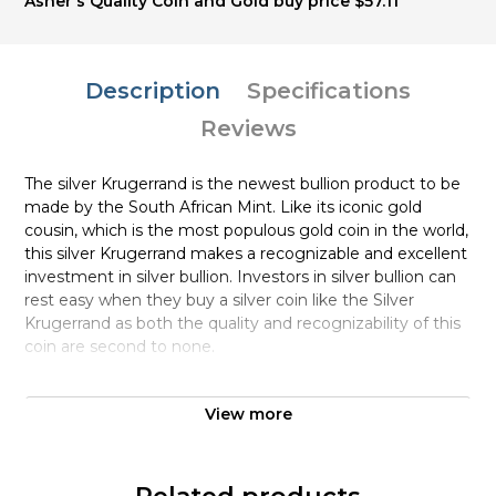
Asher's Quality Coin and Gold buy price $57.11
Description
Specifications
Reviews
The silver Krugerrand is the newest bullion product to be
made by the South African Mint. Like its iconic gold
cousin, which is the most populous gold coin in the world,
this silver Krugerrand makes a recognizable and excellent
investment in silver bullion. Investors in silver bullion can
rest easy when they buy a silver coin like the Silver
Krugerrand as both the quality and recognizability of this
coin are second to none.
The reverse of this silver coin is the springbok, South
View more
Africa’s national animal. The Springbok or Antidorcas
marsupialis is characteristic for its jumping ability.
Modeled by the renowned South African sculptor, Coert
Steynberg. On the obverse of the coin is Paul Kruger,