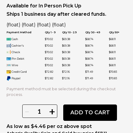
Available for In Person Pick Up
Ships 1 business day after cleared funds.
(float) (float) (float) (float)
Payment Method
Qty 1 - 9
Qty 10 - 29
Qty 30 - 49
Qty 50+
Cash
$70.02
$69.38
$68.74
$68.11
Cashier's
$70.02
$69.38
$68.74
$68.11
Check
$70.02
$69.38
$68.74
$68.11
Pin Debit
$70.02
$69.38
$68.74
$68.11
Wire
$70.02
$69.38
$68.74
$68.11
Credit Card
$72.82
$72.16
$71.49
$70.83
Paypal
$72.82
$72.16
$71.49
$70.83
Payment method must be selected during the checkout
process.
-
+
ADD TO CART
As low as $4.46 per oz above spot