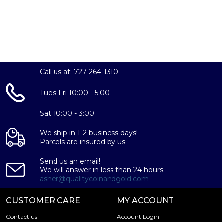
If you are looking to invest in silver, buying a silver
Krugerrand will be an excellent choice. Call us today to
order your Silver Krugerrands today.
Call us at: 727-264-1310
Tues-Fri 10:00 - 5:00
Sat 10:00 - 3:00
We ship in 1-2 business days!
Parcels are insured by us.
Send us an email!
We will answer in less than 24 hours.
asher@qualitycoinandgold.com
CUSTOMER CARE
MY ACCOUNT
Contact us
Account Login