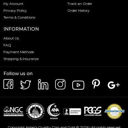
My Account
Track an Order
Privacy Policy
Order History
Terms & Conditions
INFORMATION
About Us
FAQ
Payment Methods
Shipping & Insurance
Follow us on
Copyright Asher's Quality Coin and Gold © 2026 | All rights reserved