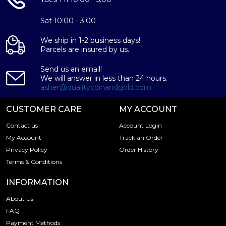
Sat 10:00 - 3:00
We ship in 1-2 business days!
Parcels are insured by us.
Send us an email!
We will answer in less than 24 hours.
asher@qualitycoinandgold.com
CUSTOMER CARE
MY ACCOUNT
Contact us
Account Login
My Account
Track an Order
Privacy Policy
Order History
Terms & Conditions
INFORMATION
About Us
FAQ
Payment Methods