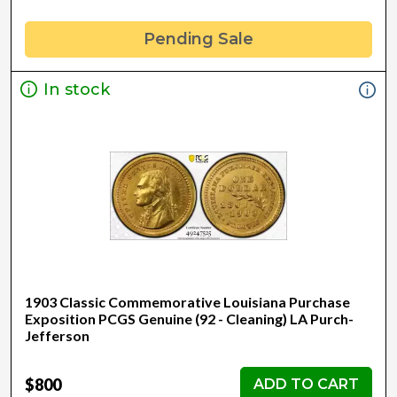
Pending Sale
In stock
1903 Classic Commemorative Louisiana Purchase
Exposition PCGS Genuine (92 - Cleaning) LA Purch-
Jefferson
$800
ADD TO CART