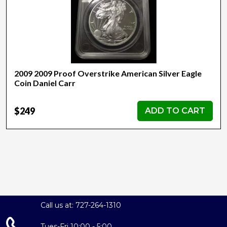
2009 2009 Proof Overstrike American Silver Eagle
Coin Daniel Carr
$249
ADD TO CART
Call us at: 727-264-1310
Tues-Fri 10:00 - 5:00