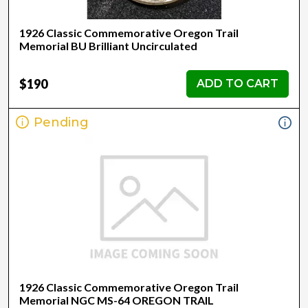
1926 Classic Commemorative Oregon Trail
Memorial BU Brilliant Uncirculated
$190
ADD TO CART
Pending
1926 Classic Commemorative Oregon Trail
Memorial NGC MS-64 OREGON TRAIL