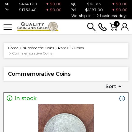
Au
$4343.30
$0.00
Ag
$63.65
$0.00
Pt
$1753.40
$0.00
Pd
$1387.00
$0.00
We ship in 1-2 business days
0
Home
Numismatic Coins
Rare U.S. Coins
Commemorative Coins
Commemorative Coins
Sort
In stock