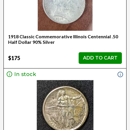
1918 Classic Commemorative Illinois Centennial .50
Half Dollar 90% Silver
$175
ADD TO CART
In stock