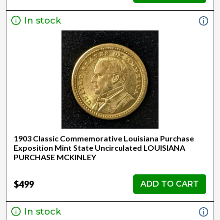
In stock
1903 Classic Commemorative Louisiana Purchase
Exposition Mint State Uncirculated LOUISIANA
PURCHASE MCKINLEY
$499
ADD TO CART
In stock