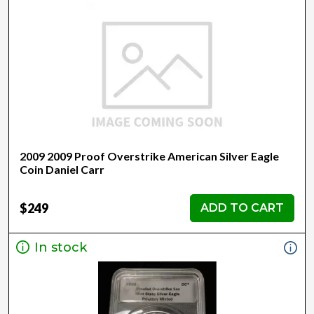
2009 2009 Proof Overstrike American Silver Eagle
Coin Daniel Carr
$249
ADD TO CART
In stock