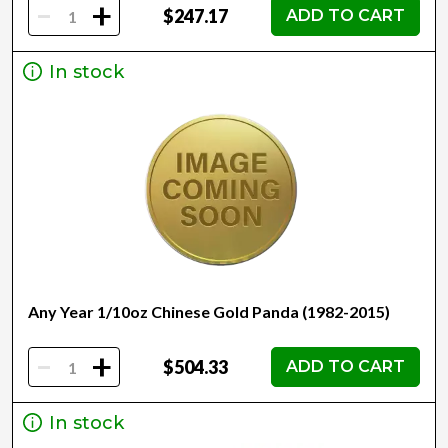
-
+
$247.17
ADD TO CART
In stock
Any Year 1/10oz Chinese Gold Panda (1982-2015)
-
+
$504.33
ADD TO CART
In stock