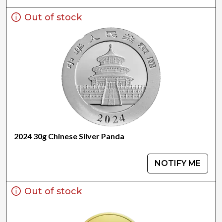
Out of stock
2024 30g Chinese Silver Panda
NOTIFY ME
Out of stock