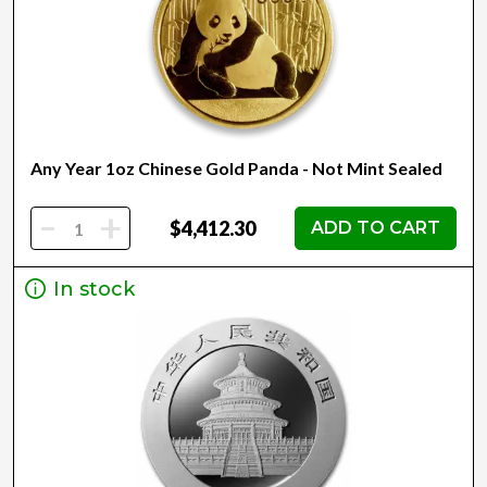
Any Year 1oz Chinese Gold Panda - Not Mint Sealed
-
+
$4,412.30
ADD TO CART
In stock