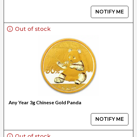
NOTIFY ME
Out of stock
Any Year 3g Chinese Gold Panda
NOTIFY ME
Out of stock