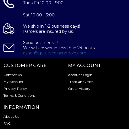
Tues-Fri 10:00 - 5:00
Sat 10:00 - 3:00
We ship in 1-2 business days!
Parcels are insured by us.
Send us an email!
We will answer in less than 24 hours.
asher@qualitycoinandgold.com
CUSTOMER CARE
MY ACCOUNT
Contact us
Account Login
My Account
Track an Order
Privacy Policy
Order History
Terms & Conditions
INFORMATION
About Us
FAQ