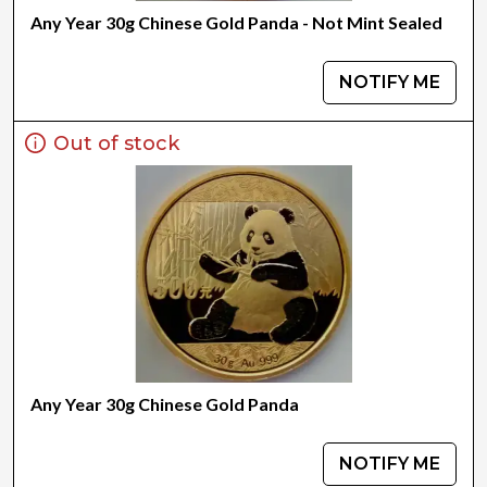
Any Year 30g Chinese Gold Panda - Not Mint Sealed
NOTIFY ME
Out of stock
Any Year 30g Chinese Gold Panda
NOTIFY ME