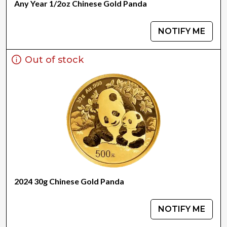
Any Year 1/2oz Chinese Gold Panda
NOTIFY ME
Out of stock
2024 30g Chinese Gold Panda
NOTIFY ME