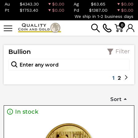
Au
$4343.30
$0.00
Ag
$63.65
$0.00
Pt
$1753.40
$0.00
Pd
$1387.00
$0.00
We ship in 1-2 business days
0
Bullion
Filter
1
2
Sort
In stock