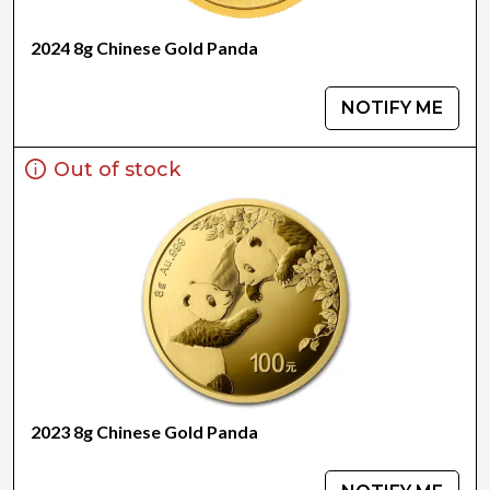
2024 8g Chinese Gold Panda
NOTIFY ME
Out of stock
2023 8g Chinese Gold Panda