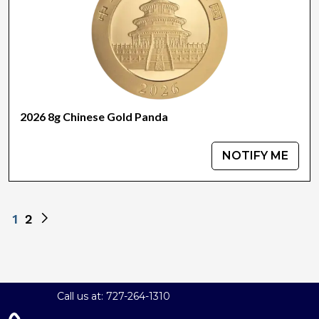
2026 8g Chinese Gold Panda
NOTIFY ME
1
2
Call us at: 727-264-1310