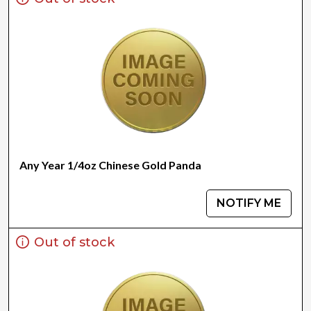
Any Year 1/4oz Chinese Gold Panda
NOTIFY ME
Out of stock