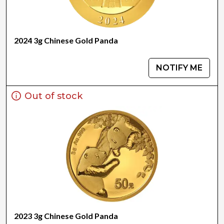
2024 3g Chinese Gold Panda
NOTIFY ME
Out of stock
2023 3g Chinese Gold Panda