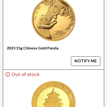
2023 15g Chinese Gold Panda
NOTIFY ME
Out of stock