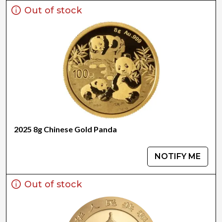
Out of stock
2025 8g Chinese Gold Panda
NOTIFY ME
Out of stock