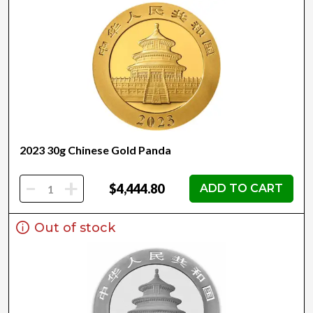
2023 30g Chinese Gold Panda
-
+
$4,444.80
ADD TO CART
Out of stock