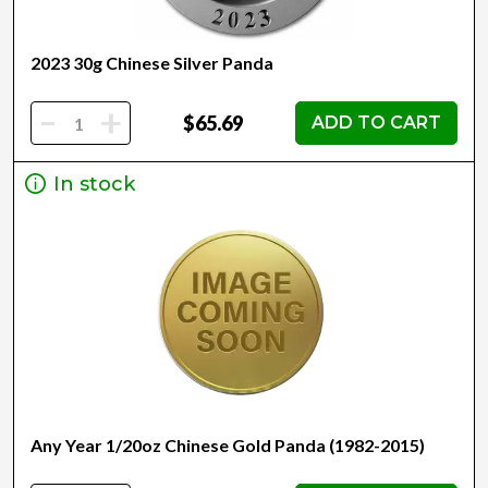
2023 30g Chinese Silver Panda
-
+
$65.69
ADD TO CART
In stock
Any Year 1/20oz Chinese Gold Panda (1982-2015)