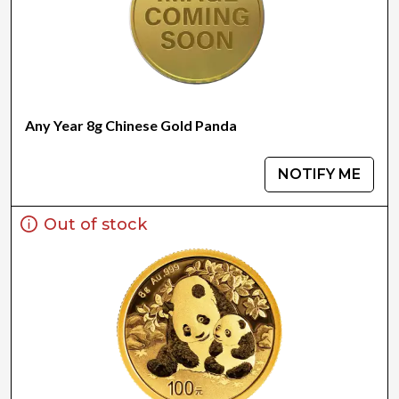
Any Year 8g Chinese Gold Panda
NOTIFY ME
Out of stock