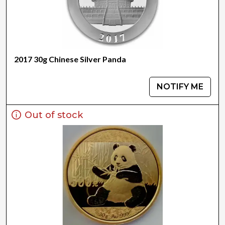
2017 30g Chinese Silver Panda
NOTIFY ME
Out of stock