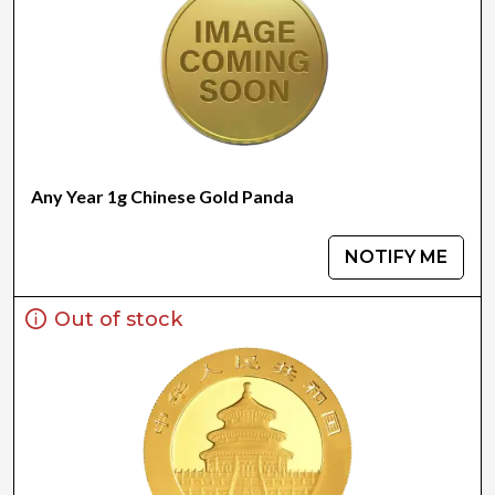
Any Year 1g Chinese Gold Panda
NOTIFY ME
Out of stock