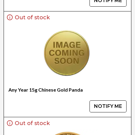
NOTIFY ME
Out of stock
Any Year 15g Chinese Gold Panda
NOTIFY ME
Out of stock