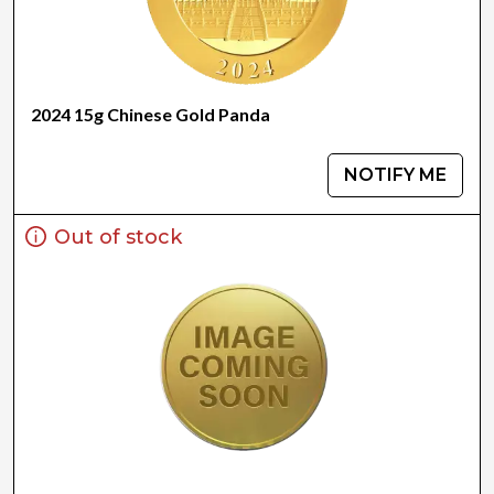
2024 15g Chinese Gold Panda
NOTIFY ME
Out of stock