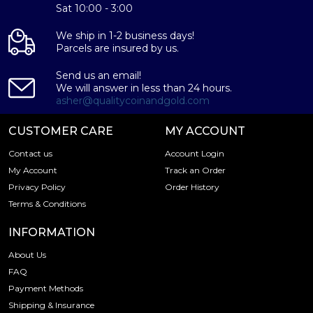
Sat 10:00 - 3:00
feature the same design) and second, each coin is
minted as a limited edition. First minted in 1982, the
We ship in 1-2 business days!
Chinese Gold Panda Bullion Coin was greeted with great
Parcels are insured by us.
interest among collectors. This interest peaked in 1987
after which lower mint figures resulted in limited
Send us an email!
availability. The design of the Panda changes each year.
We will answer in less than 24 hours.
asher@qualitycoinandgold.com
CUSTOMER CARE
MY ACCOUNT
Contact us
Account Login
My Account
Track an Order
Privacy Policy
Order History
Terms & Conditions
INFORMATION
About Us
FAQ
Payment Methods
Shipping & Insurance