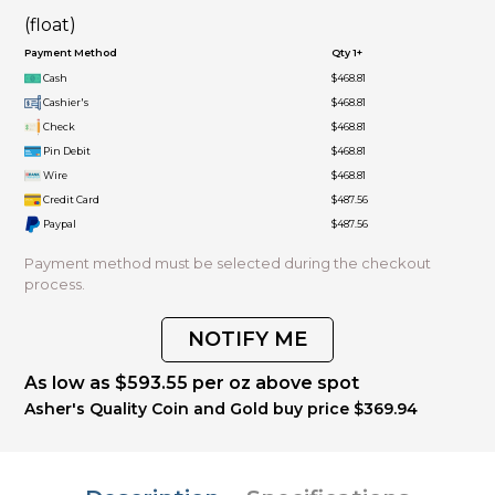
(float)
Payment Method
Qty 1+
Cash
$468.81
Cashier's
$468.81
Check
$468.81
Pin Debit
$468.81
Wire
$468.81
Credit Card
$487.56
Paypal
$487.56
Payment method must be selected during the checkout
process.
NOTIFY ME
As low as $593.55 per oz above spot
Asher's Quality Coin and Gold buy price $369.94