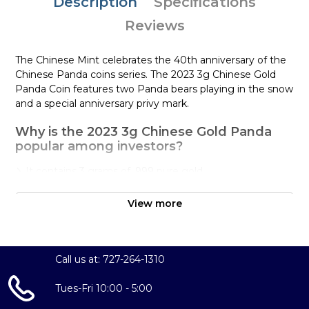
Description
Specifications
Reviews
The Chinese Mint celebrates the 40th anniversary of the
Chinese Panda coins series. The 2023 3g Chinese Gold
Panda Coin features two Panda bears playing in the snow
and a special anniversary privy mark.
Why is the 2023 3g Chinese Gold Panda
popular among investors?
It contains 3 grams of .999 pure gold
Has a face value of 50 Yuan
View more
It marks the 41st anniversary of the Panda series with a
special privy mark
The 2023 3g Chinese Gold Panda coin is minted as .999
Call us at: 727-264-1310
fine gold, 24 karat. The Chinese Gold Panda Coins differ
from most other common gold bullion in two ways. First,
Tues-Fri 10:00 - 5:00
the reverse design of the endangered panda bear
changes annually (except for 2001 and 2002 which