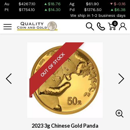
Au
$4267.10
$18.76
Ag
$61.90
$-0.16
Pt
$1754.10
$14.30
Pd
$1376.50
$6.38
We ship in 1-2 business days
0
OUT OF STOCK
2023 3g Chinese Gold Panda