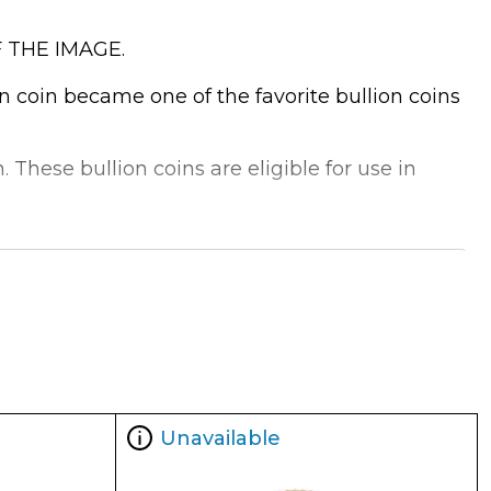
 THE IMAGE.
on coin became one of the favorite bullion coins
 These bullion coins are eligible for use in
Unavailable