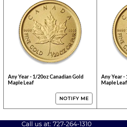
Mint - Chinese Mint
Purity - .999
Legal Tender - 20 Yuan
IRA Eligible - Yes
Are you interested to have Chinese gold coins?
price on our website anytime.
Any Year - 1/20oz Canadian Gold
Any Year -
Maple Leaf
Maple Lea
NOTIFY ME
Call us at: 727-264-1310