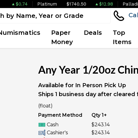
$0.74
Platinum
$1740.50
$12.98
Pallad
Ca
Numismatics
Paper
Deals
Top
Money
Items
Any Year 1/20oz Chi
Available for In Person Pick Up
Ships 1 business day after cleared
(float)
Payment Method
Qty 1+
Cash
$243.14
Cashier's
$243.14