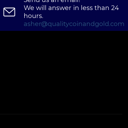
We will answer in less than 24
hours.
asher@qualitycoinandgold.com