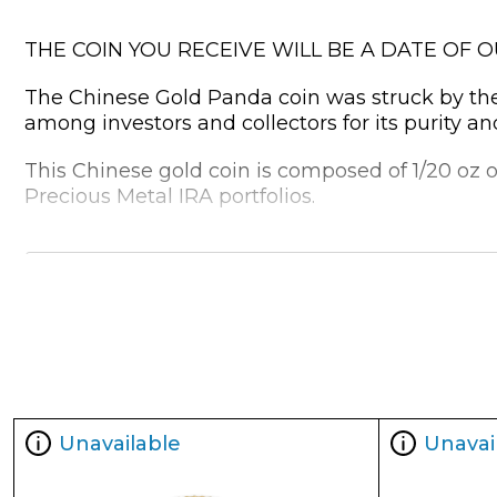
THE COIN YOU RECEIVE WILL BE A DATE OF 
The Chinese Gold Panda coin was struck by the C
among investors and collectors for its purity an
This Chinese gold coin is composed of 1/20 oz of
Precious Metal IRA portfolios.
Why is the 1/20 oz Chinese Gold Pand
Struck by the Chinese Mint
Guaranteed by the Government of China
Contains 1/20 oz of .999 pure gold
Bears a face value of 20 Yuan
Eligible for Precious Metals IRAs
Unavailable
Unavai
Specifications
Country - China