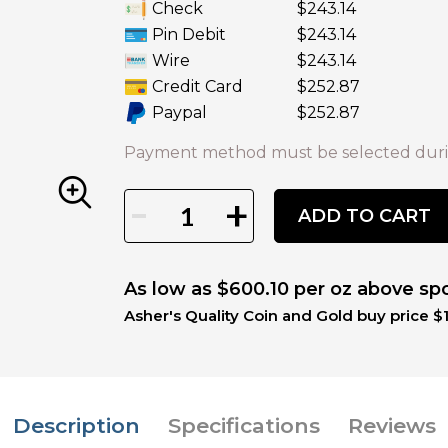
Check
$243.14
Pin Debit
$243.14
Wire
$243.14
Credit Card
$252.87
Paypal
$252.87
Payment method must be selected duri
-
+
ADD TO CART
As low as $600.10 per oz above sp
Asher's Quality Coin and Gold buy price $1
Description
Specifications
Reviews