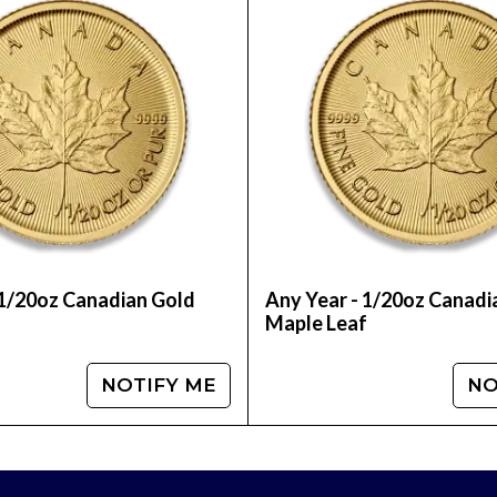
 Order the 1/20 oz Chinese Gold Panda Coin onlin
 1/20oz Canadian Gold
Any Year - 1/20oz Canadi
f
Maple Leaf
NOTIFY ME
NO