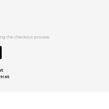
ng the checkout process.
ot
91.65