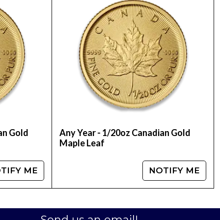
e today from us! You can check the recent gold
an Gold
Any Year - 1/20oz Canadian Gold
Maple Leaf
TIFY ME
NOTIFY ME
Send us an email!