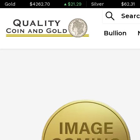
Gold
$4262.70
$21.29
Silver
$62.31
Bullion