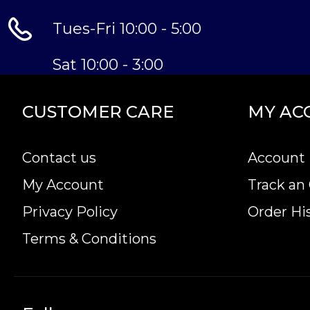
Tues-Fri 10:00 - 5:00
Sat 10:00 - 3:00
CUSTOMER CARE
MY AC
Contact us
Account 
My Account
Track an
Privacy Policy
Order Hi
Terms & Conditions