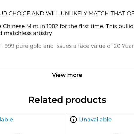
OUR CHOICE AND WILL UNLIKELY MATCH THAT OF
hinese Mint in 1982 for the first time. This bulli
d matchless artistry.
 .999 pure gold and issues a face value of 20 Yuan.
a Popular?
View more
Related products
lable
Unavailable