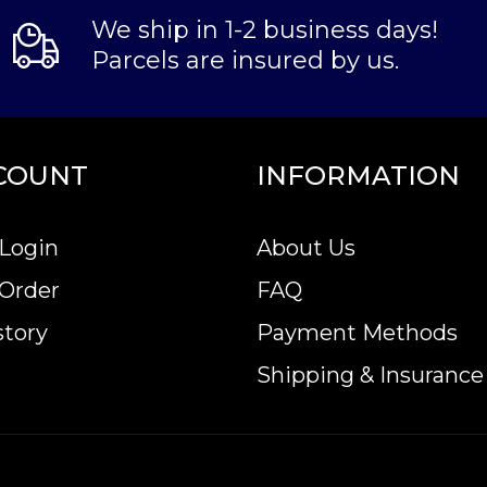
We ship in 1-2 business days!
Parcels are insured by us.
COUNT
INFORMATION
Login
About Us
 Order
FAQ
story
Payment Methods
Shipping & Insurance