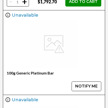
-
+
$1,792.70
ADD TO CART
Unavailable
100g Generic Platinum Bar
NOTIFY ME
Unavailable