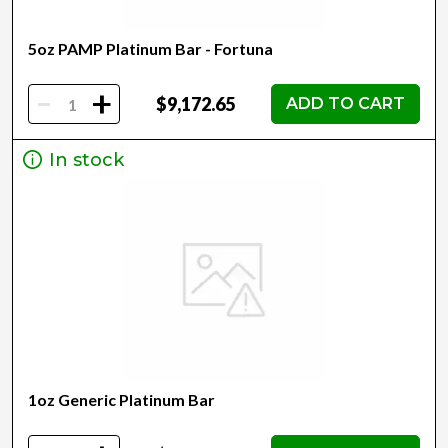
5oz PAMP Platinum Bar - Fortuna
-
+
$9,172.65
ADD TO CART
In stock
1oz Generic Platinum Bar