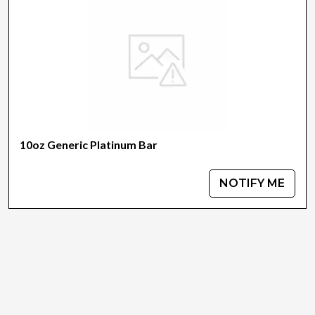
10oz Generic Platinum Bar
NOTIFY ME