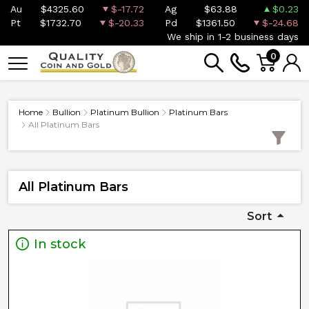
Au
$4325.60
$-17.72
Ag
$63.88
$0.23
Pt
$1732.70
$-20.33
Pd
$1361.50
$-24.68
We ship in 1-2 business days
0
Home
Bullion
Platinum Bullion
Platinum Bars
All Platinum Bars
All Platinum Bars
Sort
In stock