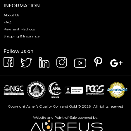
INFORMATION
About Us
FAQ
Payment Methods
Shipping & Insurance
Follow us on
Copyright Asher's Quality Coin and Gold © 2026 | All rights reserved
Website and Point-of-Sale powered by: