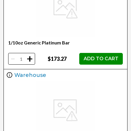
1/10oz Generic Platinum Bar
-
+
$173.27
ADD TO CART
Warehouse