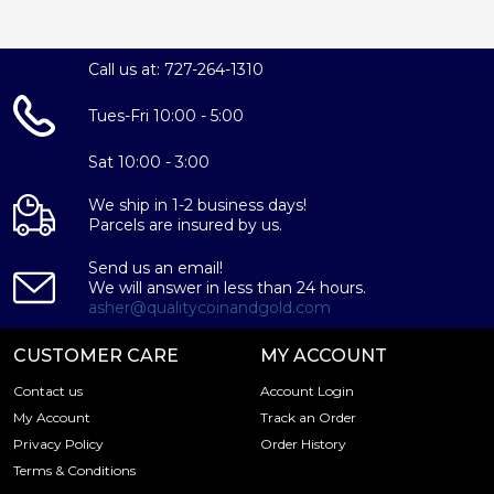
Call us at: 727-264-1310
Tues-Fri 10:00 - 5:00
Sat 10:00 - 3:00
We ship in 1-2 business days!
Parcels are insured by us.
Send us an email!
We will answer in less than 24 hours.
asher@qualitycoinandgold.com
CUSTOMER CARE
MY ACCOUNT
Contact us
Account Login
My Account
Track an Order
Privacy Policy
Order History
Terms & Conditions