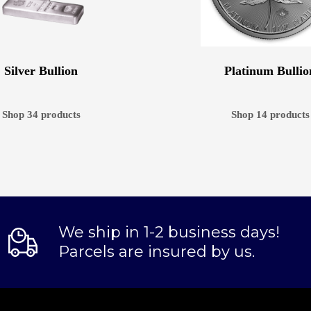
Silver Bullion
Platinum Bullio
Shop 34 products
Shop 14 products
We ship in 1-2 business days!
Parcels are insured by us.