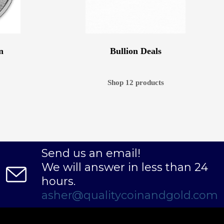
n
Bullion Deals
Shop 12 products
Send us an email!
We will answer in less than 24
hours.
asher@qualitycoinandgold.com