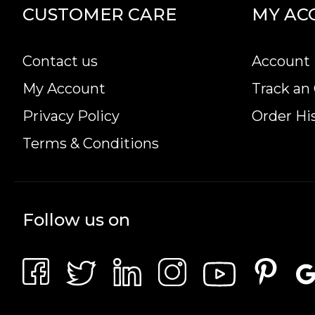
CUSTOMER CARE
MY AC
Contact us
Account 
My Account
Track an
Privacy Policy
Order Hi
Terms & Conditions
Follow us on