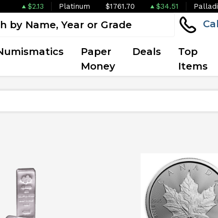
$2.13
Platinum
$1761.70
$34.51
Pallad
Ca
Numismatics
Paper
Deals
Top
Money
Items