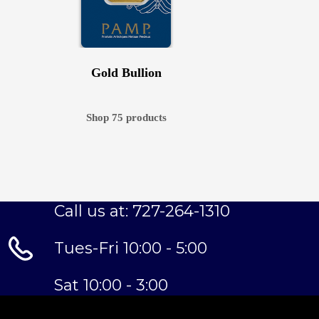
Gold Bullion
Shop 75 products
Call us at: 727-264-1310
Tues-Fri 10:00 - 5:00
Sat 10:00 - 3:00