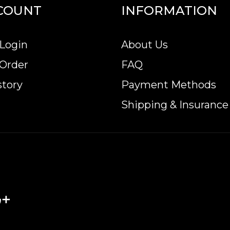
COUNT
INFORMATION
Login
About Us
 Order
FAQ
story
Payment Methods
Shipping & Insurance