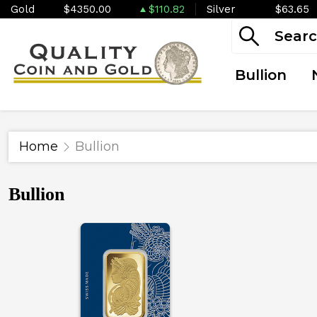
Gold
$4350.00
$110.82
Silver
$63.65
Bullion
Home
Bullion
Bullion