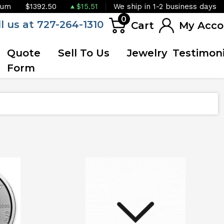
ium
$1392.50
$15.51
We ship in 1-2 business days
0
ll us at 727-264-1310
Cart
My Acco
Quote
Sell To Us
Jewelry
Testimoni
Form