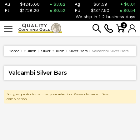
Au
$4245.60
$3.82
Ag
$61.59
$0.01
Pt
$1728.20
$0.52
Pd
$1377.50
$0.54
We ship in 1-2 business days
0
Home
Bullion
Silver Bullion
Silver Bars
Valcambi Silver Bars
Valcambi Silver Bars
Sorry, no products matched your selection. Please choose a different
combination.