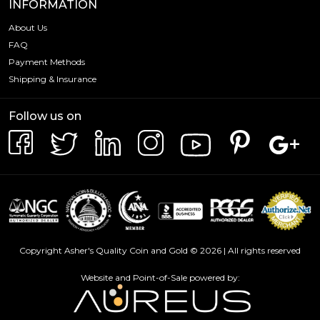
INFORMATION
About Us
FAQ
Payment Methods
Shipping & Insurance
Follow us on
Copyright Asher's Quality Coin and Gold © 2026 | All rights reserved
Website and Point-of-Sale powered by: