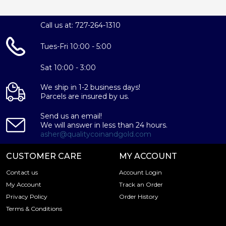
Call us at: 727-264-1310
Tues-Fri 10:00 - 5:00
Sat 10:00 - 3:00
We ship in 1-2 business days!
Parcels are insured by us.
Send us an email!
We will answer in less than 24 hours.
asher@qualitycoinandgold.com
CUSTOMER CARE
MY ACCOUNT
Contact us
Account Login
My Account
Track an Order
Privacy Policy
Order History
Terms & Conditions