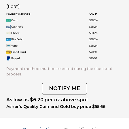
(float)
Payment Method
Qty 1+
Cash
$68.24
Cashier's
$68.24
Check
$68.24
Pin Debit
$68.24
Wire
$68.24
Credit Card
$70.97
Paypal
$70.97
Payment method must be selected during the checkout
process.
NOTIFY ME
As low as $6.20 per oz above spot
Asher's Quality Coin and Gold buy price $55.66