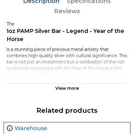
Description
Specifications
Reviews
The
1oz PAMP Silver Bar - Legend - Year of the
Horse
is a stunning piece of precious metal artistry that
combines high-quality silver with cultural significance. This
bar is not just an investment but a celebration of the rich
symbolism associated with the Year of the Horse in the
Chinese zodiac. Whether you're an experienced collector,
an investor in precious metals, or just looking for a unique
gift, this exquisite bar serves multiple purposes.
View more
PAMP, or Produits Artistiques Métaux Précieux, is
renowned globally for its commitment to quality and
Related products
security. Each bar is crafted with precision, ensuring that
you receive a product that meets the highest standards
in the bullion industry. The obverse of the bar features the
Warehouse
beautifully detailed image of a horse, symbolizing