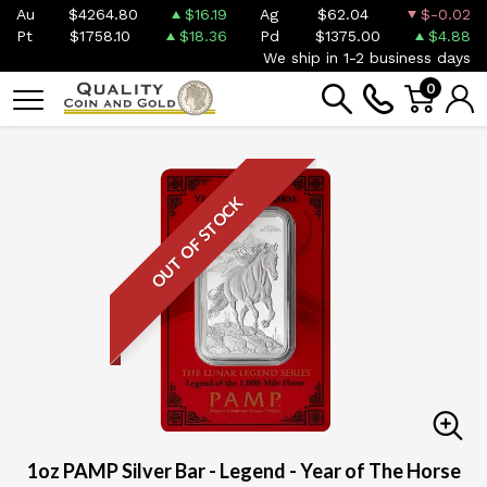
Au
$4264.80
$16.19
Ag
$62.04
$-0.02
Pt
$1758.10
$18.36
Pd
$1375.00
$4.88
We ship in 1-2 business days
0
OUT OF STOCK
1oz PAMP Silver Bar - Legend - Year of The Horse