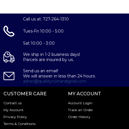
Purity:
99.9% silver
Call us at: 727-264-1310
Dimensions:
Tues-Fri 10:00 - 5:00
Standard 1oz bar size
Sat 10:00 - 3:00
Design:
We ship in 1-2 business days!
Parcels are insured by us.
Year of the Horse motif on the obverse, PAMP logo on
the reverse
Send us an email!
We will answer in less than 24 hours.
asher@qualitycoinandgold.com
Serial Number:
Each bar is individually serialized for authenticity
CUSTOMER CARE
MY ACCOUNT
Contact us
Account Login
IRA Eligible:
My Account
Track an Order
Yes, this bar can be included in a self-directed IRA
Privacy Policy
Order History
Terms & Conditions
The