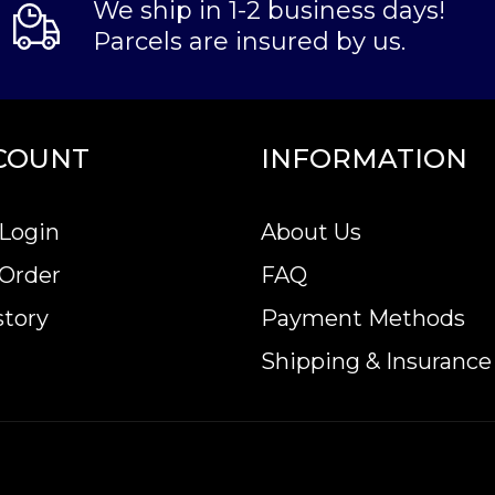
We ship in 1-2 business days!
Parcels are insured by us.
COUNT
INFORMATION
Login
About Us
 Order
FAQ
story
Payment Methods
Shipping & Insurance