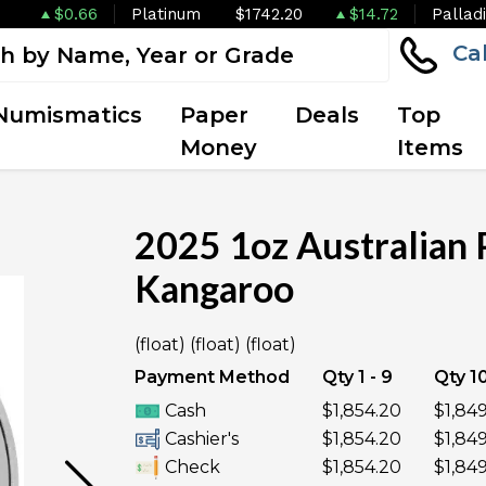
$0.66
Platinum
$1742.20
$14.72
Pallad
Ca
Numismatics
Paper
Deals
Top
Money
Items
2025 1oz Australian 
Kangaroo
OUT OF STOCK
(float) (float) (float)
Payment Method
Qty 1 - 9
Qty 10
Cash
$1,854.20
$1,84
Cashier's
$1,854.20
$1,84
Check
$1,854.20
$1,84