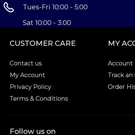
Tues-Fri 10:00 - 5:00
Sat 10:00 - 3:00
CUSTOMER CARE
MY AC
Contact us
Account 
My Account
Track an
Privacy Policy
Order Hi
Terms & Conditions
Follow us on