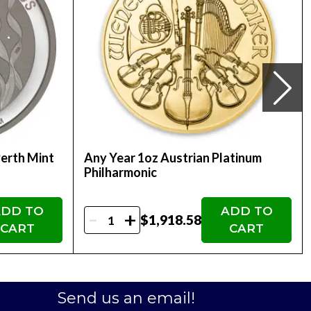
alian Perth Mint Platinum Kangaroo Coin is an
 simply own a stunning piece of precious metal
1oz Australian Perth Mint Platinum Kangaroo
Perth Mint
Any Year 1oz Austrian Platinum
Philharmonic
DD TO
ADD TO
-
+
$1,918.58
CART
CART
Send us an email!