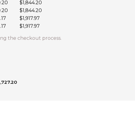
9.20
$1,844.20
9.20
$1,844.20
.17
$1,917.97
.17
$1,917.97
ng the checkout process.
1,727.20