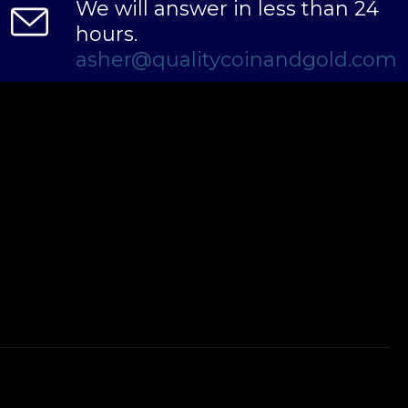
We will answer in less than 24
hours.
asher@qualitycoinandgold.com