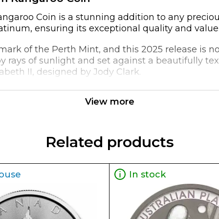
garoo Coin is a stunning addition to any precious
latinum, ensuring its exceptional quality and value
rk of the Perth Mint, and this 2025 release is no 
 rays of sunlight and set against a beautifully t
beth II, designed by Jody Clark.
exceptional purity and weight. As a 1oz platinum coi
View more
act way to diversify a portfolio or showcase a love
oz Australian Perth Mint Platinum Kangaroo Coin bo
Related products
ouse
In stock