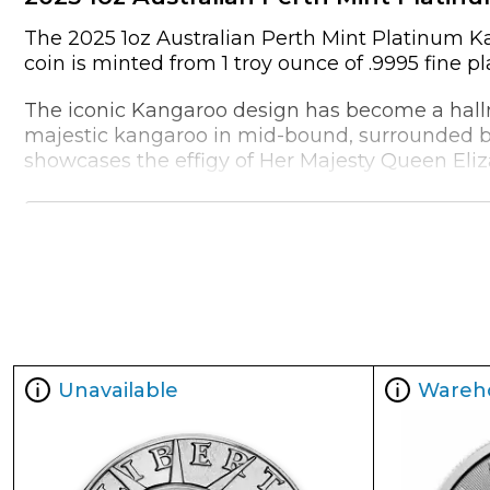
The 2025 1oz Australian Perth Mint Platinum Kan
coin is minted from 1 troy ounce of .9995 fine p
The iconic Kangaroo design has become a hallma
majestic kangaroo in mid-bound, surrounded by
showcases the effigy of Her Majesty Queen Eliza
What truly sets this coin apart, however, is its 
collectors alike, offering a convenient and comp
In addition to its aesthetic appeal, the 2025 1
attractive option for buyers:
Metal Content:
1 troy ounce (31.103 grams)
Purity:
.9995 fine platinum
Unavailable
Wareh
Diameter:
32.6 mm (1.28 inches)
2.7 mm (0.11 inches)
Edge:
Reeded