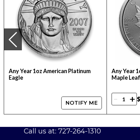
Face Value:
$100 AUD (Australian Dollars)
IRA Eligibility:
Yes, this coin is eligible for inc
Mintage:
Limited mintage, adding to the coin's 
As a highly sought-after coin from one of the
exceptional choice for anyone looking to expan
art.
Don't miss your opportunity to add this excep
Any Year 1oz American Platinum
Any Year 1
Coin today and take advantage of its many be
Eagle
Maple Lea
-
+
$
NOTIFY ME
Call us at: 727-264-1310