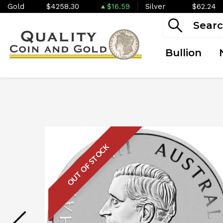
Gold
$4258.30
$16.59
Silver
$62.24
Bullion
OUT OF STOCK