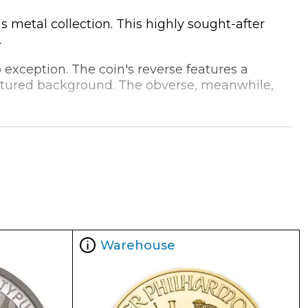
 metal collection. This highly sought-after
.
exception. The coin's reverse features a
extured background. The obverse, meanwhile,
n, it is an ideal choice for investors and
 for precious metals.
asts a range of specifications that make it an
Warehouse