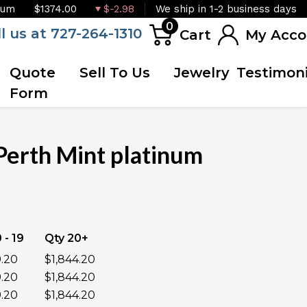
ium
$1374.00
$-2.98
We ship in 1-2 business days
0
ll us at 727-264-1310
Cart
My Acco
Quote
Sell To Us
Jewelry
Testimoni
Form
Perth Mint platinum
OUT OF STOCK
 - 19
Qty 20+
9.20
$1,844.20
9.20
$1,844.20
9.20
$1,844.20