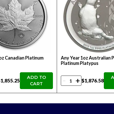
lusion in an Individual Retirement Account (IRA)
collectibility and value
 world's most revered mints, the 2025 1oz Austr
d their collection, diversify their portfolio, or
tional coin to your collection. Order your 2025 
oz Canadian Platinum
Any Year 1oz Australian 
nefits!
f
Platinum Platypus
ADD TO
A
-
+
1,855.25
$1,876.58
CART