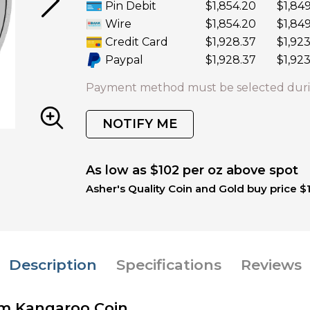
Pin Debit
$1,854.20
$1,84
Wire
$1,854.20
$1,84
Credit Card
$1,928.37
$1,923
Paypal
$1,928.37
$1,923
Payment method must be selected duri
NOTIFY ME
As low as $102 per oz above spot
Asher's Quality Coin and Gold buy price $
Description
Specifications
Reviews
num Kangaroo Coin