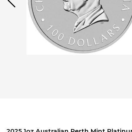
2025 1oz Australian Perth Mint Plati