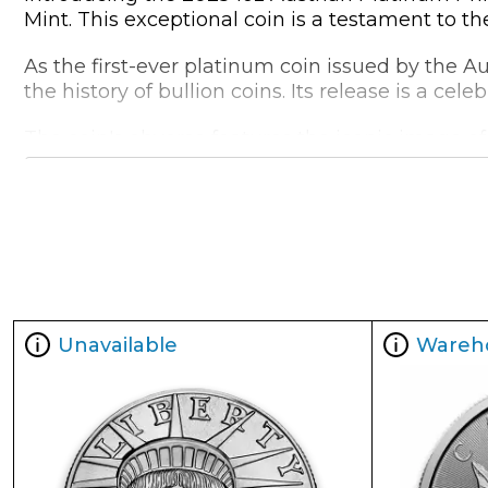
Mint. This exceptional coin is a testament to t
As the first-ever platinum coin issued by the A
the history of bullion coins. Its release is a ce
The coin's obverse features the iconic image o
showcases the Philharmonic's eight musicians, h
But what truly sets this coin apart is its 1oz we
dimensions, measuring 37mm in diameter and 2.
Coin Specifications:
Year of Mintage:
2025
Unavailable
Wareh
Metal Content:
1 troy oz (31.103 grams)
Purity:
99.95% Platinum
Diameter:
37mm
Thickness:
2.9mm