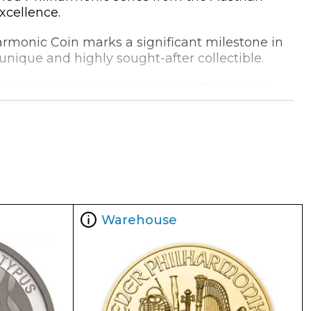
xcellence.
harmonic Coin marks a significant milestone in
a unique and highly sought-after collectible.
ly rendered in stunning detail. The reverse
 musical legacy.
evel of purity and authenticity. The coin's
 to any bullion collection.
Warehouse