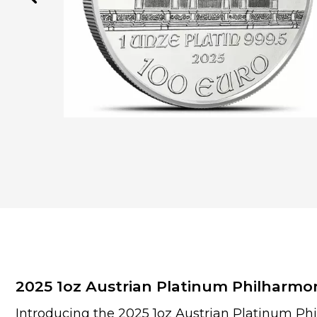
2025 1oz Austrian Platinum Philharmo
Introducing the 2025 1oz Austrian Platinum Ph