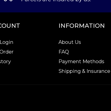
COUNT
INFORMATION
Login
About Us
 Order
FAQ
story
Payment Methods
Shipping & Insurance