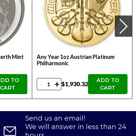
 Coin to their precious metals portfolio,
ected IRA.
2025 1oz Austrian Platinum Philharmonic Coin is
Perth Mint
Any Year 1oz Austrian Platinum
 it an attractive addition to any bullion
Philharmonic
DD TO
ADD TO
-
+
$1,930.32
CART
CART
Send us an email!
We will answer in less than 24
hours.