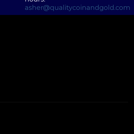
asher@qualitycoinandgold.com