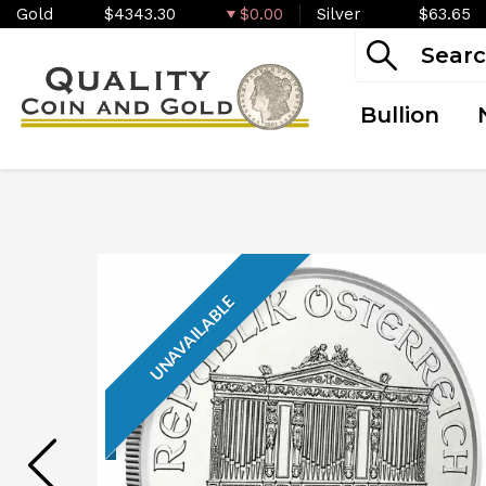
Gold
$4343.30
$0.00
Silver
$63.65
Bullion
UNAVAILABLE