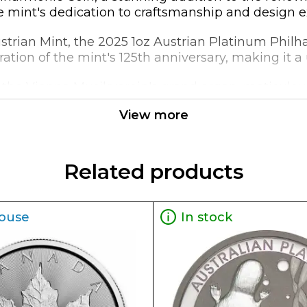
he mint's dedication to craftsmanship and design e
ustrian Mint, the 2025 1oz Austrian Platinum Phil
lebration of the mint's 125th anniversary, making it 
f the Vienna Musikverein's grand organ, meticulous
ighlighting the rich cultural heritage of Austria's
View more
ight, struck from 99.95% platinum, ensuring a high l
9mm in thickness, make it an impressive addition
Related products
ouse
In stock