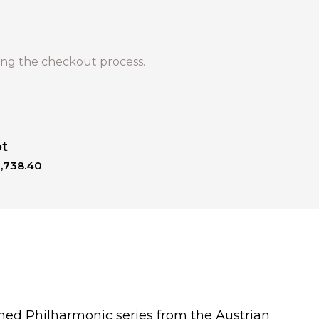
ng the checkout process.
ot
1,738.40
ned Philharmonic series from the Austrian