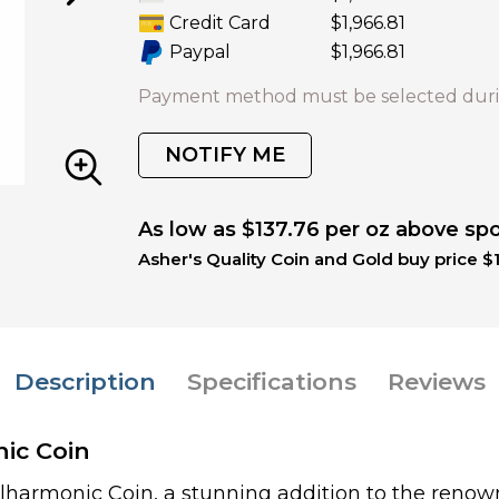
Credit Card
$1,966.81
Paypal
$1,966.81
Payment method must be selected duri
NOTIFY ME
As low as $137.76 per oz above sp
Asher's Quality Coin and Gold buy price $
Description
Specifications
Reviews
nic Coin
ilharmonic Coin, a stunning addition to the renow