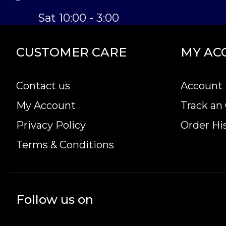
Sat 10:00 - 3:00
CUSTOMER CARE
MY AC
Contact us
Account 
My Account
Track an
Privacy Policy
Order Hi
Terms & Conditions
Follow us on