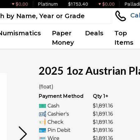
$0.00
Platinum
$1753.40
$0.00
Pallad
Ca
Numismatics
Paper
Deals
Top
Money
Items
2025 1oz Austrian Pl
(float)
UNAVAILABLE
Payment Method
Qty 1+
Cash
$1,891.16
Cashier's
$1,891.16
Check
$1,891.16
Pin Debit
$1,891.16
Wire
$1,891.16