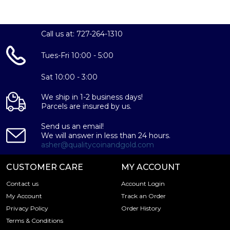
Looking for a genuine dealer to order the high-quality
silver coins? Expand your collection of bullion coins by
buying the beautiful 2024 1 oz Canadian Silver Maple Leaf
Call us at: 727-264-1310
online from us. The silver price is updated on our website
every minute. You can compare our reputation and silver
Tues-Fri 10:00 - 5:00
prices with other bullion dealers in the market and check
how we stand out in the industry.
Sat 10:00 - 3:00
We ship in 1-2 business days!
Parcels are insured by us.
Send us an email!
We will answer in less than 24 hours.
asher@qualitycoinandgold.com
CUSTOMER CARE
MY ACCOUNT
Contact us
Account Login
My Account
Track an Order
Privacy Policy
Order History
Terms & Conditions