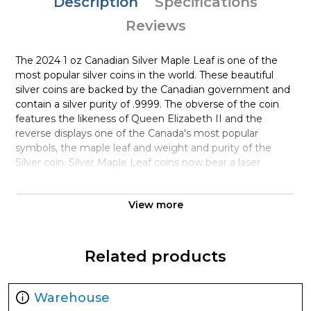
Description
Specifications
Reviews
The 2024 1 oz Canadian Silver Maple Leaf is one of the
most popular silver coins in the world. These beautiful
silver coins are backed by the Canadian government and
contain a silver purity of .9999. The obverse of the coin
features the likeness of Queen Elizabeth II and the
reverse displays one of the Canada's most popular
symbols, the maple leaf and weight and purity of the
Silver coin. Silver Maple Leaf coins now bear a laser
inscribed micro Maple Leaf with the last two digits of the
year inside that laser inscription. This is called "bullion
View more
DNA" by the Canadian Mint as each coin's laser inscription
as t micro level is unique adding to the difficulty in
counterfeiting Canadian silver bullion coins. Silver bars and
silver coins may tend to tarnish over time depending
Related products
upon the environment they are stored.
Why is the 2024 1 oz Canadian Silver Maple
Warehouse
Leaf Popular and an Excellent Investment