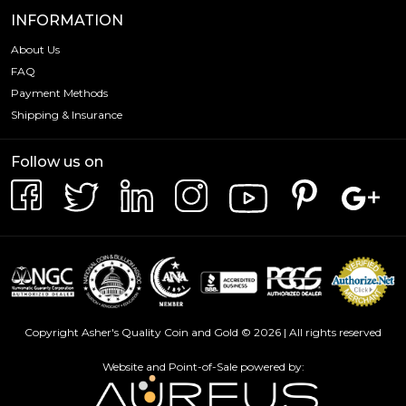
INFORMATION
About Us
FAQ
Payment Methods
Shipping & Insurance
Follow us on
Copyright Asher's Quality Coin and Gold © 2026 | All rights reserved
Website and Point-of-Sale powered by: