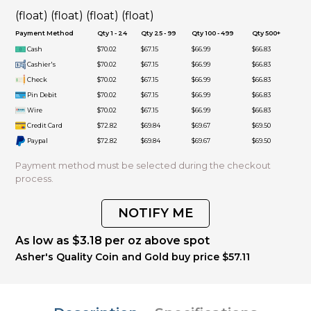
(float) (float) (float) (float)
Payment Method
Qty 1 - 24
Qty 25 - 99
Qty 100 - 499
Qty 500+
Cash
$70.02
$67.15
$66.99
$66.83
Cashier's
$70.02
$67.15
$66.99
$66.83
Check
$70.02
$67.15
$66.99
$66.83
Pin Debit
$70.02
$67.15
$66.99
$66.83
Wire
$70.02
$67.15
$66.99
$66.83
Credit Card
$72.82
$69.84
$69.67
$69.50
Paypal
$72.82
$69.84
$69.67
$69.50
Payment method must be selected during the checkout
process.
NOTIFY ME
As low as $3.18 per oz above spot
Asher's Quality Coin and Gold buy price $57.11