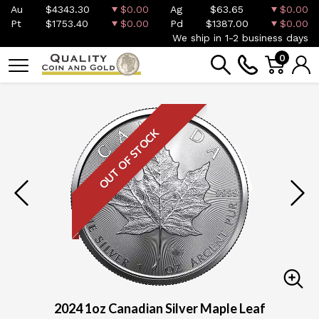
Au
$4343.30
$0.00
Ag
$63.65
$0.00
Pt
$1753.40
$0.00
Pd
$1387.00
$0.00
We ship in 1-2 business days
0
OUT OF STOCK
2024 1oz Canadian Silver Maple Leaf