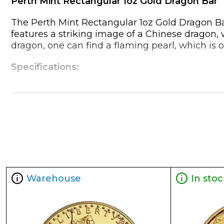
Perth Mint Rectangular 1oz Gold Dragon Bar
The Perth Mint Rectangular 1oz Gold Dragon Bar
features a striking image of a Chinese dragon, 
dragon, one can find a flaming pearl, which is 
Specifications:
Weight: 1 troy ounce (approximately 31.10 grams
Purity: .9999 fine gold (24 karats)
Dimensions: These can vary slightly based on t
easily stackable.
Reverse: Features the iconic Chinese dragon d
Obverse: Shows the bust of Queen Elizabeth II fr
Packaging: Comes in a protective acrylic capsu
Warehouse
In stoc
Reasons to Buy and Own:
Purity and Authenticity: The Perth Mint is known