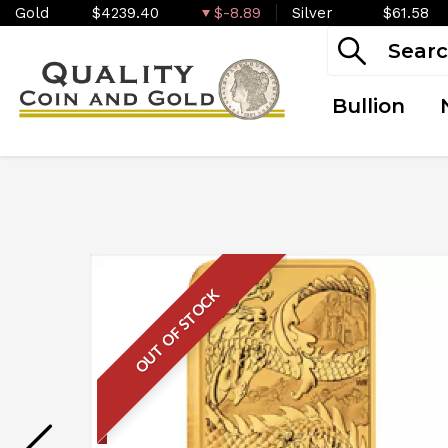
Gold
$4239.40
$-8.89
Silver
$61.58
Bullion
OUT OF STOCK