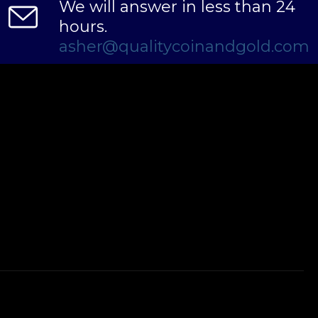
We will answer in less than 24
hours.
asher@qualitycoinandgold.com