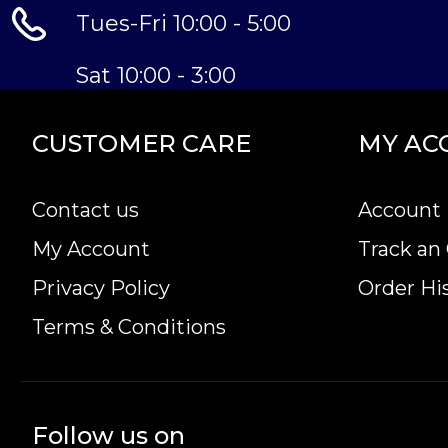
excellence.
Tues-Fri 10:00 - 5:00
Sat 10:00 - 3:00
CUSTOMER CARE
MY AC
Contact us
Account 
My Account
Track an
Privacy Policy
Order Hi
Terms & Conditions
Follow us on