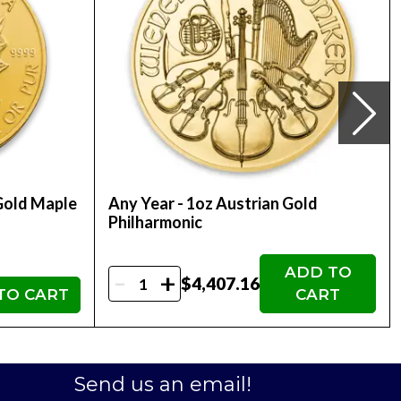
ultural and symbolic significance, making it
ertainties and inflation. Owning a 1oz gold bar
 whether you have one or multiple bars.
 gold products, these bars can be easily traded or
ressive choice, blending both investment and artistic
Gold Maple
Any Year - 1oz Austrian Gold
Philharmonic
in designs, like the dragon, might become sought-after
ADD TO
ffers an additional layer of security and
-
+
$4,407.16
TO CART
CART
ount
stment. Whether you're a gold enthusiast, an
Send us an email!
tation of the Perth Mint's commitment to