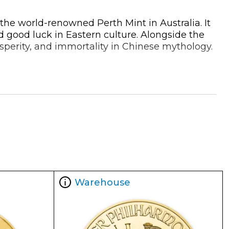
the world-renowned Perth Mint in Australia. It
d good luck in Eastern culture. Alongside the
osperity, and immortality in Chinese mythology.
 is rectangular in shape and designed to be
weight, purity, and other identifying details.
 cases.
Warehouse
ing a gold bar from a mint of such repute ensures you