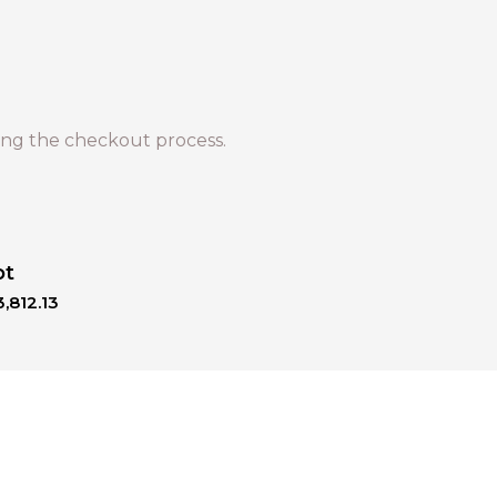
ng the checkout process.
ot
,812.13