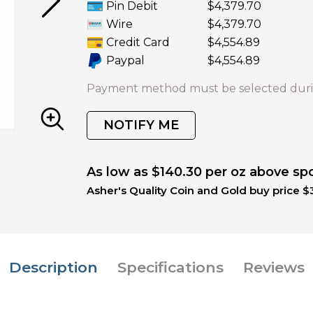
Pin Debit
$4,379.70
Wire
$4,379.70
Credit Card
$4,554.89
Paypal
$4,554.89
Payment method must be selected duri
NOTIFY ME
As low as $140.30 per oz above sp
Asher's Quality Coin and Gold buy price $3
Description
Specifications
Reviews