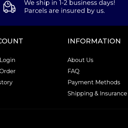
We ship in 1-2 business days!
Parcels are insured by us.
COUNT
INFORMATION
Login
About Us
 Order
FAQ
story
Payment Methods
Shipping & Insurance