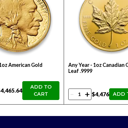
ly adds to the bar's aesthetic appeal but also has deep c
value, and many consider it a hedge against economic unc
ined its value.
e design makes it efficient for storage and organization,
t and the worldwide recognition of such investment-grade
ece of wealth and culture, this gold bar serves as an imp
 1oz American Gold
Any Year - 1oz Canadian 
Leaf .9999
s limited-edition designs and products. Over time, certa
 gold's intrinsic value.
ADD TO
 on each bar, along with the tamper-evident packaging, o
4,465.64
-
+
$4,476
CART
ADD 
akes it eligible to hold in a 401k or self directed IRA acc
 Dragon Bar is a fusion of art, culture, and inve
numerous benefits and remains a stunning represen