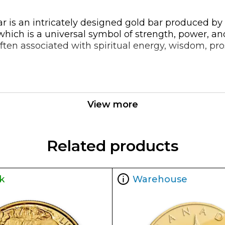
 is an intricately designed gold bar produced by 
which is a universal symbol of strength, power, an
often associated with spiritual energy, wisdom, pr
)
View more
he production year and batch, but generally, the bar
Related products
esign.
om Great Britain along with inscriptions stating the 
le which can further be packaged in tamper-evident
k
Warehouse
 for its high standards of purity and craftsmanship. Own