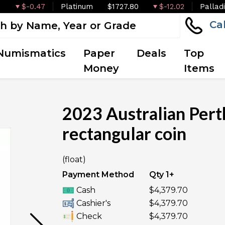
$-0.47
Platinum
$1727.80
$-12.02
Pallad
Ca
Numismatics
Paper
Deals
Top
Money
Items
2023 Australian Pert
rectangular coin
OUT OF STOCK
(float)
Payment Method
Qty 1+
Cash
$4,379.70
Cashier's
$4,379.70
Check
$4,379.70