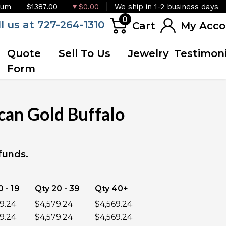
ium
$1387.00
$0.00
We ship in 1-2 business days
0
ll us at 727-264-1310
Cart
My Acco
Quote
Sell To Us
Jewelry
Testimoni
Form
can Gold Buffalo
 funds.
IN STOCK
0 - 19
Qty 20 - 39
Qty 40+
9.24
$4,579.24
$4,569.24
9.24
$4,579.24
$4,569.24