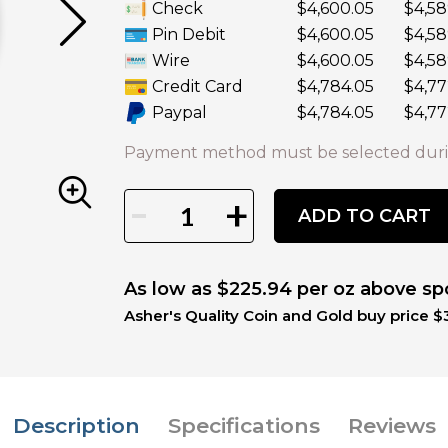
Check
$4,600.05
$4,58
Pin Debit
$4,600.05
$4,58
Wire
$4,600.05
$4,58
Credit Card
$4,784.05
$4,77
Paypal
$4,784.05
$4,77
Payment method must be selected duri
-
+
ADD TO CART
As low as $225.94 per oz above sp
Asher's Quality Coin and Gold buy price $
Description
Specifications
Reviews