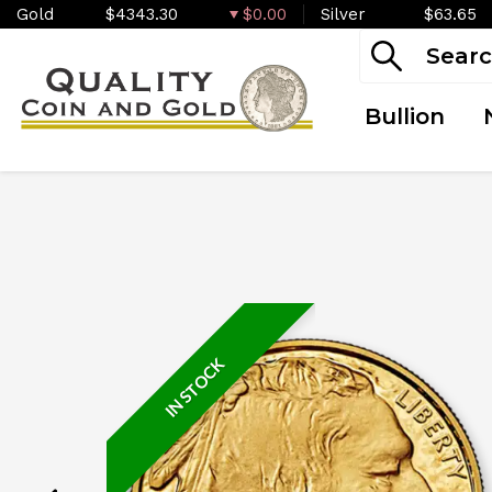
Gold
$4343.30
$0.00
Silver
$63.65
Bullion
IN STOCK