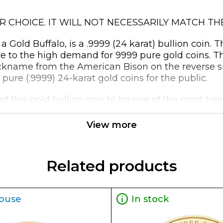
UR CHOICE. IT WILL NOT NECESSARILY MATCH T
 Gold Buffalo, is a .9999 (24 karat) bullion coin.
e to the high demand for 9999 pure gold coins. Th
ckname from the American Bison on the reverse sid
ure (.9999) 24-karat gold coins for the public.
nd this gold bullion coin to be one of the most be
y the 1 troy ounce size, unlike its cousin the Ame
ns are shipped by the US Mint in tubes of 20 coins
View more
nt uncirculated (BU) version, which is the most c
of the American Gold Buffalo coin is significantly
the regular price of a BU Gold Buffalo. On the pr
Related products
e background in a glossy finish, making the image
ouse
In stock
 (face) value of US$50. Only 300,000 coins are pr
f James Earle Fraser's design for the Indian Head n