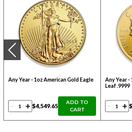
(front) of the coin depicts a Native American, 
Indian tribes, Big Tree, Iron Tail, and Two Moo
stands an American Bison, which commonly are r
named Black Diamond, who lived in the New Yor
This 1 oz American gold coin is IRA eligible. It
Any Year - 1oz American Gold Eagle
Any Year -
Leaf .9999
ADD TO
-
-
+
+
$4,549.65
$
CART