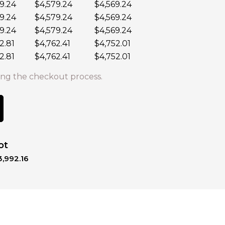
9.24
$4,579.24
$4,569.24
9.24
$4,579.24
$4,569.24
9.24
$4,579.24
$4,569.24
2.81
$4,762.41
$4,752.01
2.81
$4,762.41
$4,752.01
ng the checkout process.
ot
3,992.16