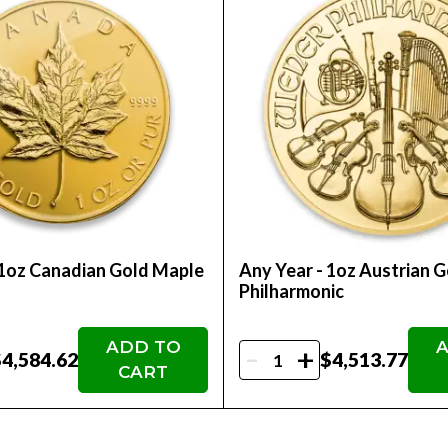
whom Fraser said he created as a mixture of the fe
ns, who posed as models for him to sketch. Atop a 
eferred to as buffalo. The animal depicted on the
k City Central Park Zoo during the 1910s.
 appeals to both collectors and investors alike and 
 1oz Canadian Gold Maple
Any Year - 1oz Austrian G
Philharmonic
ADD TO
A
-
+
4,584.62
$4,513.77
CART