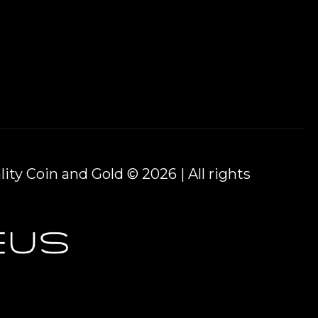
ity Coin and Gold © 2026 | All rights