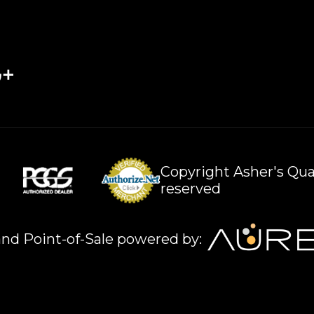
Copyright Asher's Qual
reserved
nd Point-of-Sale powered by: