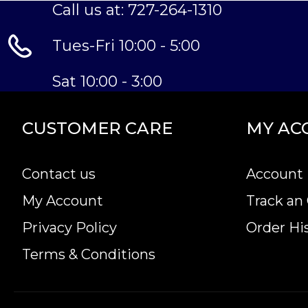
Call us at: 727-264-1310
Tues-Fri 10:00 - 5:00
Sat 10:00 - 3:00
CUSTOMER CARE
MY AC
Contact us
Account 
My Account
Track an
Privacy Policy
Order Hi
Terms & Conditions