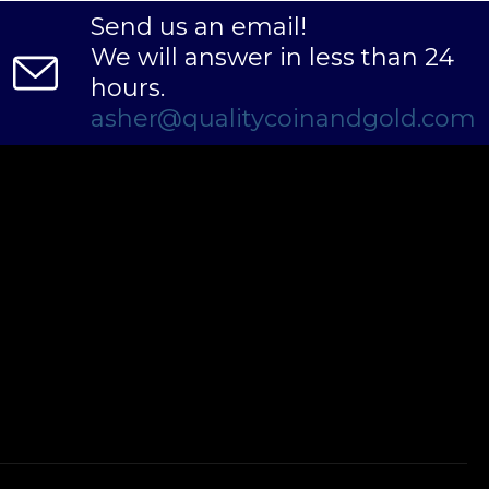
Send us an email!
We will answer in less than 24
hours.
asher@qualitycoinandgold.com