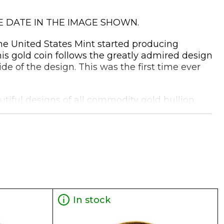
HE DATE IN THE IMAGE SHOWN.
 The United States Mint started producing
is gold coin follows the greatly admired design
e of the design. This was the first time ever
autiful designs of all commodity gold bullion
rican Gold Eagle, which comes in fractional gold
 per tube. The United States Mint makes two
ommon, and a proof version which is produced
 more expensive than the BU American Gold
oof version, both the image of Native American
s on both the obverse and reverse of the coin
In stock
oduced each year. The design of the American
ickel (Type 1), issued in early 1913. The obverse