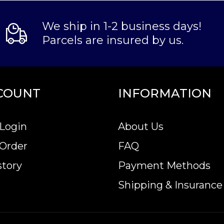
We ship in 1-2 business days!
Parcels are insured by us.
COUNT
INFORMATION
Login
About Us
 Order
FAQ
story
Payment Methods
Shipping & Insurance