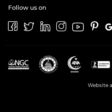
Follow us on
Website a