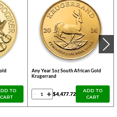
atures of three chiefs from different American
mound of dirt on the reverse (back) of the coin
 reverse is believed by most to be the bison
is recognized by gold bullion dealers worldwide.
old
Any Year 1oz South African Gold
Krugerrand
DD TO
ADD TO
-
+
$4,477.72
CART
CART