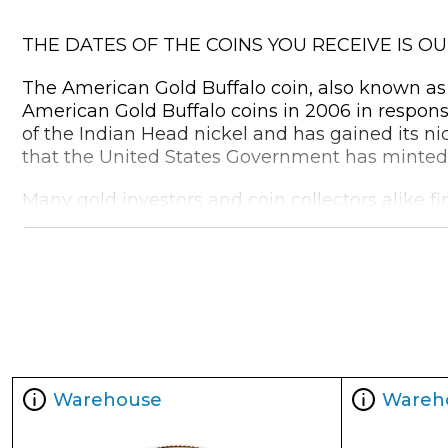
THE DATES OF THE COINS YOU RECEIVE IS O
The American Gold Buffalo coin, also known as a
American Gold Buffalo coins in 2006 in respons
of the Indian Head nickel and has gained its ni
that the United States Government has minted p
Many gold investors and coin collectors alike fi
coins. The 1 oz American gold coin comes in onl
coin sizes as well. These 1 oz gold buffalo coi
version of the American Gold Buffalo. A brillia
with an ultra cameo finish. The proof version 
Buffalo and carries some collector value above 
and the Gold Bison is in a matte finish with th
"pop" out of the coin.
Warehouse
Wareh
The 1 oz American gold coin has a legal tender
Buffalo gold bullion coin is a modified version o