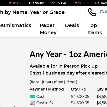
$0.00
Platinum
$1753.40
$0.00
Pallad
Ca
Numismatics
Paper
Deals
Top
Money
Items
Any Year - 1oz Ameri
Available for In Person Pick Up
Ships 1 business day after cleared
IN STOCK
(float) (float) (float) (float)
Payment Method
Qty 1 - 9
Qty 1
Cash
$4,600.05
$4,58
Cashier's
$4,600.05
$4,58