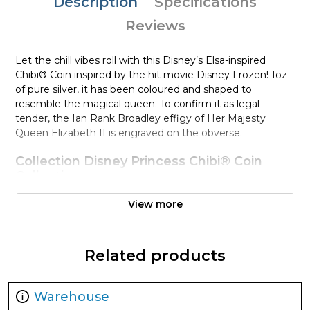
Description
Specifications
Reviews
Let the chill vibes roll with this Disney’s Elsa-inspired
Chibi® Coin inspired by the hit movie Disney Frozen! 1oz
of pure silver, it has been coloured and shaped to
resemble the magical queen. To confirm it as legal
tender, the Ian Rank Broadley effigy of Her Majesty
Queen Elizabeth II is engraved on the obverse.
Collection Disney Princess Chibi® Coin
Collection
Metal 999 Fine Silver
View more
Weight 1 troy oz
Finish Proof / Coloured
Related products
Denomination $2
Year of Issue 2022
Mintage 2,000
Warehouse
Effigy Ian Rank-Broadley effigy of Her Majesty Queen