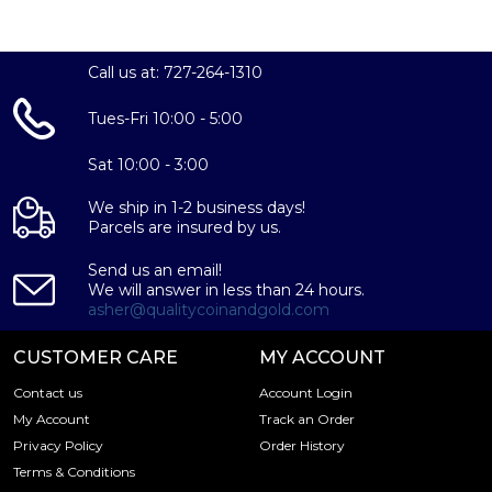
Call us at: 727-264-1310
Tues-Fri 10:00 - 5:00
Sat 10:00 - 3:00
We ship in 1-2 business days!
Parcels are insured by us.
Send us an email!
We will answer in less than 24 hours.
asher@qualitycoinandgold.com
CUSTOMER CARE
MY ACCOUNT
Contact us
Account Login
My Account
Track an Order
Privacy Policy
Order History
Terms & Conditions