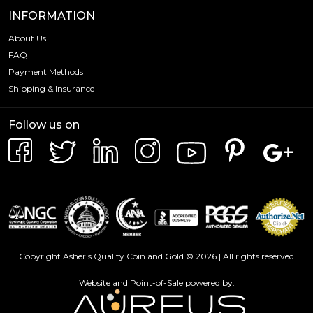
INFORMATION
About Us
FAQ
Payment Methods
Shipping & Insurance
Follow us on
Copyright Asher's Quality Coin and Gold © 2026 | All rights reserved
Website and Point-of-Sale powered by: