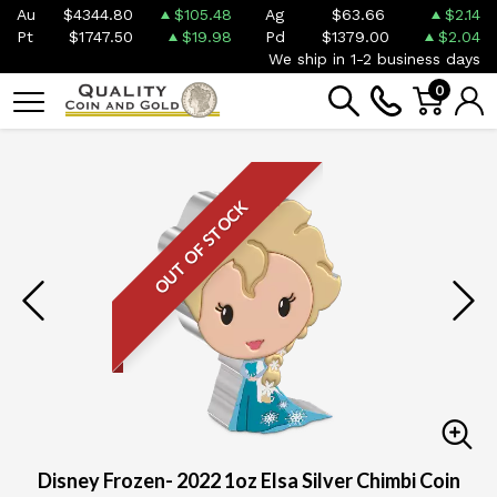
Au
$4344.80
$105.48
Ag
$63.66
$2.14
Pt
$1747.50
$19.98
Pd
$1379.00
$2.04
We ship in 1-2 business days
0
OUT OF STOCK
Disney Frozen- 2022 1oz Elsa Silver Chimbi Coin