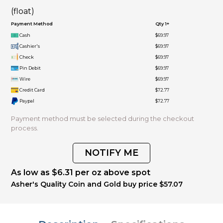
(float)
Payment Method
Qty 1+
Cash
$69.97
Cashier's
$69.97
Check
$69.97
Pin Debit
$69.97
Wire
$69.97
Credit Card
$72.77
Paypal
$72.77
Payment method must be selected during the checkout
process.
NOTIFY ME
As low as $6.31 per oz above spot
Asher's Quality Coin and Gold buy price $57.07