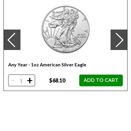
Elizabeth II
Country of Issue Niue
Dimensions 36mm x 25.92mm
Any Year - 1oz American Silver Eagle
-
+
$68.10
ADD TO CART