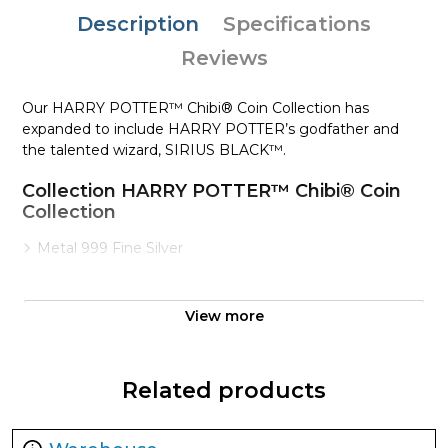
Description
Specifications
Reviews
Our HARRY POTTER™ Chibi® Coin Collection has
expanded to include HARRY POTTER’s godfather and
the talented wizard, SIRIUS BLACK™.
Collection HARRY POTTER™ Chibi® Coin
Collection
Metal 999 Fine Silver
Weight 1 troy oz
Finish Proof / Coloured
View more
Denomination $2
Year of Issue 2021
Mintage 2,000
Related products
Effigy Ian Rank-Broadley effigy of Her Majesty Queen
Elizabeth II