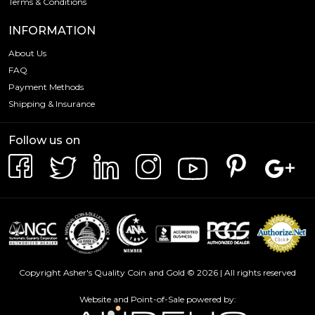
Terms & Conditions
INFORMATION
About Us
FAQ
Payment Methods
Shipping & Insurance
Follow us on
Copyright Asher's Quality Coin and Gold © 2026 | All rights reserved
Website and Point-of-Sale powered by: