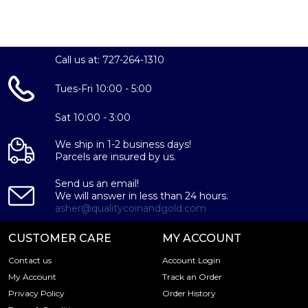
Call us at: 727-264-1310
Tues-Fri 10:00 - 5:00
Sat 10:00 - 3:00
We ship in 1-2 business days!
Parcels are insured by us.
Send us an email!
We will answer in less than 24 hours.
asher@qualitycoinandgold.com
CUSTOMER CARE
MY ACCOUNT
Contact us
Account Login
My Account
Track an Order
Privacy Policy
Order History