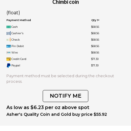
Chimbi coin
(float)
Payment Method
Qty 1+
Cash
$68.56
Cashier's
$68.56
Check
$68.56
Pin Debit
$68.56
Wire
$68.56
Credit Card
$71.30
Paypal
$71.30
Payment method must be selected during the checkout
process.
NOTIFY ME
As low as $6.23 per oz above spot
Asher's Quality Coin and Gold buy price $55.92