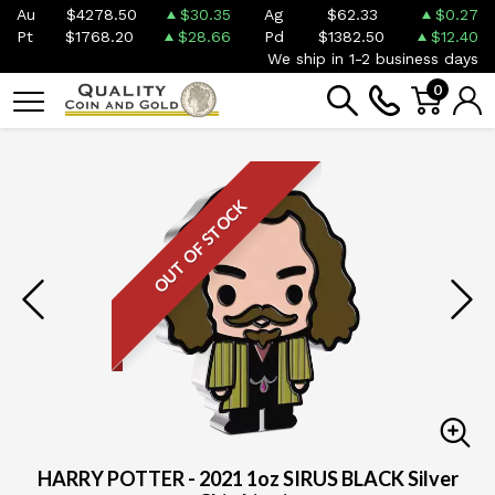
Au
$4278.50
$30.35
Ag
$62.33
$0.27
Pt
$1768.20
$28.66
Pd
$1382.50
$12.40
We ship in 1-2 business days
0
OUT OF STOCK
HARRY POTTER - 2021 1oz SIRUS BLACK Silver