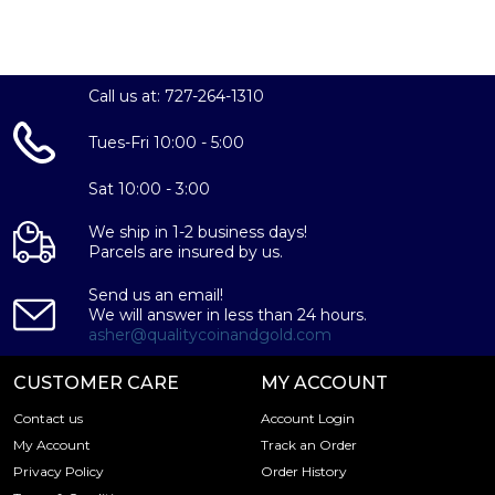
Call us at: 727-264-1310
Tues-Fri 10:00 - 5:00
Sat 10:00 - 3:00
We ship in 1-2 business days!
Parcels are insured by us.
Send us an email!
We will answer in less than 24 hours.
asher@qualitycoinandgold.com
CUSTOMER CARE
MY ACCOUNT
Contact us
Account Login
My Account
Track an Order
Privacy Policy
Order History