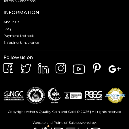
Terms & Conditions
INFORMATION
About Us
FAQ
Payment Methods
Shipping & Insurance
Follow us on
Copyright Asher's Quality Coin and Gold © 2026 | All rights reserved
Website and Point-of-Sale powered by: