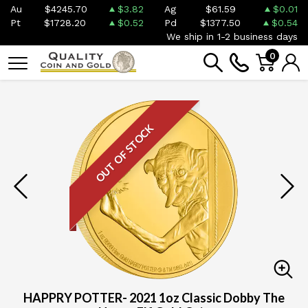
Au
$4245.70
$3.82
Ag
$61.59
$0.01
Pt
$1728.20
$0.52
Pd
$1377.50
$0.54
We ship in 1-2 business days
0
OUT OF STOCK
HAPPRY POTTER- 2021 1oz Classic Dobby The