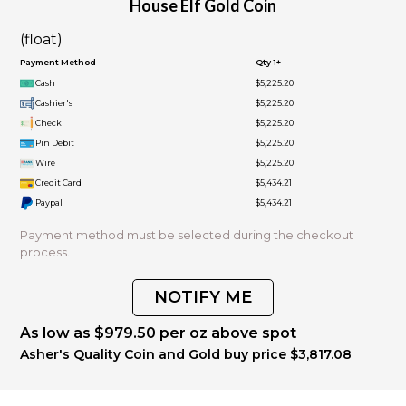
House Elf Gold Coin
(float)
Payment Method
Qty 1+
Cash
$5,225.20
Cashier's
$5,225.20
Check
$5,225.20
Pin Debit
$5,225.20
Wire
$5,225.20
Credit Card
$5,434.21
Paypal
$5,434.21
Payment method must be selected during the checkout
process.
NOTIFY ME
As low as $979.50 per oz above spot
Asher's Quality Coin and Gold buy price $3,817.08