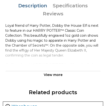
Description
Specifications
Reviews
Loyal friend of Harry Potter, Dobby the House Elf is next
to feature in our HARRY POTTER™ Classic Coin
Collection. This beautifully engraved 1oz gold coin shows
Dobby using his magic to apparate in Harry Potter and
the Chamber of Secrets™. On the opposite side, you will
find the effigy of Her Majesty Queen Elizabeth II,
confirming the coin as legal tender.
Collection HARRY POTTER™ Classic Coin
Collection
View more
Metal 9999 Fine Gold
Weight 1 troy oz
Finish Proof
Related products
Diameter 32mm
Denomination $250