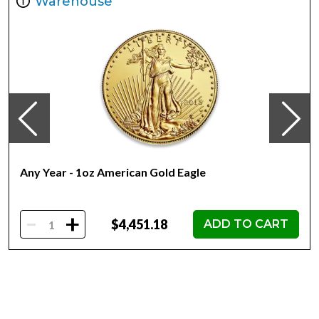
Warehouse
Year of Issue 2021
Mintage 250
Effigy Ian Rank-Broadley effigy of Her Majesty Queen
Elizabeth II
Country of Issue Niue
Any Year - 1oz American Gold Eagle
-
+
$4,451.18
ADD TO CART