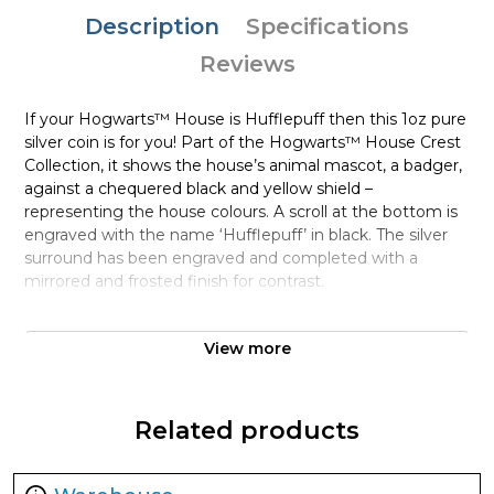
Description
Specifications
Reviews
If your Hogwarts™ House is Hufflepuff then this 1oz pure
silver coin is for you! Part of the Hogwarts™ House Crest
Collection, it shows the house’s animal mascot, a badger,
against a chequered black and yellow shield –
representing the house colours. A scroll at the bottom is
engraved with the name ‘Hufflepuff’ in black. The silver
surround has been engraved and completed with a
mirrored and frosted finish for contrast.
Collection HARRY POTTER™ Houses
Collectibles
View more
Metal 999 Fine Silver
Weight 1 troy oz
Related products
Finish Proof / Coloured
Denomination $2