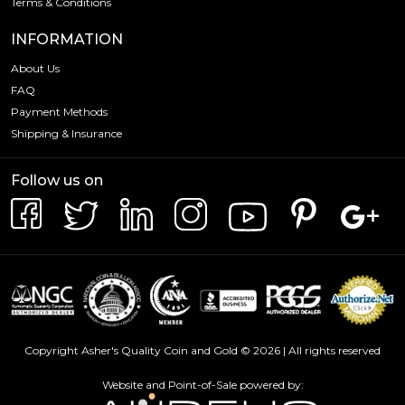
Terms & Conditions
INFORMATION
About Us
FAQ
Payment Methods
Shipping & Insurance
Follow us on
Copyright Asher's Quality Coin and Gold © 2026 | All rights reserved
Website and Point-of-Sale powered by: