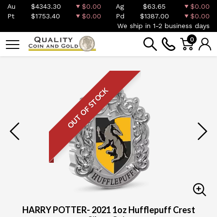
Au
$4343.30
$0.00
Ag
$63.65
$0.00
Pt
$1753.40
$0.00
Pd
$1387.00
$0.00
We ship in 1-2 business days
0
OUT OF STOCK
HARRY POTTER- 2021 1oz Hufflepuff Crest