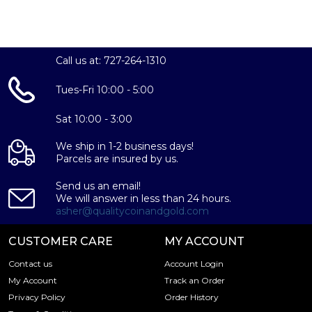
Call us at: 727-264-1310
Tues-Fri 10:00 - 5:00
Sat 10:00 - 3:00
We ship in 1-2 business days!
Parcels are insured by us.
Send us an email!
We will answer in less than 24 hours.
asher@qualitycoinandgold.com
CUSTOMER CARE
MY ACCOUNT
Contact us
Account Login
My Account
Track an Order
Privacy Policy
Order History