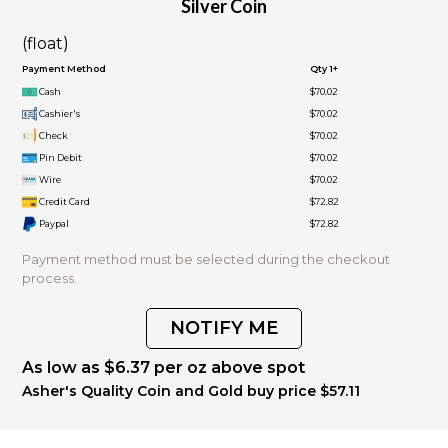
Silver Coin
(float)
Payment Method
Qty 1+
Cash
$70.02
Cashier's
$70.02
Check
$70.02
Pin Debit
$70.02
Wire
$70.02
Credit Card
$72.82
Paypal
$72.82
Payment method must be selected during the checkout
process.
NOTIFY ME
As low as $6.37 per oz above spot
Asher's Quality Coin and Gold buy price $57.11