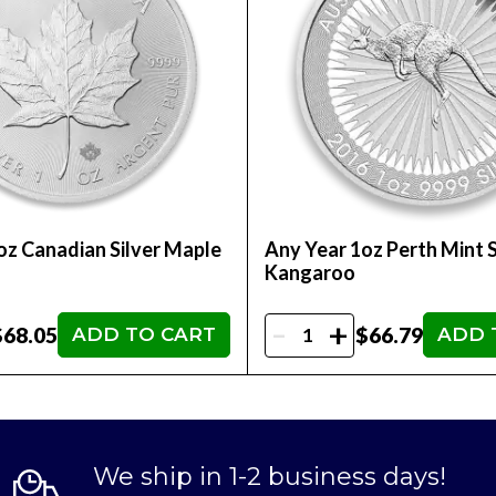
oz Canadian Silver Maple
Any Year 1oz Perth Mint S
Kangaroo
-
+
$68.05
$66.79
ADD TO CART
ADD 
We ship in 1-2 business days!