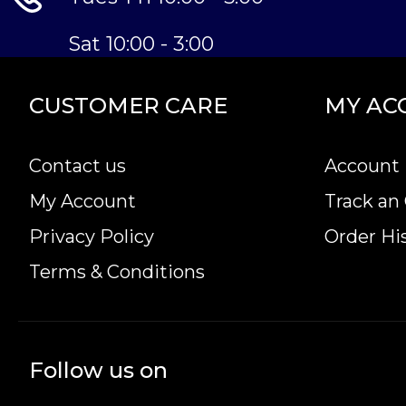
Sat 10:00 - 3:00
CUSTOMER CARE
MY AC
Contact us
Account 
My Account
Track an
Privacy Policy
Order Hi
Terms & Conditions
Follow us on