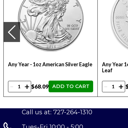
Any Year - 1oz American Silver Eagle
Any Year 1
Leaf
-
-
+
+
$68.09
ADD TO CART
Call us at: 727-264-1310
Tues-Fri 10:00 - 5:00