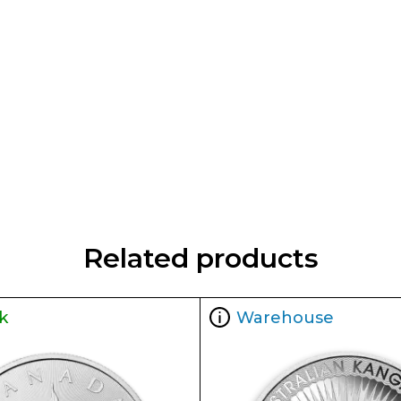
Related products
k
Warehouse