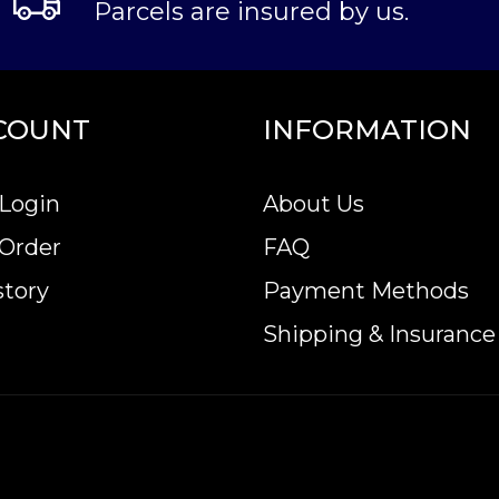
Parcels are insured by us.
COUNT
INFORMATION
Login
About Us
 Order
FAQ
story
Payment Methods
Shipping & Insurance