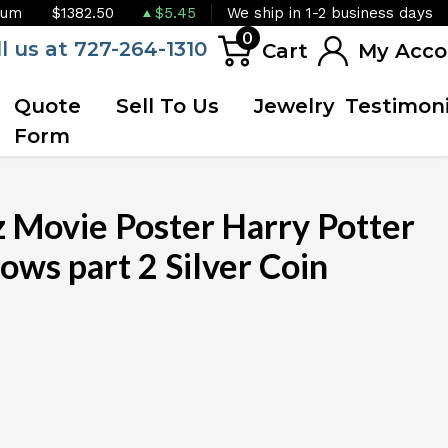
ium
$1382.50
$5.45
We ship in 1-2 business days
0
ll us at 727-264-1310
Cart
My Acco
Quote
Sell To Us
Jewelry
Testimoni
Form
Movie Poster Harry Potter
ows part 2 Silver Coin
OUT OF STOCK