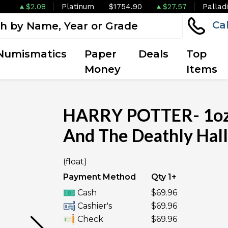
$2.08
Platinum
$1754.90
$27.57
Pallad
Ca
Numismatics
Paper
Deals
Top
Money
Items
HARRY POTTER- 1oz 
And The Deathly Hall
OUT OF STOCK
(float)
Payment Method
Qty 1+
Cash
$69.96
Cashier's
$69.96
Check
$69.96