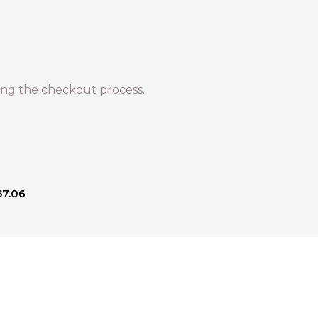
ng the checkout process.
57.06