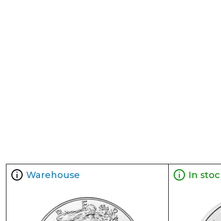
Warehouse
In stoc