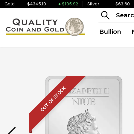
Gold
$4345.10
$105.92
Silver
$63.60
Bullion
OUT OF STOCK