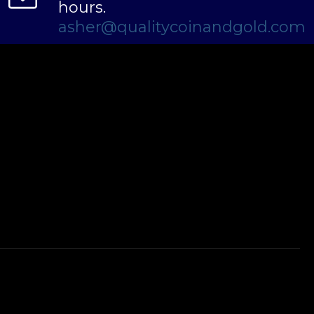
hours.
asher@qualitycoinandgold.com