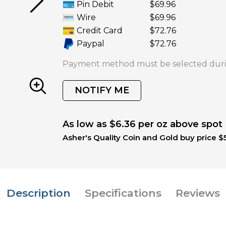
Pin Debit
$69.96
Wire
$69.96
Credit Card
$72.76
Paypal
$72.76
Payment method must be selected duri
NOTIFY ME
As low as $6.36 per oz above spot
Asher's Quality Coin and Gold buy price $
Description
Specifications
Reviews