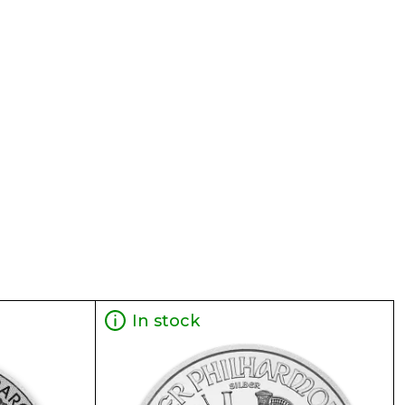
In stock