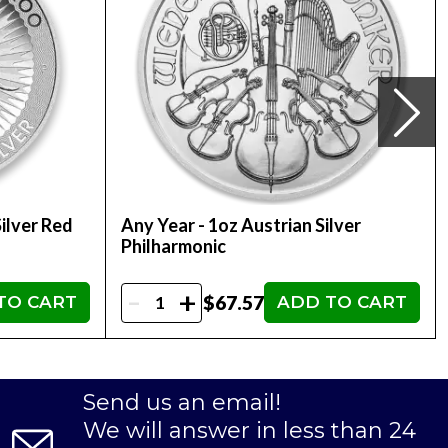
ilver Red
Any Year - 1oz Austrian Silver
Philharmonic
-
+
$67.57
TO CART
ADD TO CART
Send us an email!
We will answer in less than 24