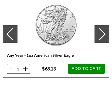
the coin’s unique number in the limited mintage of 5,000.
Collection COMIX™
Metal 999 Fine Silver
Weight 1 troy oz
Finish Proof / Coloured
Denomination $2
Year of Issue 2022
Mintage 5,000
Any Year - 1oz American Silver Eagle
Effigy Ian Rank-Broadley effigy of Her Majesty Queen
Elizabeth II
-
+
$68.13
ADD TO CART
Country of Issue Niue
Dimensions 45mm x 31.5mm