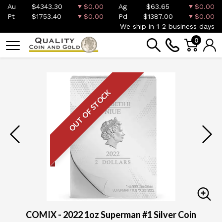
Au
$4343.30
$0.00
Ag
$63.65
$0.00
Pt
$1753.40
$0.00
Pd
$1387.00
$0.00
We ship in 1-2 business days
0
OUT OF STOCK
COMIX - 2022 1oz Superman #1 Silver Coin