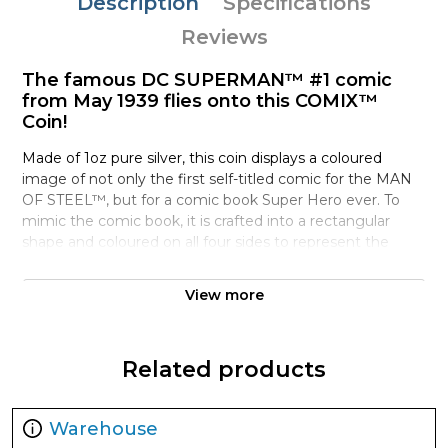
Description
Specifications
Reviews
The famous DC SUPERMAN™ #1 comic
from May 1939 flies onto this COMIX™
Coin!
Made of 1oz pure silver, this coin displays a coloured
image of not only the first self-titled comic for the MAN
OF STEEL™, but for a comic book Super Hero ever. To
mimic the comic book, it is crafted into a rectangular
shape and coloured on all four sides to represent the
spine and pages. Turn to the obverse for the effigy of
Queen Elizabeth ll, confirming the coin’s legal tender. As
View more
an extra touch, a turning page has also been engraved!
Created in partnership with Warner Bros. Consumer
Related products
Products, each coin arrives nestled in black velvet inside a
themed, custom-designed box. A large window on the
front ensures you can easily showcase this rare piece.
Warehouse
Printed on the back is a Certificate of Authenticity and