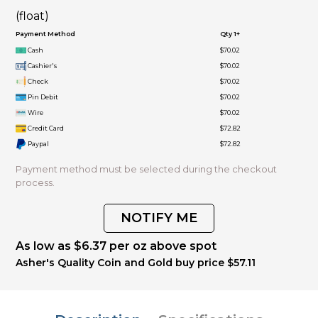
(float)
Payment Method
Qty 1+
Cash
$70.02
Cashier's
$70.02
Check
$70.02
Pin Debit
$70.02
Wire
$70.02
Credit Card
$72.82
Paypal
$72.82
Payment method must be selected during the checkout
process.
NOTIFY ME
As low as $6.37 per oz above spot
Asher's Quality Coin and Gold buy price $57.11