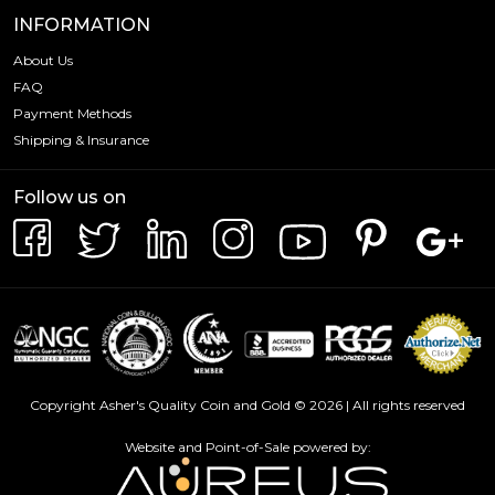
INFORMATION
About Us
FAQ
Payment Methods
Shipping & Insurance
Follow us on
Copyright Asher's Quality Coin and Gold © 2026 | All rights reserved
Website and Point-of-Sale powered by: