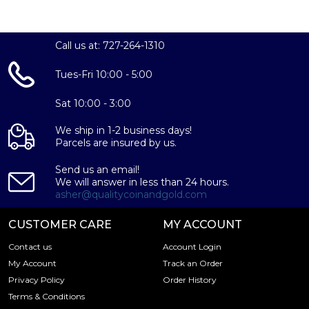
Call us at: 727-264-1310
Tues-Fri 10:00 - 5:00
Sat 10:00 - 3:00
We ship in 1-2 business days!
Parcels are insured by us.
Send us an email!
We will answer in less than 24 hours.
asher@qualitycoinandgold.com
CUSTOMER CARE
MY ACCOUNT
Contact us
Account Login
My Account
Track an Order
Privacy Policy
Order History
Terms & Conditions