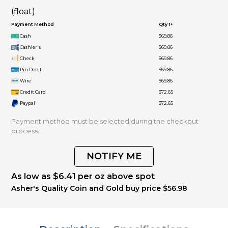
(float)
Payment Method
Qty 1+
Cash
$69.86
Cashier's
$69.86
Check
$69.86
Pin Debit
$69.86
Wire
$69.86
Credit Card
$72.65
Paypal
$72.65
Payment method must be selected during the checkout
process.
NOTIFY ME
As low as $6.41 per oz above spot
Asher's Quality Coin and Gold buy price $56.98