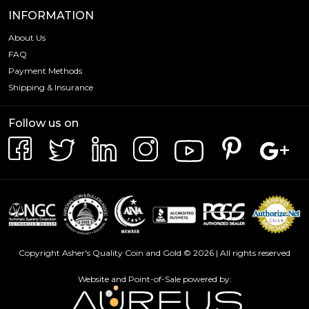
INFORMATION
About Us
FAQ
Payment Methods
Shipping & Insurance
Follow us on
Copyright Asher's Quality Coin and Gold © 2026 | All rights reserved
Website and Point-of-Sale powered by: