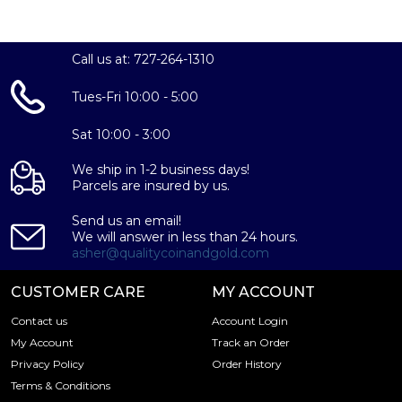
Call us at: 727-264-1310
Tues-Fri 10:00 - 5:00
Sat 10:00 - 3:00
We ship in 1-2 business days!
Parcels are insured by us.
Send us an email!
We will answer in less than 24 hours.
asher@qualitycoinandgold.com
CUSTOMER CARE
MY ACCOUNT
Contact us
Account Login
My Account
Track an Order
Privacy Policy
Order History
Terms & Conditions