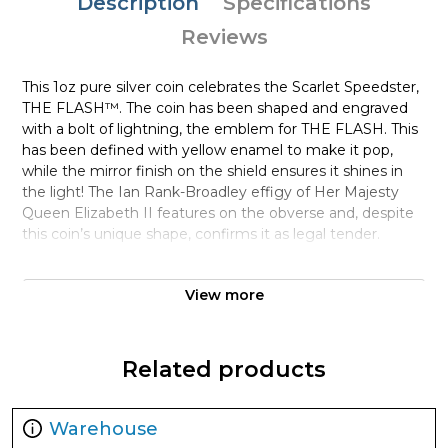
Description
Specifications
Reviews
This 1oz pure silver coin celebrates the Scarlet Speedster,
THE FLASH™. The coin has been shaped and engraved
with a bolt of lightning, the emblem for THE FLASH. This
has been defined with yellow enamel to make it pop,
while the mirror finish on the shield ensures it shines in
the light! The Ian Rank-Broadley effigy of Her Majesty
Queen Elizabeth II features on the obverse and, despite
this coin’s unique shape, confirms it as legal tender.
This is a limited edition, with only 5,000 coins available
View more
worldwide. A unique serial number on the Certificate of
Authenticity, placed inside the packaging, confirms each
coin‘s number in the mintage.
Related products
This 1oz of pure silver is nestled inside in a high-quality,
black coin case. This case arrives inside a stylish matching
box printed with the emblem in gold colour. Be quick to
Warehouse
order if you’re a fan of the fastest man alive!