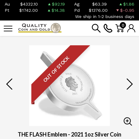
Au
$4332.10
$92.19
Ag
$63.39
$1.86
Pt
$1742.00
$14.38
Pd
$1376.00
$-0.95
We ship in 1-2 business days
0
OUT OF STOCK
THE FLASH Emblem - 2021 1oz Silver Coin