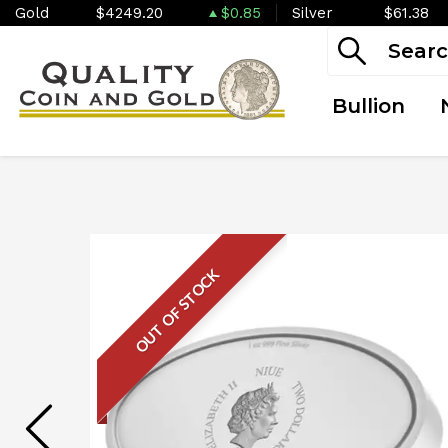
Gold
$4249.20
$0.85
Silver
$61.38
Bullion
OUT OF STOCK