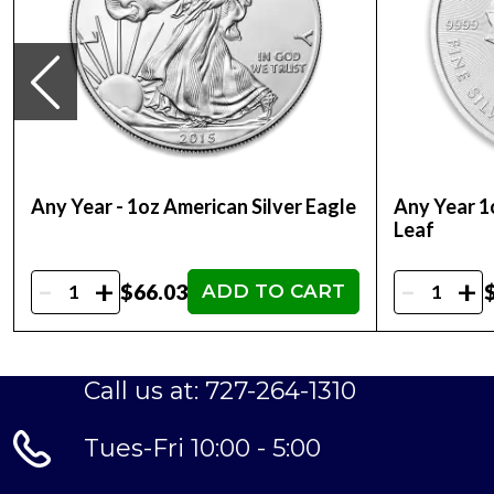
Dimensions 32mm x 20.8mm
Any Year - 1oz American Silver Eagle
Any Year 1
Leaf
-
-
+
+
$66.03
ADD TO CART
Call us at: 727-264-1310
Tues-Fri 10:00 - 5:00