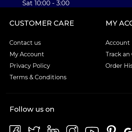
Sat 10:00 - 3:00
CUSTOMER CARE
MY AC
Contact us
Account 
My Account
Track an
Privacy Policy
Order Hi
Terms & Conditions
Follow us on