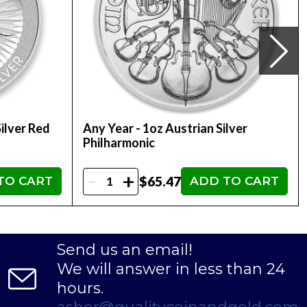
ilver Red
Any Year - 1oz Austrian Silver
Philharmonic
-
+
$65.47
TO CART
ADD TO CART
Send us an email!
We will answer in less than 24
hours.