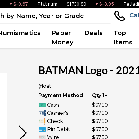
$-0.67
Platinum
$1730.80
$-8.95
Pallad
Ca
Numismatics
Paper
Deals
Top
Money
Items
BATMAN Logo - 2021 
OUT OF STOCK
(float)
Payment Method
Qty 1+
Cash
$67.50
Cashier's
$67.50
Check
$67.50
Pin Debit
$67.50
Wire
$67.50