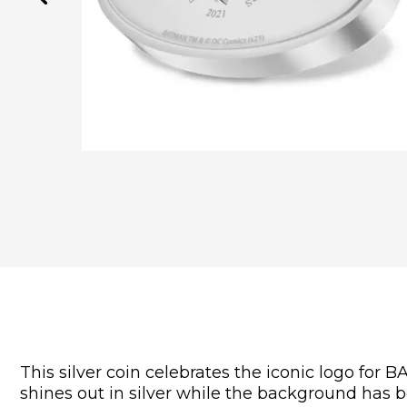
This silver coin celebrates the iconic logo fo
shines out in silver while the background has 