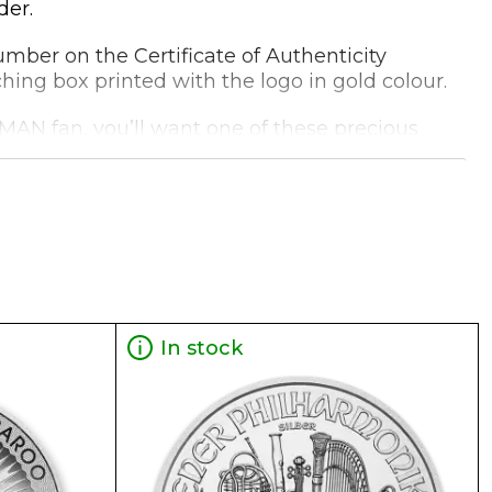
der.
 number on the Certificate of Authenticity
ching box printed with the logo in gold colour.
ATMAN fan, you’ll want one of these precious
In stock