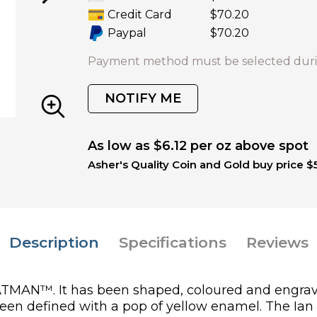
Credit Card
$70.20
Paypal
$70.20
Payment method must be selected duri
NOTIFY ME
As low as $6.12 per oz above spot
Asher's Quality Coin and Gold buy price $
Description
Specifications
Reviews
r BATMAN™. It has been shaped, coloured and engr
been defined with a pop of yellow enamel. The Ia