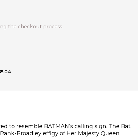
ng the checkout process.
55.04
aved to resemble BATMAN’s calling sign. The Bat
n Rank-Broadley effigy of Her Majesty Queen