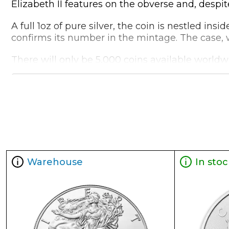
Elizabeth II features on the obverse and, despite
A full 1oz of pure silver, the coin is nestled ins
confirms its number in the mintage. The case, wi
There will only be 5,000 coins available worldwi
mementoes for your collection
Collection BATMAN™ Collectibles
Metal 999 Fine Silver
Weight 1 troy oz
Finish Proof / Coloured
Denomination $2
Warehouse
In stoc
Year of Issue 2021
Mintage 5,000
Effigy Ian Rank-Broadley effigy of Her Majesty Q
Country of Issue Niue