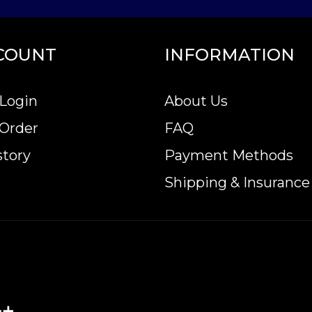
COUNT
INFORMATION
Login
About Us
 Order
FAQ
story
Payment Methods
Shipping & Insurance