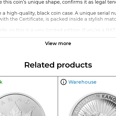
 this coin’s unique shape, confirms it as legal ten
ide a high-quality, black coin case. A unique serial
th the Certificate, is packed inside a stylish mat
de, so this is a very limited edition. If you’re a B
View more
Related products
k
Warehouse
ueen Elizabeth II