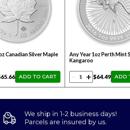
oz Canadian Silver Maple
Any Year 1oz Perth Mint S
Kangaroo
-
+
$65.66
$64.49
ADD TO CART
ADD 
We ship in 1-2 business days!
Parcels are insured by us.