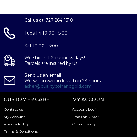
Call us at: 727-264-1310
Tues-Fri 10:00 - 5:00
Sat 10:00 - 3:00
We ship in 1-2 business days!
Parcels are insured by us.
Send us an email!
We will answer in less than 24 hours.
asher@qualitycoinandgold.com
CUSTOMER CARE
MY ACCOUNT
Contact us
Account Login
My Account
Track an Order
Privacy Policy
Order History
Terms & Conditions