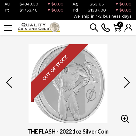
Au
$4343.30
$0.00
Ag
$63.65
$0.00
Pt
$1753.40
$0.00
Pd
$1387.00
$0.00
We ship in 1-2 business days
0
OUT OF STOCK
THE FLASH - 2022 1oz Silver Coin