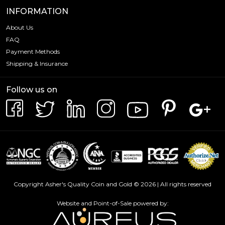
INFORMATION
About Us
FAQ
Payment Methods
Shipping & Insurance
Follow us on
Copyright Asher's Quality Coin and Gold © 2026 | All rights reserved
Website and Point-of-Sale powered by: