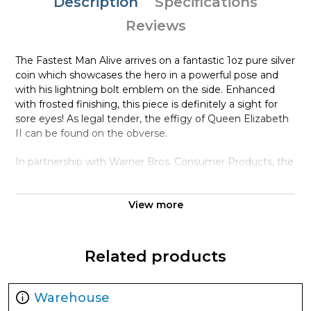
Description
Specifications
Reviews
The Fastest Man Alive arrives on a fantastic 1oz pure silver
coin which showcases the hero in a powerful pose and
with his lightning bolt emblem on the side. Enhanced
with frosted finishing, this piece is definitely a sight for
sore eyes! As legal tender, the effigy of Queen Elizabeth
II can be found on the obverse.
In partnership with Warner Bros. Consumer Products, the
packaging incorporates comic book style illustrations of
the speedster. The box is lined with black velvet and
View more
encases this unique coin. A Certificate of Authenticity is
printed at the back of the box with the coin’s unique
number in a mintage of 5,000. The perfect addition to
your collection, this coin is sure to zip away fast!
Related products
Collection DC Comics Coins
Warehouse
Metal 999