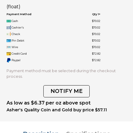
(float)
Payment Method
Qty 1+
Cash
$70.02
Cashier's
$70.02
Check
$70.02
Pin Debit
$70.02
Wire
$70.02
Credit Card
$72.82
Paypal
$72.82
Payment method must be selected during the checkout
process.
NOTIFY ME
As low as $6.37 per oz above spot
Asher's Quality Coin and Gold buy price $57.11