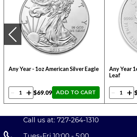
Any Year - 1oz American Silver Eagle
Any Year 1
Leaf
-
-
+
+
$69.09
ADD TO CART
Call us at: 727-264-1310
Tues-Fri 10:00 - 5:00