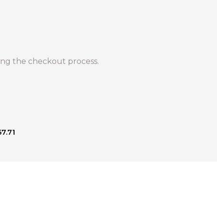
ng the checkout process.
57.71