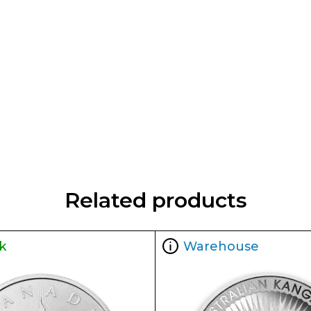
Related products
k
Warehouse