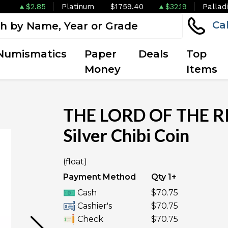
$2.85
Platinum
$1759.40
$32.19
Pallad
Ca
Numismatics
Paper
Deals
Top
Money
Items
THE LORD OF THE RI
Silver Chibi Coin
OUT OF STOCK
(float)
Payment Method
Qty 1+
Cash
$70.75
Cashier's
$70.75
Check
$70.75