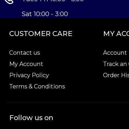
Sat 10:00 - 3:00
CUSTOMER CARE
MY AC
Contact us
Account 
My Account
Track an
Privacy Policy
Order Hi
Terms & Conditions
Follow us on