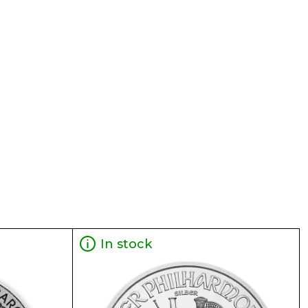
In stock