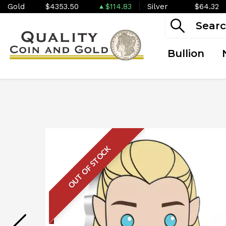
Gold
$4353.50
$114.83
Silver
$64.32
Bullion
OUT OF STOCK