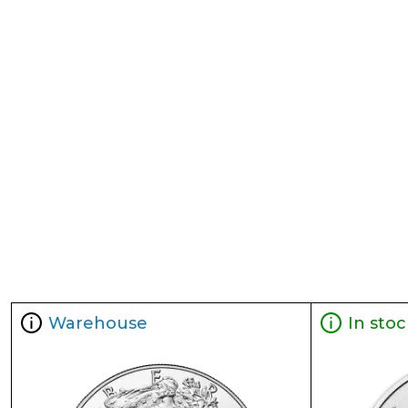
Warehouse
In stoc