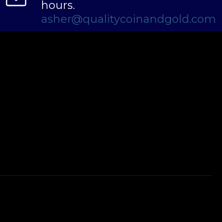
hours.
asher@qualitycoinandgold.com