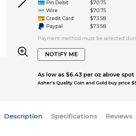
Pin Debit
$70.75
Wire
$70.75
Credit Card
$73.58
Paypal
$73.58
Payment method must be selected duri
NOTIFY ME
As low as $6.43 per oz above spot
Asher's Quality Coin and Gold buy price $
Description
Specifications
Reviews