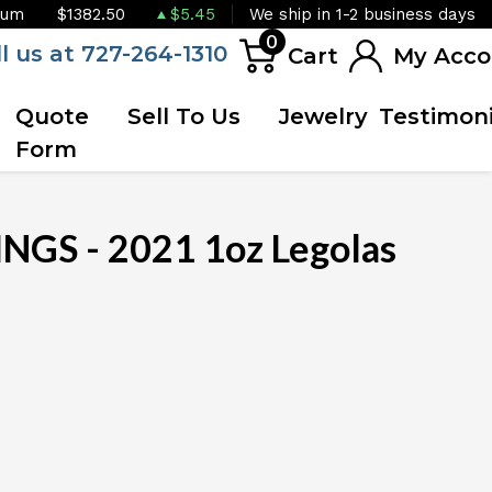
ium
$1382.50
$5.45
We ship in 1-2 business days
0
ll us at 727-264-1310
Cart
My Acco
Quote
Sell To Us
Jewelry
Testimoni
Form
NGS - 2021 1oz Legolas
OUT OF STOCK