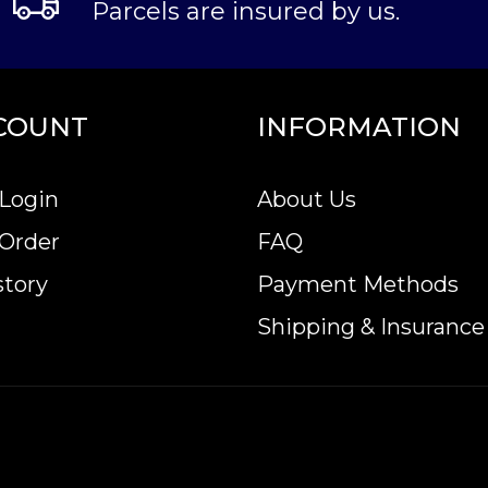
Parcels are insured by us.
COUNT
INFORMATION
Login
About Us
 Order
FAQ
story
Payment Methods
Shipping & Insurance