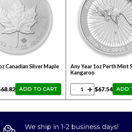
oz Canadian Silver Maple
Any Year 1oz Perth Mint S
Kangaroo
-
+
$68.82
$67.54
ADD TO CART
ADD 
We ship in 1-2 business days!