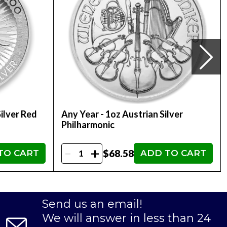
ilver Red
Any Year - 1oz Austrian Silver
Philharmonic
-
+
$68.58
TO CART
ADD TO CART
Send us an email!
We will answer in less than 24