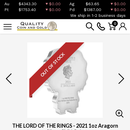
Au
$4343.30
$0.00
Ag
$63.65
$0.00
Pt
$1753.40
$0.00
Pd
$1387.00
$0.00
We ship in 1-2 business days
0
OUT OF STOCK
THE LORD OF THE RINGS - 2021 1oz Aragorn