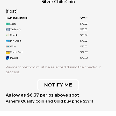
Silver Chibi Coin
(float)
Payment Method
Qty 1+
Cash
$70.02
Cashier's
$70.02
Check
$70.02
Pin Debit
$70.02
Wire
$70.02
Credit Card
$72.82
Paypal
$72.82
Payment method must be selected during the checkout
process.
NOTIFY ME
As low as $6.37 per oz above spot
Asher's Quality Coin and Gold buy price $57.11