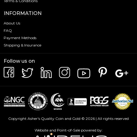
Terms & Conditions
INFORMATION
About Us
FAQ
Payment Methods
Shipping & Insurance
Follow us on
Copyright Asher's Quality Coin and Gold © 2026 | All rights reserved
Website and Point-of-Sale powered by: