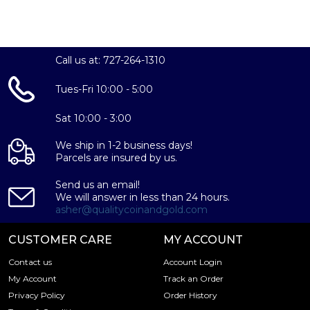
Call us at: 727-264-1310
Tues-Fri 10:00 - 5:00
Sat 10:00 - 3:00
We ship in 1-2 business days!
Parcels are insured by us.
Send us an email!
We will answer in less than 24 hours.
asher@qualitycoinandgold.com
CUSTOMER CARE
MY ACCOUNT
Contact us
Account Login
My Account
Track an Order
Privacy Policy
Order History