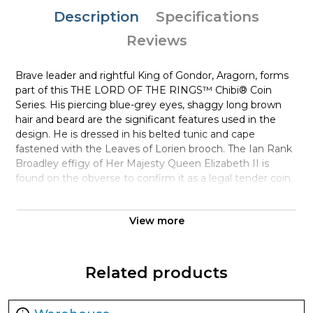
Description
Specifications
Reviews
Brave leader and rightful King of Gondor, Aragorn, forms
part of this THE LORD OF THE RINGS™ Chibi® Coin
Series. His piercing blue-grey eyes, shaggy long brown
hair and beard are the significant features used in the
design. He is dressed in his belted tunic and cape
fastened with the Leaves of Lorien brooch. The Ian Rank
Broadley effigy of Her Majesty Queen Elizabeth II is
found on the obverse to confirm it as a legal tender coin.
The outer box is also THE LORD OF THE RINGS themed
View more
and includes a large window so the coin can be easily
displayed in its custom-made case – which is moulded to
the coin’s shape for protection. A Certificate of
Authenticity is printed on the box, along with
Related products
confirmation of the coin’s unique serial number. There are
only 2,000 coins being minted, so be sure to order your
precious collectible soon. You’ll feel like a king when you