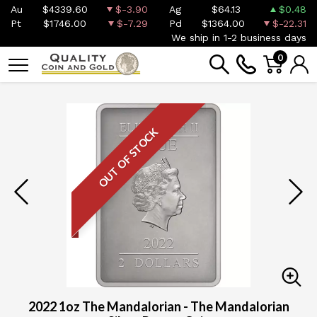
Au
$4339.60
$-3.90
Ag
$64.13
$0.48
Pt
$1746.00
$-7.29
Pd
$1364.00
$-22.31
We ship in 1-2 business days
0
OUT OF STOCK
2022 1oz The Mandalorian - The Mandalorian