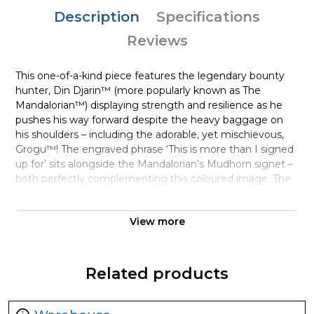
Description
Specifications
Reviews
This one-of-a-kind piece features the legendary bounty
hunter, Din Djarin™ (more popularly known as The
Mandalorian™) displaying strength and resilience as he
pushes his way forward despite the heavy baggage on
his shoulders – including the adorable, yet mischievous,
Grogu™! The engraved phrase ‘This is more than I signed
up for’ sits alongside the Mandalorian’s Mudhorn signet –
both perfectly complementing this coloured image. The
addition of an engraved masthead rounds off the coin
design.
View more
In contrast, the obverse simply shows the Ian Rank-
Broadley effigy of Her Majesty Queen Elizabeth II, to
confirm it as a legal tender coin.
Related products
A full 1oz of pure silver, each coin is fully encapsulated in a
Star Wars-branded case, ideal for showing off your love for