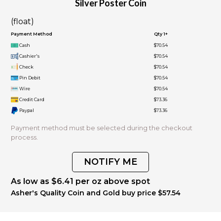
Silver Poster Coin
(float)
Payment Method
Qty 1+
Cash
$70.54
Cashier's
$70.54
Check
$70.54
Pin Debit
$70.54
Wire
$70.54
Credit Card
$73.36
Paypal
$73.36
Payment method must be selected during the checkout
process.
NOTIFY ME
As low as $6.41 per oz above spot
Asher's Quality Coin and Gold buy price $57.54