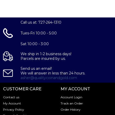
Call us at: 727-264-1310
Tues-Fri 10:00 - 5:00
Sat 10:00 - 3:00
We ship in 1-2 business days!
Parcels are insured by us.
Send us an email!
We will answer in less than 24 hours.
asher@qualitycoinandgold.com
CUSTOMER CARE
MY ACCOUNT
Contact us
Account Login
My Account
Track an Order
Privacy Policy
Order History