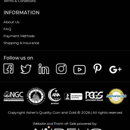
Terms & Conditions
INFORMATION
About Us
FAQ
Payment Methods
Shipping & Insurance
Follow us on
Copyright Asher's Quality Coin and Gold © 2026 | All rights reserved
Website and Point-of-Sale powered by: