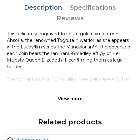
Description
Specifications
Reviews
This delicately engraved 1oz pure gold coin features
Ahsoka, the renowned Togruta™ warrior, as she appears
in the Lucasfilm series The Mandalorian™. The obverse of
each coin bears the Ian Rank-Broadley effigy of Her
Majesty Queen Elizabeth II, confirming them as legal
tender.
The coin arrives in a high-quality inner coin case and Star
Wars™-themed box. The Certificate of Authenticity is
inside and shows the coin’s unique number in the
View more
mintage. With a worldwide availability of only 250, be
quick if you want one in your collection!
Collection The Mandalorian™
Related products
Metal 9999 Fine Gold
Weight 1 troy oz