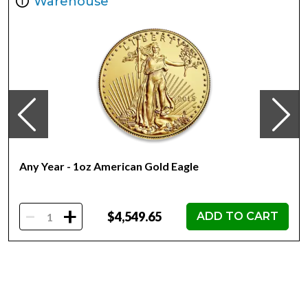
Warehouse
Finish Proof Diameter 32mm
Denomination $250.00
Year of Issue 2022
Mintage 250
Effigy Ian Rank-Broadley effigy of Her Majesty Queen
Elizabeth II
Country of Issue Niue
Any Year - 1oz American Gold Eagle
-
+
$4,549.65
ADD TO CART