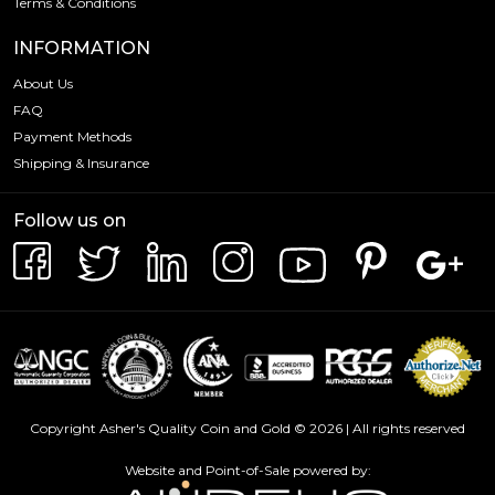
Terms & Conditions
INFORMATION
About Us
FAQ
Payment Methods
Shipping & Insurance
Follow us on
Copyright Asher's Quality Coin and Gold © 2026 | All rights reserved
Website and Point-of-Sale powered by: