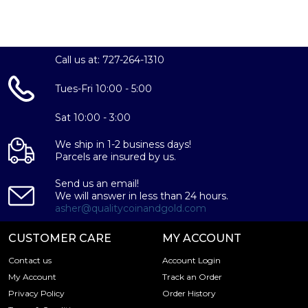
Call us at: 727-264-1310
Tues-Fri 10:00 - 5:00
Sat 10:00 - 3:00
We ship in 1-2 business days!
Parcels are insured by us.
Send us an email!
We will answer in less than 24 hours.
asher@qualitycoinandgold.com
CUSTOMER CARE
MY ACCOUNT
Contact us
Account Login
My Account
Track an Order
Privacy Policy
Order History