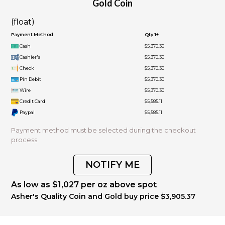
Gold Coin
(float)
Payment Method
Qty 1+
Cash
$5,370.30
Cashier's
$5,370.30
Check
$5,370.30
Pin Debit
$5,370.30
Wire
$5,370.30
Credit Card
$5,585.11
Paypal
$5,585.11
Payment method must be selected during the checkout
process.
NOTIFY ME
As low as $1,027 per oz above spot
Asher's Quality Coin and Gold buy price $3,905.37