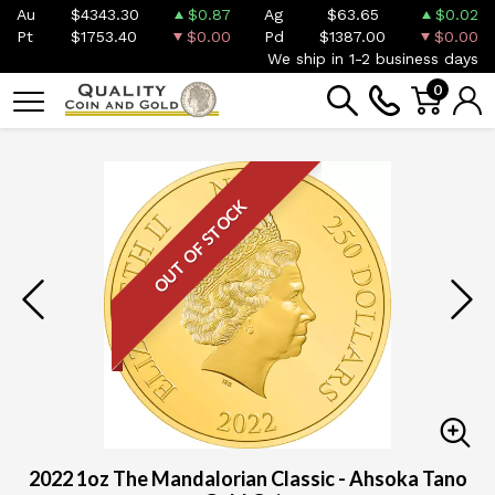
Au
$4343.30
$0.87
Ag
$63.65
$0.02
Pt
$1753.40
$0.00
Pd
$1387.00
$0.00
We ship in 1-2 business days
0
OUT OF STOCK
2022 1oz The Mandalorian Classic - Ahsoka Tano