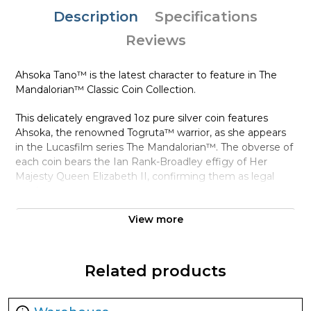
Description
Specifications
Reviews
Ahsoka Tano™ is the latest character to feature in The
Mandalorian™ Classic Coin Collection.
This delicately engraved 1oz pure silver coin features
Ahsoka, the renowned Togruta™ warrior, as she appears
in the Lucasfilm series The Mandalorian™. The obverse of
each coin bears the Ian Rank-Broadley effigy of Her
Majesty Queen Elizabeth II, confirming them as legal
tender.
The coin arrives in a high-quality inner coin case and Star
View more
Wars™-themed box. The Certificate of Authenticity is
inside and shows the coin’s unique number in the
mintage. With a worldwide availability of only 5,000, be
Related products
quick if you want one in your collection!
Collection The Mandalorian™