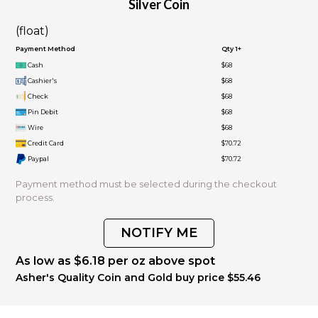
Silver Coin
(float)
Payment Method
Qty 1+
Cash
$68
Cashier's
$68
Check
$68
Pin Debit
$68
Wire
$68
Credit Card
$70.72
Paypal
$70.72
Payment method must be selected during the checkout
process.
NOTIFY ME
As low as $6.18 per oz above spot
Asher's Quality Coin and Gold buy price $55.46