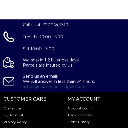
Call us at: 727-264-1310
Tues-Fri 10:00 - 5:00
Sat 10:00 - 3:00
We ship in 1-2 business days!
Parcels are insured by us.
Send us an email!
We will answer in less than 24 hours.
asher@qualitycoinandgold.com
CUSTOMER CARE
MY ACCOUNT
Contact us
Account Login
My Account
Track an Order
Privacy Policy
Order History