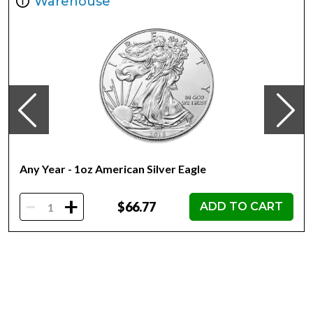
Warehouse
Metal 999 Fine Silver
Weight 1 troy oz
Finish Proof Diameter 40mm
Denomination $2
Year of Issue 2022
Mintage 5,000
Effigy Ian Rank-Broadley effigy of Her Majesty Queen
Elizabeth II
Country of Issue Niue
Any Year - 1oz American Silver Eagle
-
+
$66.77
ADD TO CART