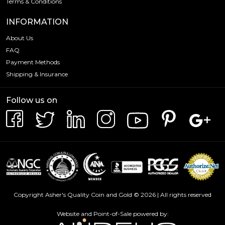
Terms & Conditions
INFORMATION
About Us
FAQ
Payment Methods
Shipping & Insurance
Follow us on
Copyright Asher's Quality Coin and Gold © 2026 | All rights reserved
Website and Point-of-Sale powered by: