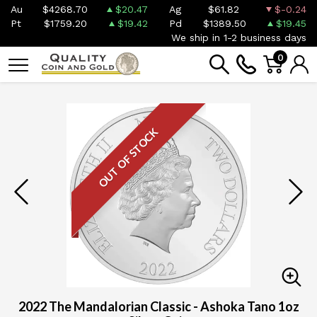
Au
$4268.70
$20.47
Ag
$61.82
$-0.24
Pt
$1759.20
$19.42
Pd
$1389.50
$19.45
We ship in 1-2 business days
0
OUT OF STOCK
2022 The Mandalorian Classic - Ashoka Tano 1oz