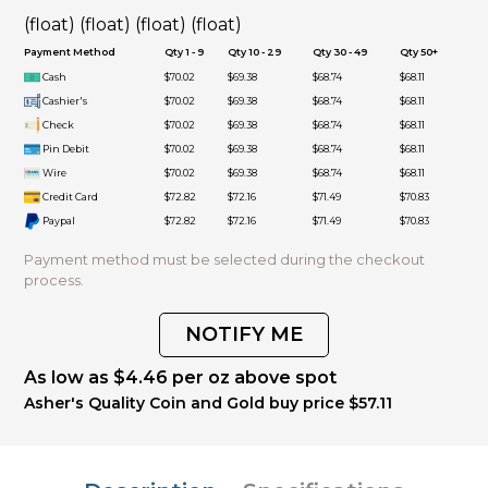
(float) (float) (float) (float)
Payment Method
Qty 1 - 9
Qty 10 - 29
Qty 30 - 49
Qty 50+
Cash
$70.02
$69.38
$68.74
$68.11
Cashier's
$70.02
$69.38
$68.74
$68.11
Check
$70.02
$69.38
$68.74
$68.11
Pin Debit
$70.02
$69.38
$68.74
$68.11
Wire
$70.02
$69.38
$68.74
$68.11
Credit Card
$72.82
$72.16
$71.49
$70.83
Paypal
$72.82
$72.16
$71.49
$70.83
Payment method must be selected during the checkout
process.
NOTIFY ME
As low as $4.46 per oz above spot
Asher's Quality Coin and Gold buy price $57.11