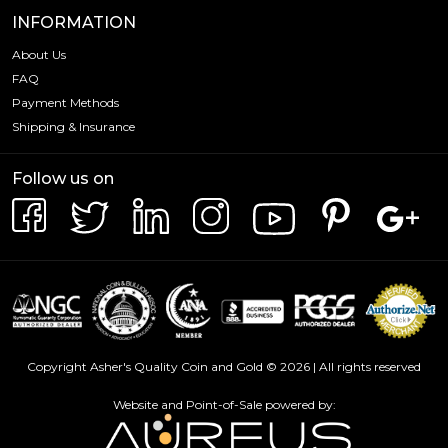
INFORMATION
About Us
FAQ
Payment Methods
Shipping & Insurance
Follow us on
Copyright Asher's Quality Coin and Gold © 2026 | All rights reserved
Website and Point-of-Sale powered by: