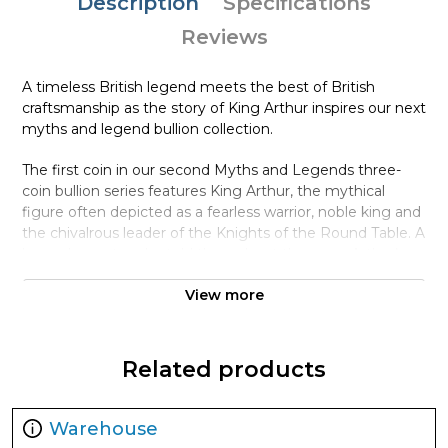
Description
Specifications
Reviews
A timeless British legend meets the best of British
craftsmanship as the story of King Arthur inspires our next
myths and legend bullion collection.
The first coin in our second Myths and Legends three-
coin bullion series features King Arthur, the mythical
figure often depicted as a fearless warrior, noble king and
the chivalrous leader of the Knights of the Round Table. A
legend recast and retold throughout the ages, Arthur’s
story first arose in the Welsh chronicles of the ninth and
View more
tenth centuries and the legend’s ambivalence continues
to perpetuate its appeal.
The illustrator David Lawrence has skilfully crafted a
Related products
design featuring the legendary king at its epicentre,
garbed in regal apparel as he sits astride a horse and
brandishes Excalibur, his legendary sword. Camelot, the
Warehouse
fabled castle where the Knights of the Round Table held