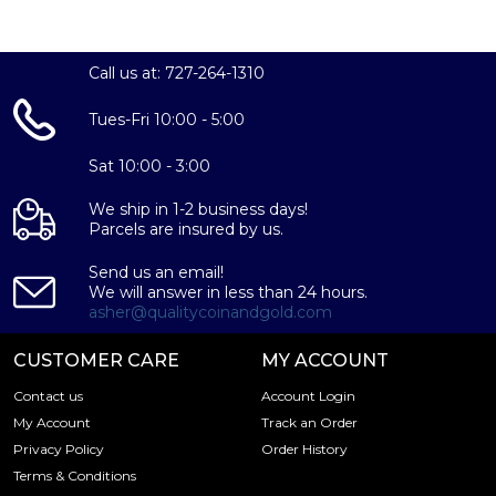
Call us at: 727-264-1310
Tues-Fri 10:00 - 5:00
Sat 10:00 - 3:00
We ship in 1-2 business days!
Parcels are insured by us.
Send us an email!
We will answer in less than 24 hours.
asher@qualitycoinandgold.com
CUSTOMER CARE
MY ACCOUNT
Contact us
Account Login
My Account
Track an Order
Privacy Policy
Order History
Terms & Conditions