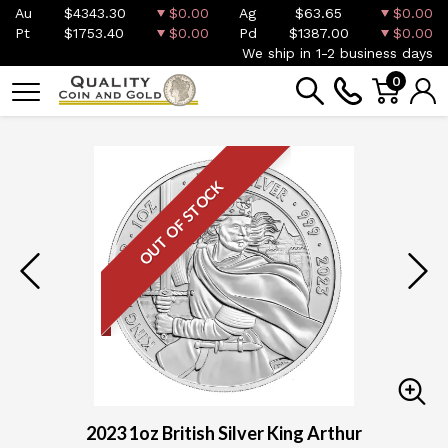
Au
$4343.30
$0.00
Ag
$63.65
$0.00
Pt
$1753.40
$0.00
Pd
$1387.00
$0.00
We ship in 1-2 business days
0
OUT OF STOCK
2023 1oz British Silver King Arthur