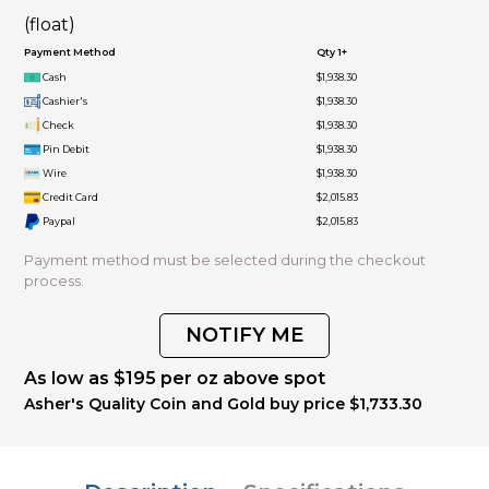
(float)
Payment Method
Qty 1+
Cash
$1,938.30
Cashier's
$1,938.30
Check
$1,938.30
Pin Debit
$1,938.30
Wire
$1,938.30
Credit Card
$2,015.83
Paypal
$2,015.83
Payment method must be selected during the checkout
process.
NOTIFY ME
As low as $195 per oz above spot
Asher's Quality Coin and Gold buy price $1,733.30