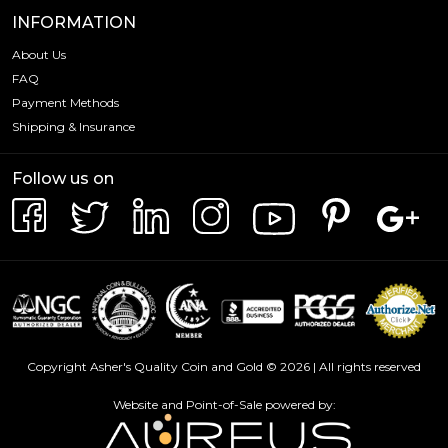
INFORMATION
About Us
FAQ
Payment Methods
Shipping & Insurance
Follow us on
Copyright Asher's Quality Coin and Gold © 2026 | All rights reserved
Website and Point-of-Sale powered by: