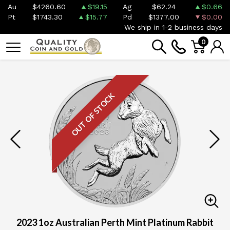
Au
$4260.60
$19.15
Ag
$62.24
$0.66
Pt
$1743.30
$15.77
Pd
$1377.00
$0.00
We ship in 1-2 business days
0
OUT OF STOCK
2023 1oz Australian Perth Mint Platinum Rabbit