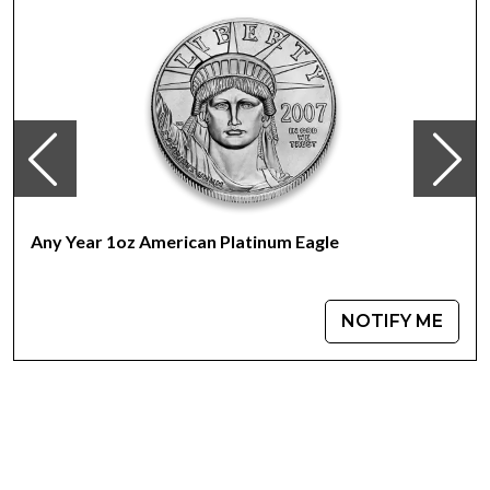
Investment in Platinum?
Struck from 1 troy ounce of 99.95% pure platinum
Face value of $100
Guaranteed by the Federal Government of Australia for
its weight and purity
IRA approved investment coin
100% authentic
Specifications
Any Year 1oz American Platinum Eagle
Country - Australia
Mint –Perth Mint
Purity - .9995
NOTIFY ME
Weight- 1troy ounce
IRA Eligible- Yes
For investors looking to buy platinum coins, the Australian
Perth Mint Platinum Rabbit offers a great combination of
beauty and a low premium.Buy the high-quality1oz
Australian Perth Mint Platinum Rabbit today from us