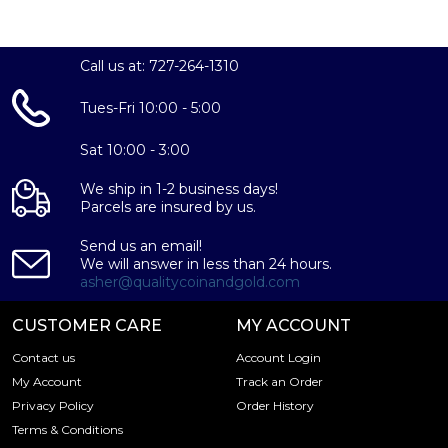
online! The platinum price is updated on our website
every minute.
Call us at: 727-264-1310
Tues-Fri 10:00 - 5:00
Sat 10:00 - 3:00
We ship in 1-2 business days!
Parcels are insured by us.
Send us an email!
We will answer in less than 24 hours.
asher@qualitycoinandgold.com
CUSTOMER CARE
MY ACCOUNT
Contact us
Account Login
My Account
Track an Order
Privacy Policy
Order History
Terms & Conditions