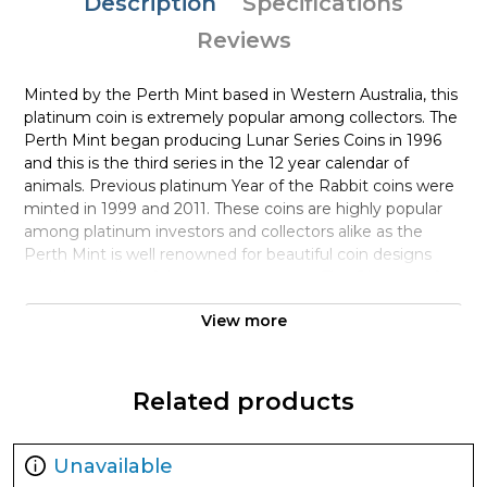
Description
Specifications
Reviews
Minted by the Perth Mint based in Western Australia, this
platinum coin is extremely popular among collectors. The
Perth Mint began producing Lunar Series Coins in 1996
and this is the third series in the 12 year calendar of
animals. Previous platinum Year of the Rabbit coins were
minted in 1999 and 2011. These coins are highly popular
among platinum investors and collectors alike as the
Perth Mint is well renowned for beautiful coin designs
and the quality of the minting process. The Obverse of
the coin features Queen Elizabeth II as the coin was
View more
designed and started minting just before her death
earlier this year. The reverse of this years coin features
two rabbits beneath a bush. One sitting peacefully while
the other platinum rabbit is standing on its hind legs
Related products
appearing to reach for berries on the bush above.
Why is the1oz Australian Perth Mint
Unavailable
Platinum Rabbit Popular and an Excellent