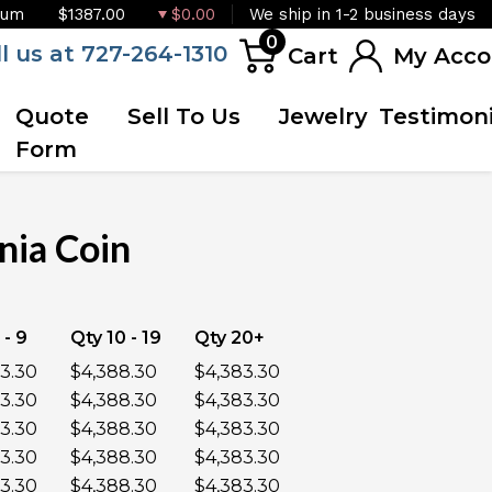
ium
$1387.00
$0.00
We ship in 1-2 business days
0
ll us at 727-264-1310
Cart
My Acco
Quote
Sell To Us
Jewelry
Testimoni
Form
nia Coin
OUT OF STOCK
 - 9
Qty 10 - 19
Qty 20+
3.30
$4,388.30
$4,383.30
3.30
$4,388.30
$4,383.30
3.30
$4,388.30
$4,383.30
3.30
$4,388.30
$4,383.30
3.30
$4,388.30
$4,383.30