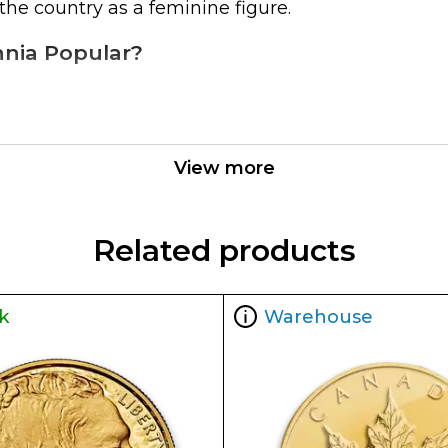
the country as a feminine figure.
annia Popular?
View more
he current spot price of gold. The spot gold price
).
Related products
n the market but it is important to choose a genui
k
Warehouse