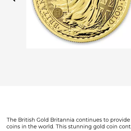
The British Gold Britannia continues to provide 
coins in the world. This stunning gold coin cont