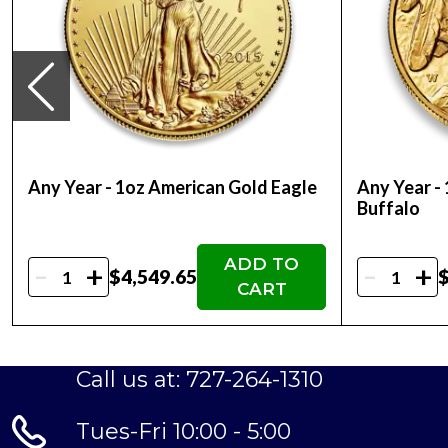
Thinking about buying a gold coin? Buy it onli
Any Year - 1oz American Gold Eagle
Any Year -
Buffalo
ADD TO
-
-
+
+
$4,549.65
$
CART
Call us at: 727-264-1310
Tues-Fri 10:00 - 5:00