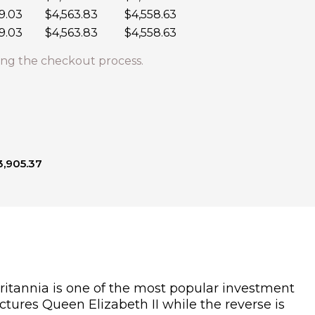
9.03
$4,563.83
$4,558.63
9.03
$4,563.83
$4,558.63
ng the checkout process.
3,905.37
 Britannia is one of the most popular investment
ictures Queen Elizabeth II while the reverse is