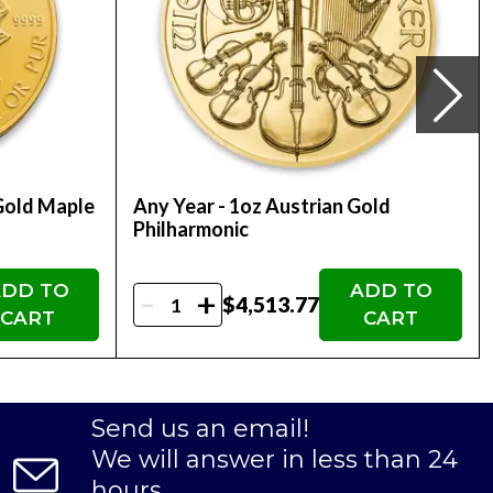
Gold Maple
Any Year - 1oz Austrian Gold
Philharmonic
DD TO
ADD TO
-
+
$4,513.77
CART
CART
Send us an email!
We will answer in less than 24
hours.