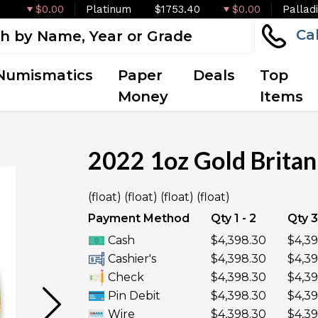
$0.00
Platinum
$1753.40
$0.00
Pallad
Ca
Numismatics
Paper
Deals
Top
Money
Items
2022 1oz Gold Britan
OUT OF STOCK
(float) (float) (float) (float)
Payment Method
Qty 1 - 2
Qty 3
Cash
$4,398.30
$4,39
Cashier's
$4,398.30
$4,39
Check
$4,398.30
$4,39
Pin Debit
$4,398.30
$4,39
Wire
$4,398.30
$4,39