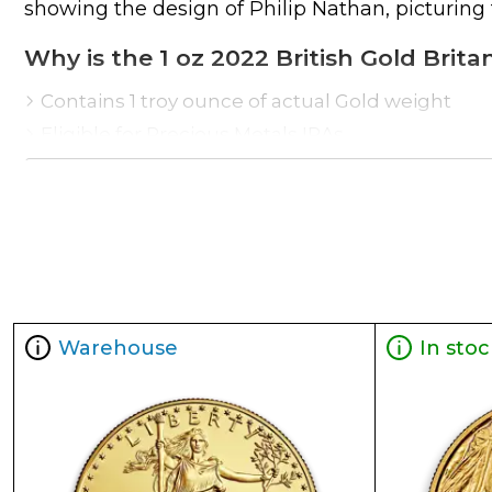
showing the design of Philip Nathan, picturing 
Why is the 1 oz 2022 British Gold Brit
Contains 1 troy ounce of actual Gold weight
Eligible for Precious Metals IRAs
100% authentic
Their actual selling price will vary based on t
as the NYMEX or ICE (Intercontinental Exchange
Well, there are numerous gold bullion dealers i
our website is updated every minute.
Warehouse
In stoc
Specifications
Purity - .9999
Weight – 1 troy ounce
IRA Eligible- Yes