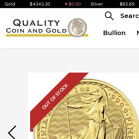
Gold
$4343.30
$0.00
Silver
$63.65
Bullion
OUT OF STOCK