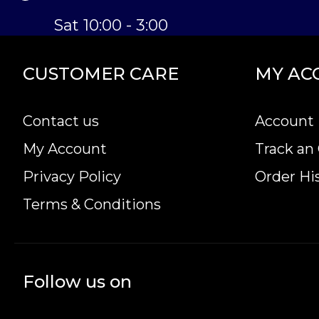
Sat 10:00 - 3:00
CUSTOMER CARE
MY AC
Contact us
Account 
My Account
Track an
Privacy Policy
Order Hi
Terms & Conditions
Follow us on