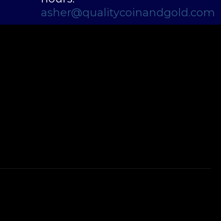
asher@qualitycoinandgold.com