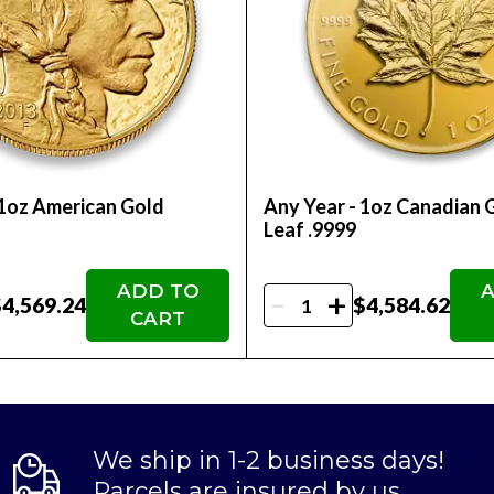
ne today!
 1oz American Gold
Any Year - 1oz Canadian 
Leaf .9999
ADD TO
A
-
+
4,569.24
$4,584.62
CART
We ship in 1-2 business days!
Parcels are insured by us.