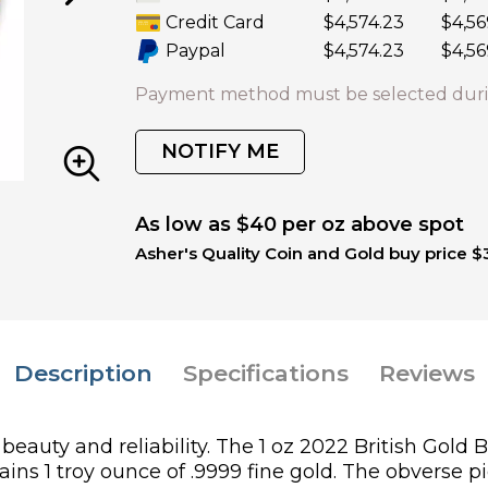
Credit Card
$4,574.23
$4,56
Paypal
$4,574.23
$4,56
Payment method must be selected duri
NOTIFY ME
As low as $40 per oz above spot
Asher's Quality Coin and Gold buy price $
Description
Specifications
Reviews
beauty and reliability. The 1 oz 2022 British Gold
ains 1 troy ounce of .9999 fine gold. The obverse p