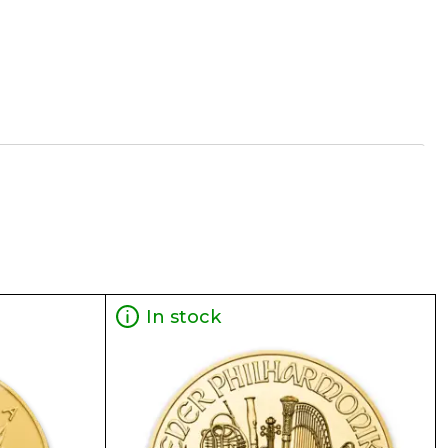
 is normally taken from worldwide exchanges such
ne dealer to buy a gold coin. The gold price on
In stock