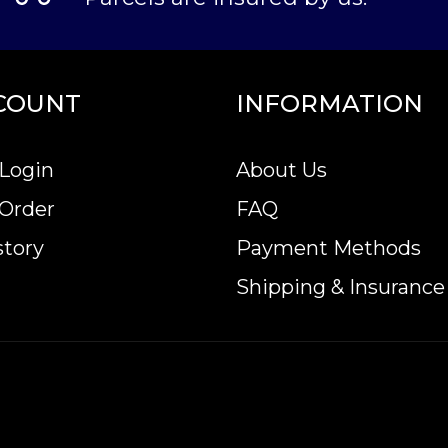
COUNT
INFORMATION
Login
About Us
 Order
FAQ
story
Payment Methods
Shipping & Insurance