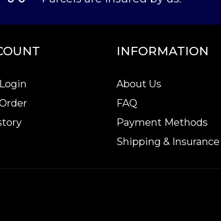
COUNT
INFORMATION
Login
About Us
 Order
FAQ
story
Payment Methods
Shipping & Insurance