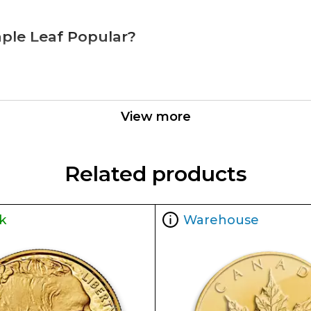
aple Leaf Popular?
adian Mint
View more
 the industry
Related products
k
Warehouse
ity features of the 2022 1 oz Canadian Gold Maple