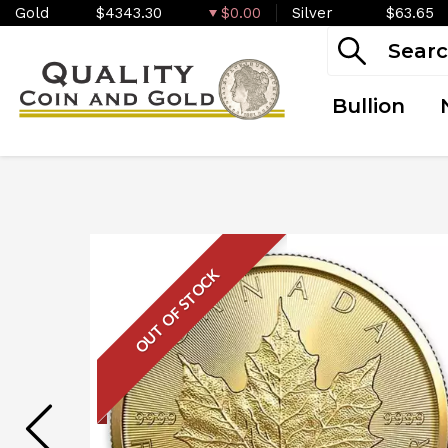
Gold
$4343.30
$0.00
Silver
$63.65
Bullion
OUT OF STOCK