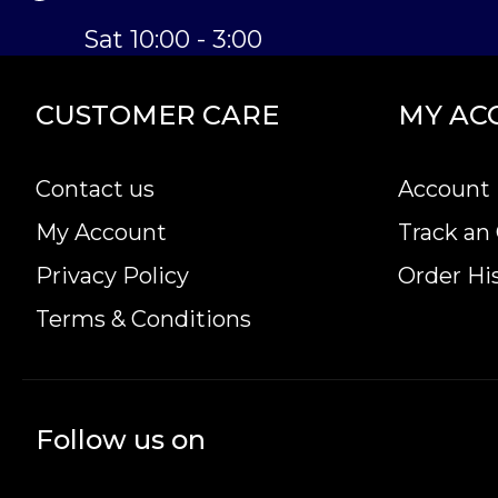
Sat 10:00 - 3:00
CUSTOMER CARE
MY AC
Contact us
Account 
My Account
Track an
Privacy Policy
Order Hi
Terms & Conditions
Follow us on