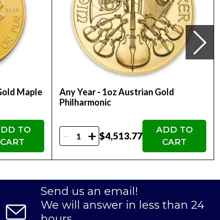
ne today with us!! You can check the daily gold
Gold Maple
Any Year - 1oz Austrian Gold
Philharmonic
DD TO
ADD TO
-
+
$4,513.77
CART
CART
Send us an email!
We will answer in less than 24
hours.