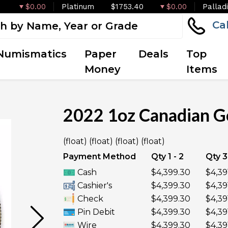
$0.00
Platinum
$1753.40
$0.00
Pallad
Ca
Numismatics
Paper
Deals
Top
Money
Items
2022 1oz Canadian G
OUT OF STOCK
(float) (float) (float) (float)
Payment Method
Qty 1 - 2
Qty 3
Cash
$4,399.30
$4,39
Cashier's
$4,399.30
$4,39
Check
$4,399.30
$4,39
Pin Debit
$4,399.30
$4,39
Wire
$4,399.30
$4,39