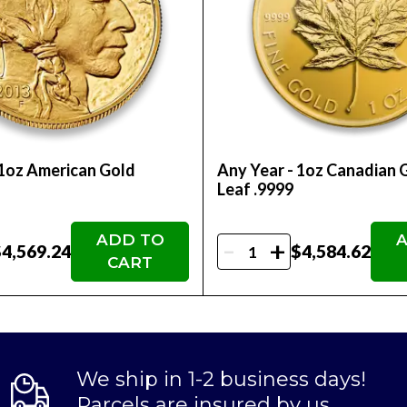
rs.
 Order the 2022 Royal Canadian Mint gold coin onli
 1oz American Gold
Any Year - 1oz Canadian 
Leaf .9999
ADD TO
A
-
+
4,569.24
$4,584.62
CART
We ship in 1-2 business days!
Parcels are insured by us.