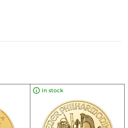
In stock
 Leaf coin make it a perfect investment for