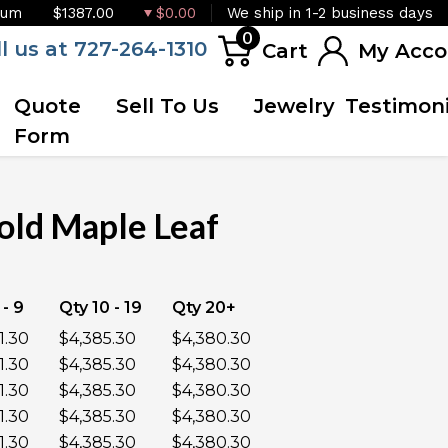
ium
$1387.00
$0.00
We ship in 1-2 business days
0
ll us at 727-264-1310
Cart
My Acco
Quote
Sell To Us
Jewelry
Testimoni
Form
old Maple Leaf
OUT OF STOCK
 - 9
Qty 10 - 19
Qty 20+
1.30
$4,385.30
$4,380.30
1.30
$4,385.30
$4,380.30
1.30
$4,385.30
$4,380.30
1.30
$4,385.30
$4,380.30
1.30
$4,385.30
$4,380.30