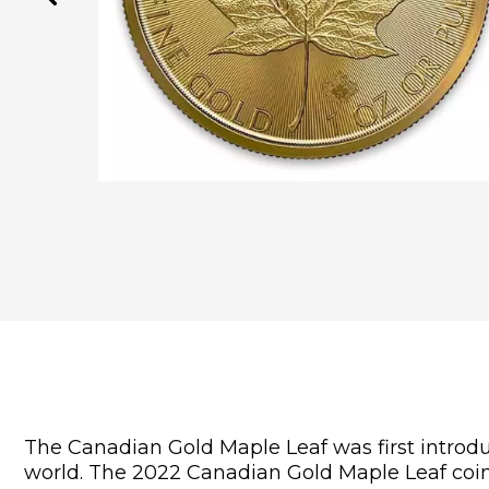
The Canadian Gold Maple Leaf was first introduc
world. The 2022 Canadian Gold Maple Leaf coin i