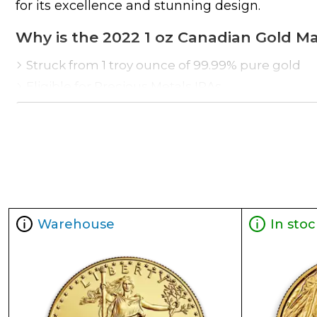
for its excellence and stunning design.
Why is the 2022 1 oz Canadian Gold M
Struck from 1 troy ounce of 99.99% pure gold
Eligible for Precious Metals IRAs
Weight and purity guaranteed by the Royal Can
The coin issues a face value of $50 CAD
Renowned as one of the most stunning coins in
Specifications
Country - Canada
Mint - Royal Canadian Mint
Warehouse
In stoc
Purity - .9999
Legal Tender- CAD $50
IRA Eligible- Yes
The rich history, popularity and enhanced secur