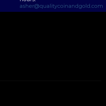
asher@qualitycoinandgold.com