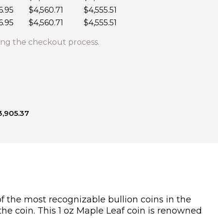
6.95
$4,560.71
$4,555.51
6.95
$4,560.71
$4,555.51
ng the checkout process.
3,905.37
f the most recognizable bullion coins in the
the coin. This 1 oz Maple Leaf coin is renowned