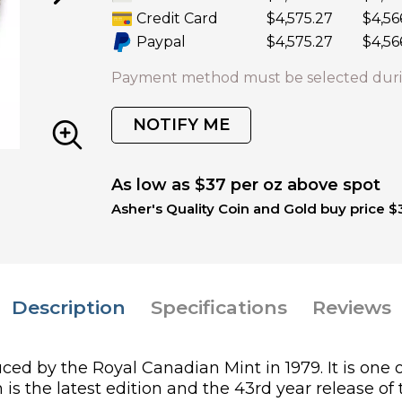
Credit Card
$4,575.27
$4,56
Paypal
$4,575.27
$4,56
Payment method must be selected duri
NOTIFY ME
As low as $37 per oz above spot
Asher's Quality Coin and Gold buy price $
Description
Specifications
Reviews
ed by the Royal Canadian Mint in 1979. It is one o
s the latest edition and the 43rd year release of 