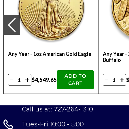
first-timers and veteran precious metals investo
So, are you thinking about buying a gold coin?
price on our website.
Any Year - 1oz American Gold Eagle
Any Year -
Buffalo
ADD TO
-
-
+
+
$4,549.65
$
CART
Call us at: 727-264-1310
Tues-Fri 10:00 - 5:00