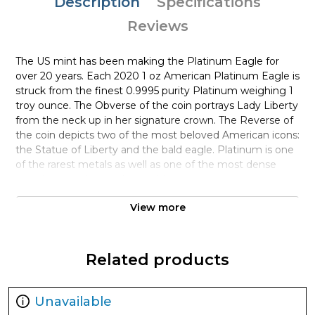
Description
Specifications
Reviews
The US mint has been making the Platinum Eagle for
over 20 years. Each 2020 1 oz American Platinum Eagle is
struck from the finest 0.9995 purity Platinum weighing 1
troy ounce. The Obverse of the coin portrays Lady Liberty
from the neck up in her signature crown. The Reverse of
the coin depicts two of the most beloved American icons:
the Statue of Liberty and the bald eagle. Platinum is one
of the rarest metals as well as one of the most dense
metals; even denser than gold.
Why is the 2020 1 oz American Platinum
View more
Eagle Coin popular?
Minted by the US Mint
Related products
Contains 1 troy ounce of .9995 fine platinum
Carries a face value of $100
Unavailable
Backed by the United States Government