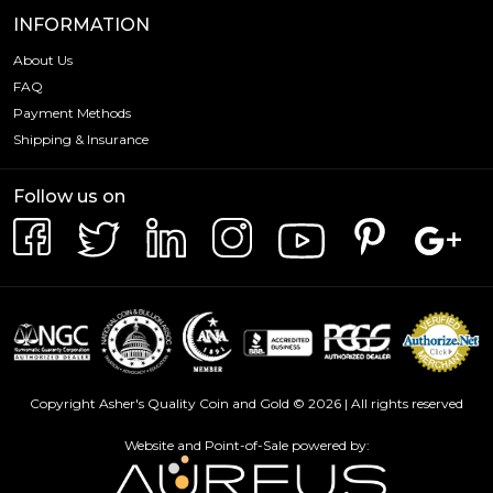
INFORMATION
About Us
FAQ
Payment Methods
Shipping & Insurance
Follow us on
Copyright Asher's Quality Coin and Gold © 2026 | All rights reserved
Website and Point-of-Sale powered by: