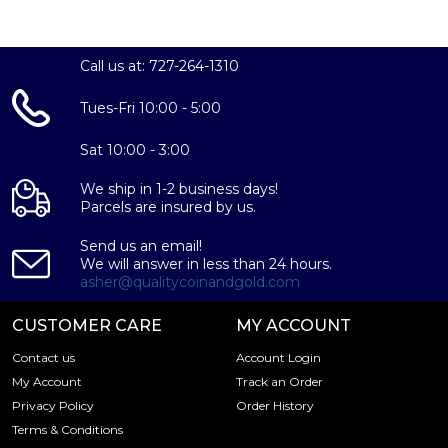
Call us at: 727-264-1310
Tues-Fri 10:00 - 5:00
Sat 10:00 - 3:00
We ship in 1-2 business days!
Parcels are insured by us.
Send us an email!
We will answer in less than 24 hours.
asher@qualitycoinandgold.com
CUSTOMER CARE
MY ACCOUNT
Contact us
Account Login
My Account
Track an Order
Privacy Policy
Order History
Terms & Conditions