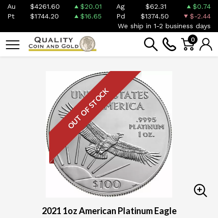
Au
$4261.60
$20.01
Ag
$62.31
$0.74
Pt
$1744.20
$16.65
Pd
$1374.50
$-2.44
We ship in 1-2 business days
0
OUT OF STOCK
2021 1oz American Platinum Eagle