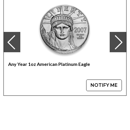
IRA approved platinum coin<
Specifications
Country – United States of America
Mint – US Mint
Purity - .9995
Weight- 1 Troy Ounce
Legal Tender Value- 100 USD
IRA Eligible- Yes
Any Year 1oz American Platinum Eagle
Investing in platinum is not as common as investing in
gold, but given platinums rarity, it could prove to be an
excellent choice. If you are looking for one of the most
NOTIFY ME
reputable platinum dealers to order the high-quality
platinum coins, look no further. Expand your collection of
bullion coins by buying the beautiful 2020 1 oz American
Platinum Eagle Coins online from us. You’ll find the
current platinum price on our website.