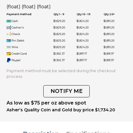
(float) (float) (float)
Payment Method
Qty 1 - 9
Qty 10 - 19
Qty 20+
Cash
$1,829.20
$1,824.20
$1,819.20
Cashier's
$1,829.20
$1,824.20
$1,819.20
Check
$1,829.20
$1,824.20
$1,819.20
Pin Debit
$1,829.20
$1,824.20
$1,819.20
Wire
$1,829.20
$1,824.20
$1,819.20
Credit Card
$1,902.37
$1,897.17
$1,891.97
Paypal
$1,902.37
$1,897.17
$1,891.97
Payment method must be selected during the checkout
process.
NOTIFY ME
As low as $75 per oz above spot
Asher's Quality Coin and Gold buy price $1,734.20