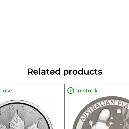
Related products
ouse
In stock