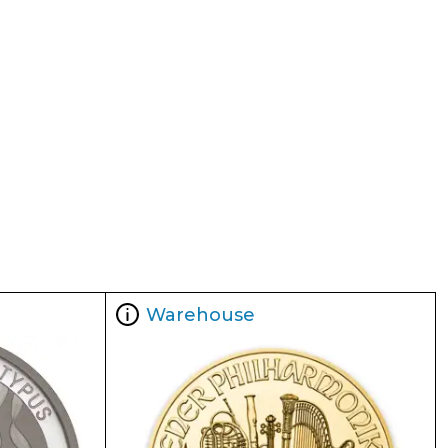
Warehouse