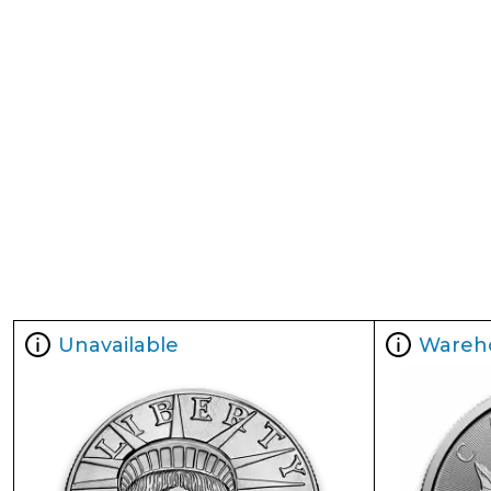
Unavailable
Wareh