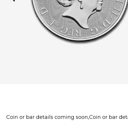
Coin or bar details coming soon,Coin or bar deta