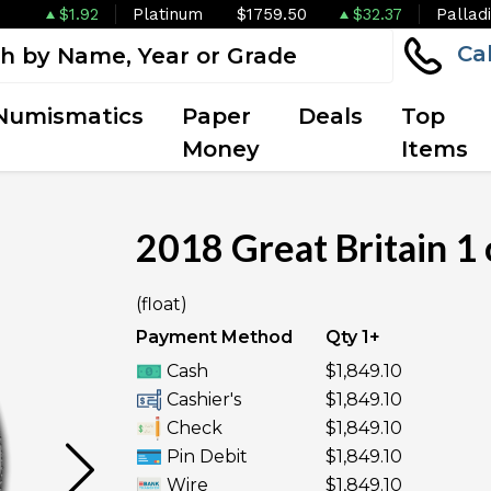
$1.92
Platinum
$1759.50
$32.37
Pallad
Ca
Numismatics
Paper
Deals
Top
Money
Items
2018 Great Britain 1
OUT OF STOCK
(float)
Payment Method
Qty 1+
Cash
$1,849.10
Cashier's
$1,849.10
Check
$1,849.10
Pin Debit
$1,849.10
Wire
$1,849.10