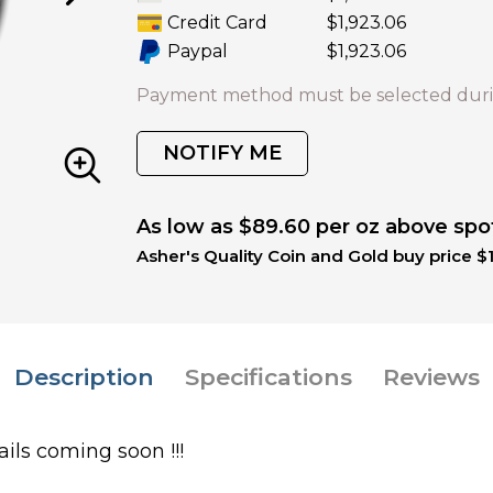
Credit Card
$1,923.06
Paypal
$1,923.06
Payment method must be selected duri
NOTIFY ME
As low as $89.60 per oz above spo
Asher's Quality Coin and Gold buy price $1
Description
Specifications
Reviews
ils coming soon !!!