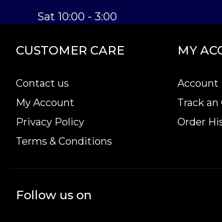
Sat 10:00 - 3:00
CUSTOMER CARE
MY AC
Contact us
Account 
My Account
Track an
Privacy Policy
Order Hi
Terms & Conditions
Follow us on