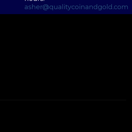
asher@qualitycoinandgold.com