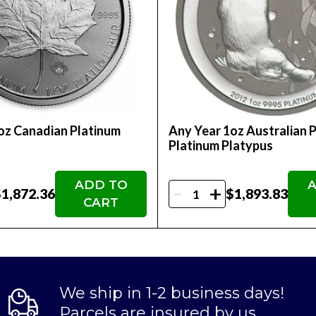
oz Canadian Platinum
Any Year 1oz Australian 
f
Platinum Platypus
ADD TO
A
-
+
1,872.36
$1,893.83
CART
We ship in 1-2 business days!
Parcels are insured by us.