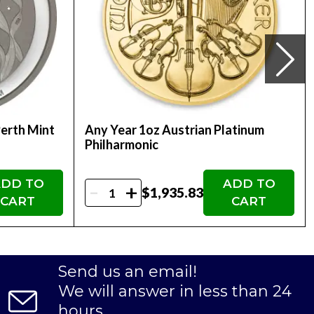
Perth Mint
Any Year 1oz Austrian Platinum
Philharmonic
DD TO
ADD TO
-
+
$1,935.83
CART
CART
Send us an email!
We will answer in less than 24
hours.