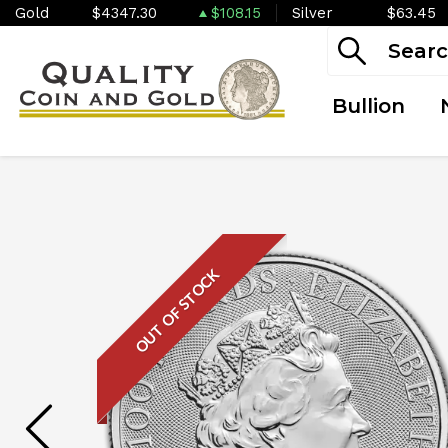
Gold
$4347.30
$108.15
Silver
$63.45
Bullion
OUT OF STOCK