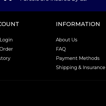
COUNT
INFORMATION
Login
About Us
 Order
FAQ
story
Payment Methods
Shipping & Insurance