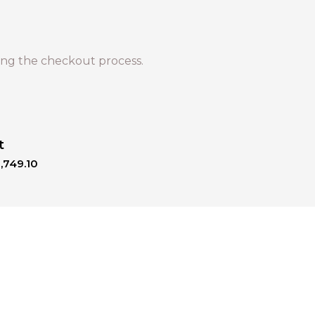
ng the checkout process.
t
,749.10