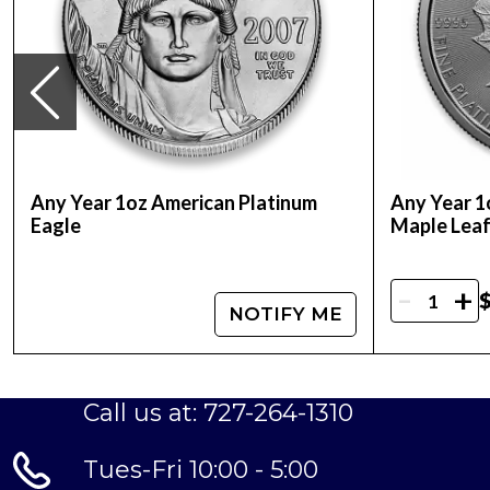
Any Year 1oz American Platinum
Any Year 1
Eagle
Maple Lea
-
+
$
NOTIFY ME
Call us at: 727-264-1310
Tues-Fri 10:00 - 5:00