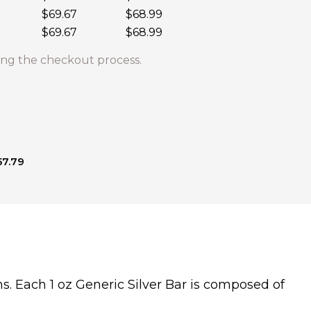
$69.67
$68.99
$69.67
$68.99
ng the checkout process.
57.79
s. Each 1 oz Generic Silver Bar is composed of