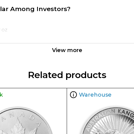
pular Among Investors?
y oz
View more
Related products
k
Warehouse
the reputable bullion dealers? Order the high-quali
ur website.