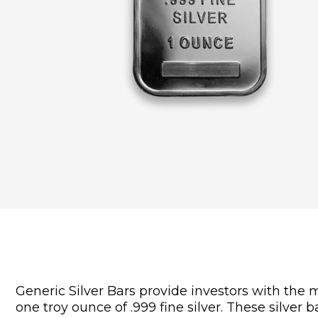
Generic Silver Bars provide investors with the 
one troy ounce of .999 fine silver. These silver 