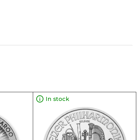
In stock
ty 1 oz Generic Silver Bar online today from us!