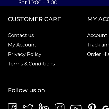
Sat 10:00 - 3:00
CUSTOMER CARE
MY AC
Contact us
Account 
My Account
Track an
Privacy Policy
Order Hi
Terms & Conditions
Follow us on