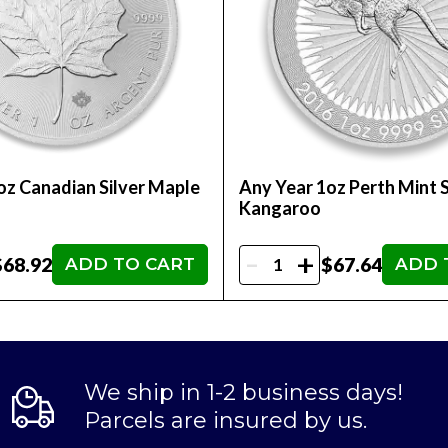
oz Canadian Silver Maple
Any Year 1oz Perth Mint S
Kangaroo
-
+
$68.92
$67.64
ADD TO CART
ADD 
We ship in 1-2 business days!
Parcels are insured by us.