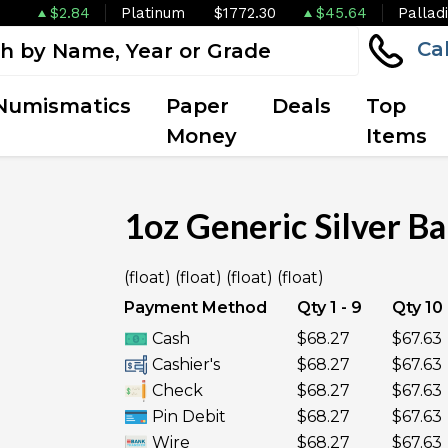
$2.84
Platinum
$1772.30
$45.64
Pallad
Ca
Numismatics
Paper
Deals
Top
Money
Items
1oz Generic Silver Ba
OUT OF STOCK
(float) (float) (float) (float)
Payment Method
Qty 1 - 9
Qty 10 
Cash
$68.27
$67.63
Cashier's
$68.27
$67.63
Check
$68.27
$67.63
Pin Debit
$68.27
$67.63
Wire
$68.27
$67.63