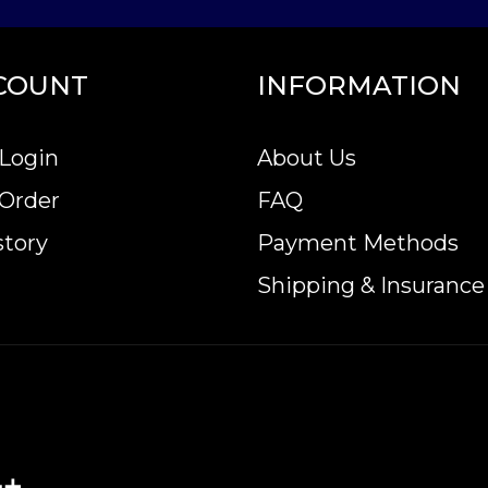
COUNT
INFORMATION
Login
About Us
 Order
FAQ
story
Payment Methods
Shipping & Insurance