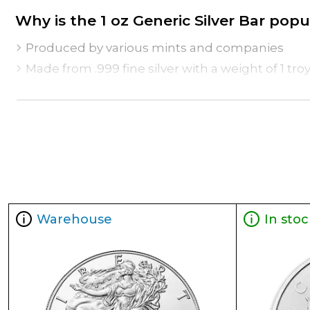
Why is the 1 oz Generic Silver Bar po
Produced by various mints and companies
Made from .999 fine silver with a weight of 1 tro
Eligible for Precious Metals IRAs
Excellent to add to your bullion portfolio
Specifications
Purity - .999
Weight - 1 oz
IRA Eligible - Yes
Warehouse
In stoc
Thinking about buying a silver bar from one of 
You can check the current silver bar value on o