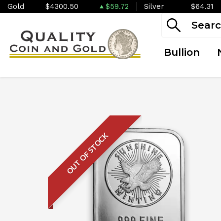
Gold
$4300.50
$59.72
Silver
$64.31
Bullion
OUT OF STOCK