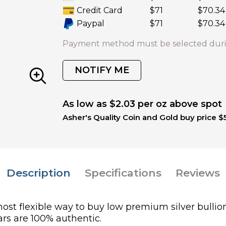
Credit Card
$71
$70.34
Paypal
$71
$70.34
Payment method must be selected duri
NOTIFY ME
As low as $2.03 per oz above spot
Asher's Quality Coin and Gold buy price $
Description
Specifications
Reviews
most flexible way to buy low premium silver bullion
bars are 100% authentic.