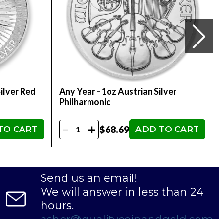
ilver Red
Any Year - 1oz Austrian Silver
Philharmonic
-
+
$68.69
TO CART
ADD TO CART
Send us an email!
We will answer in less than 24
hours.