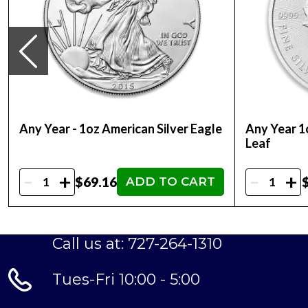
Any Year - 1oz American Silver Eagle
Any Year 1
Leaf
-
-
+
+
$69.16
ADD TO CART
Call us at: 727-264-1310
Tues-Fri 10:00 - 5:00