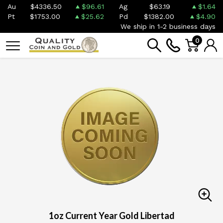
Au
$4336.50
$96.61
Ag
$63.19
$1.64
Pt
$1753.00
$25.62
Pd
$1382.00
$4.90
We ship in 1-2 business days
0
1oz Current Year Gold Libertad