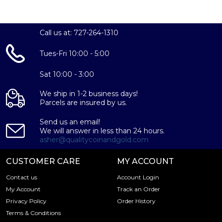
IRA Eligible - Yes
Thinking about buying a gold coin? Buy it online today!
Call us at: 727-264-1310
Tues-Fri 10:00 - 5:00
Sat 10:00 - 3:00
We ship in 1-2 business days!
Parcels are insured by us.
Send us an email!
We will answer in less than 24 hours.
asher@qualitycoinandgold.com
CUSTOMER CARE
MY ACCOUNT
Contact us
Account Login
My Account
Track an Order
Privacy Policy
Order History
Terms & Conditions