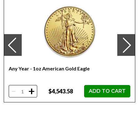
First struck in 1981
Contains 1oz actual Gold
Eligible for Precious Metals IRAs
100% Authentic
Their actual selling price will vary based on the current
spot price of gold. The spot gold price is normally taken
from worldwide exchanges such as the NYMEX or ICE
(Intercontinental Exchange).
Any Year - 1oz American Gold Eagle
Well, there are numerous gold bullion dealers in the
market but it is important to choose a genuine dealer to
buy a gold coin. The gold price on our website is updated
-
+
$4,543.58
ADD TO CART
every minute.
Specifications
Country - Mexico
Mint - Mexican Mint
Purity - .9999