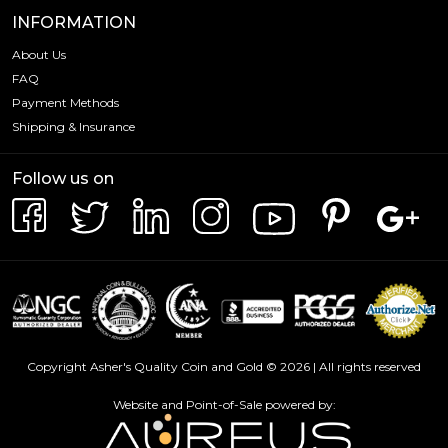
INFORMATION
About Us
FAQ
Payment Methods
Shipping & Insurance
Follow us on
Copyright Asher's Quality Coin and Gold © 2026 | All rights reserved
Website and Point-of-Sale powered by: