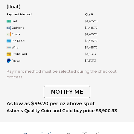
(float)
Payment Method
Qty 1+
Cash
$4,435.70
Cashier's
$4,435.70
Check
$4,435.70
Pin Debit
$4,435.70
Wire
$4,435.70
Credit Card
$4,613.13
Paypal
$4,613.13
Payment method must be selected during the checkout
process.
NOTIFY ME
As low as $99.20 per oz above spot
Asher's Quality Coin and Gold buy price $3,900.33