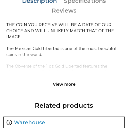
Description
Specifications
Reviews
THE COIN YOU RECEIVE WILL BE A DATE OF OUR
CHOICE AND WILL UNLIKELY MATCH THAT OF THE
IMAGE.
The Mexican Gold Libertad is one of the most beautiful
coins in the world.
The Obverse of the 1 oz Gold Libertad features the
Mexican National Seal with the official name for Mexico in
Spanish: "Estados Unidos Mexicanos." The Reverse
portrays two key symbols of the Mexican people: the
View more
Winged Victory statue in the forefront and the Mexican
volcanoes Popocatépetl and Iztaccíhuatl in the
background.
Related products
Why is the 1 oz Year Gold Libertad Popular
among Investors ?
Warehouse