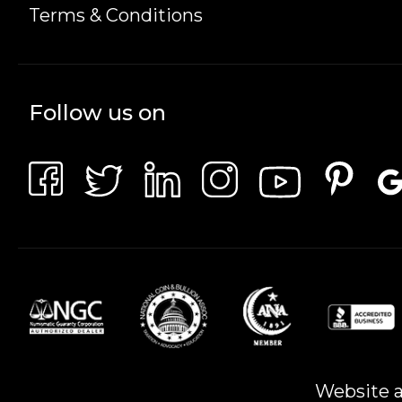
Terms & Conditions
Follow us on
Website a