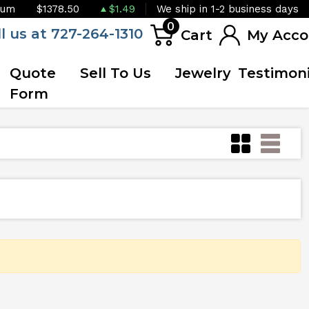
ium
$1378.50
$1.49
We ship in 1-2 business days
0
ll us at 727-264-1310
Cart
My Acco
Quote
Sell To Us
Jewelry
Testimoni
Form