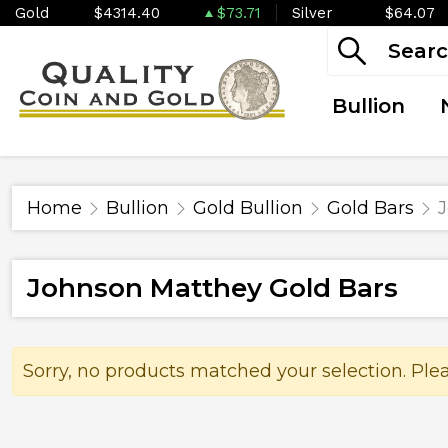
Gold
$4314.40
$73.71
Silver
$64.07
Bullion
Home
Bullion
Gold Bullion
Gold Bars
J
Johnson Matthey Gold Bars
Sorry, no products matched your selection. Ple