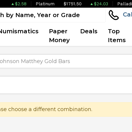
$2.58
Platinum
$1751.50
$24.03
Pallad
Ca
Numismatics
Paper
Deals
Top
Money
Items
ohnson Matthey Gold Bars
ase choose a different combination.