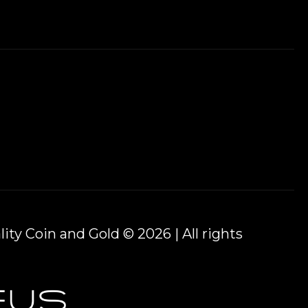
ity Coin and Gold © 2026 | All rights