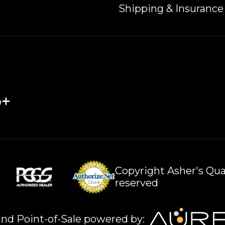
Shipping & Insurance
Copyright Asher's Qual
reserved
nd Point-of-Sale powered by: