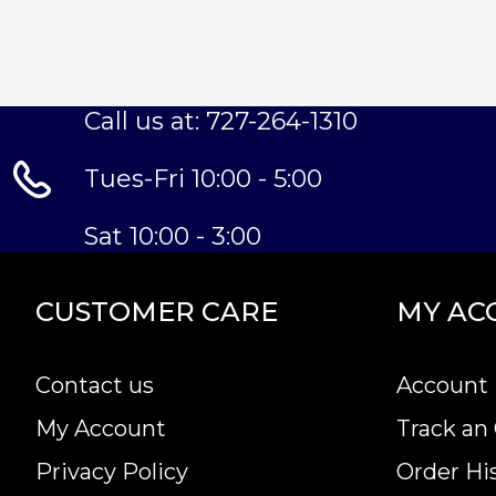
Call us at: 727-264-1310
Tues-Fri 10:00 - 5:00
Sat 10:00 - 3:00
CUSTOMER CARE
MY AC
Contact us
Account 
My Account
Track an
Privacy Policy
Order Hi