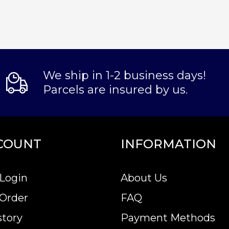
We ship in 1-2 business days!
Parcels are insured by us.
COUNT
INFORMATION
Login
About Us
 Order
FAQ
story
Payment Methods