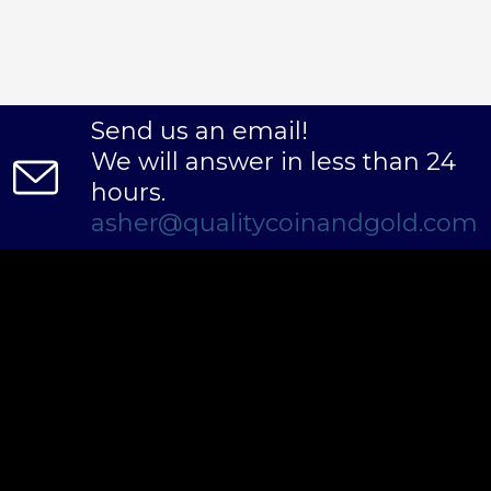
Send us an email!
We will answer in less than 24
hours.
asher@qualitycoinandgold.com