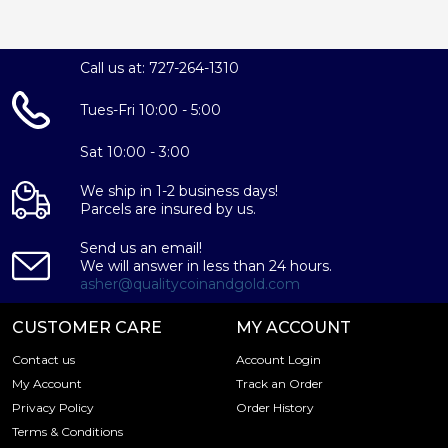
Call us at: 727-264-1310
Tues-Fri 10:00 - 5:00
Sat 10:00 - 3:00
We ship in 1-2 business days!
Parcels are insured by us.
Send us an email!
We will answer in less than 24 hours.
asher@qualitycoinandgold.com
CUSTOMER CARE
MY ACCOUNT
Contact us
Account Login
My Account
Track an Order
Privacy Policy
Order History
Terms & Conditions