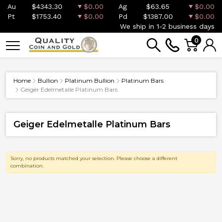
Au
$4343.30
$0.00
Ag
$63.65
$0.00
Pt
$1753.40
$0.00
Pd
$1387.00
$0.00
We ship in 1-2 business days
0
Home
Bullion
Platinum Bullion
Platinum Bars
Geiger Edelmetalle Platinum Bars
Geiger Edelmetalle Platinum Bars
Sorry, no products matched your selection. Please choose a different
combination.