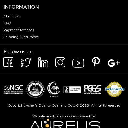
INFORMATION
About Us
FAQ
Payment Methods
Shipping & Insurance
Follow us on
Copyright Asher's Quality Coin and Gold © 2026 | All rights reserved
Website and Point-of-Sale powered by: