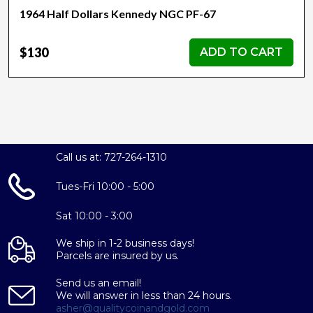
1964 Half Dollars Kennedy NGC PF-67
$130
ADD TO CART
Call us at: 727-264-1310
Tues-Fri 10:00 - 5:00
Sat 10:00 - 3:00
We ship in 1-2 business days!
Parcels are insured by us.
Send us an email!
We will answer in less than 24 hours.
asher@qualitycoinandgold.com