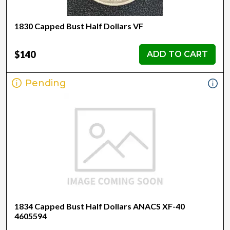
1830 Capped Bust Half Dollars VF
$140
ADD TO CART
Pending
1834 Capped Bust Half Dollars ANACS XF-40
4605594