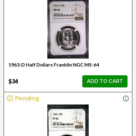
1963-D Half Dollars Franklin NGC MS-64
$34
ADD TO CART
Pending