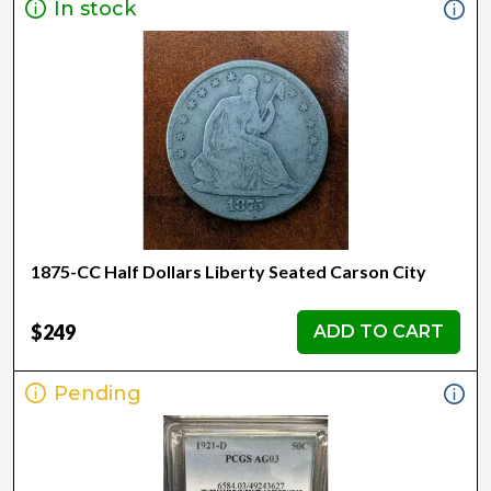
In stock
1875-CC Half Dollars Liberty Seated Carson City
$249
ADD TO CART
Pending