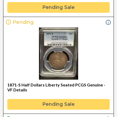
Pending Sale
Pending
1871-S Half Dollars Liberty Seated PCGS Genuine -
VF Details
Pending Sale