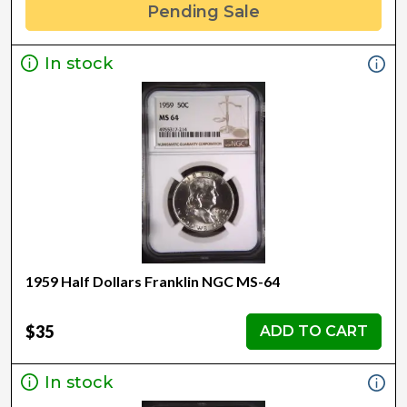
Pending Sale
In stock
1959 Half Dollars Franklin NGC MS-64
$35
ADD TO CART
In stock