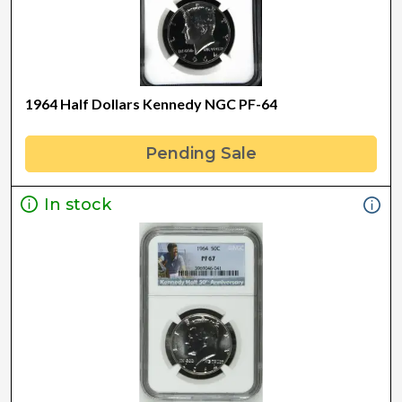
1964 Half Dollars Kennedy NGC PF-64
Pending Sale
In stock