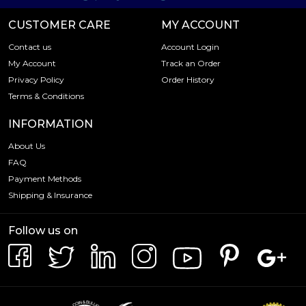
CUSTOMER CARE
MY ACCOUNT
Contact us
Account Login
My Account
Track an Order
Privacy Policy
Order History
Terms & Conditions
INFORMATION
About Us
FAQ
Payment Methods
Shipping & Insurance
Follow us on