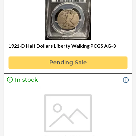
1921-D Half Dollars Liberty Walking PCGS AG-3
Pending Sale
In stock