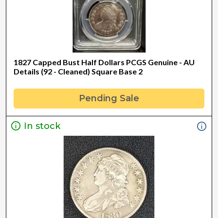
1827 Capped Bust Half Dollars PCGS Genuine - AU
Details (92 - Cleaned) Square Base 2
Pending Sale
In stock