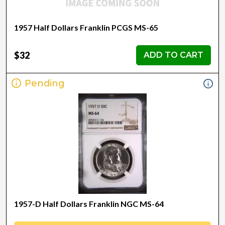
1957 Half Dollars Franklin PCGS MS-65
$32
ADD TO CART
Pending
1957-D Half Dollars Franklin NGC MS-64