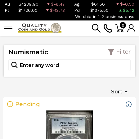
Au
$4239.90
$-8.47
Ag
$61.56
$-0.50
Pt
$1726.00
$-13.73
Pd
$1375.50
$5.42
We ship in 1-2 business days
0
Numismatic
Filter
Sort
Pending