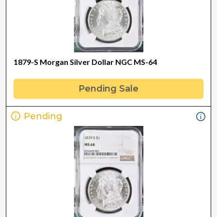
1879-S Morgan Silver Dollar NGC MS-64
Pending Sale
Pending