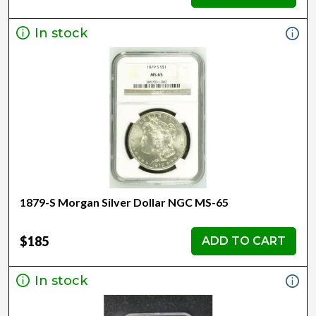
In stock
1879-S Morgan Silver Dollar NGC MS-65
$185
ADD TO CART
In stock