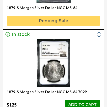
1879-S Morgan Silver Dollar NGC MS-64
Pending Sale
In stock
1879-S Morgan Silver Dollar NGC MS-64 7029
$125
ADD TO CART