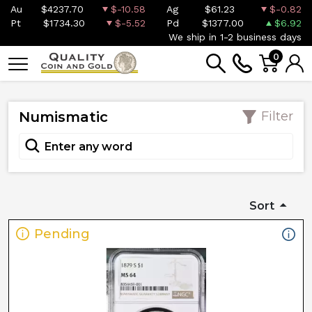
Au
$4237.70
$-10.58
Ag
$61.23
$-0.82
Pt
$1734.30
$-5.52
Pd
$1377.00
$6.92
We ship in 1-2 business days
0
Numismatic
Filter
Sort
Pending