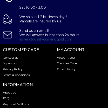
Sat 10:00 - 3:00
We ship in 1-2 business days!
Parcels are insured by us.
Send us an email!
We will answer in less than 24 hours.
asher@qualitycoinandgold.com
CUSTOMER CARE
MY ACCOUNT
Contact us
Account Login
My Account
Track an Order
Privacy Policy
Order History
Terms & Conditions
INFORMATION
About Us
FAQ
Payment Methods