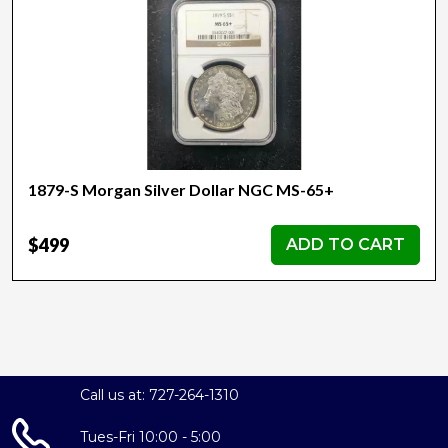
1879-S Morgan Silver Dollar NGC MS-65+
$499
ADD TO CART
Call us at: 727-264-1310
Tues-Fri 10:00 - 5:00