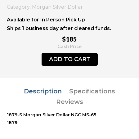
Category: Morgan Silver Dollar
Available for In Person Pick Up
Ships 1 business day after cleared funds.
$185
Cash Price
ADD TO CART
Description
Specifications
Reviews
1879-S Morgan Silver Dollar NGC MS-65
1879