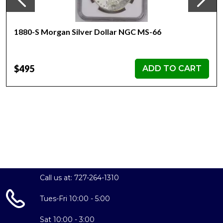
1880-S Morgan Silver Dollar NGC MS-66
$495
ADD TO CART
Call us at: 727-264-1310
Tues-Fri 10:00 - 5:00
Sat 10:00 - 3:00