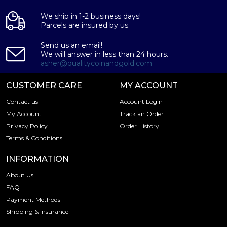
We ship in 1-2 business days!
Parcels are insured by us.
Send us an email!
We will answer in less than 24 hours.
asher@qualitycoinandgold.com
CUSTOMER CARE
MY ACCOUNT
Contact us
Account Login
My Account
Track an Order
Privacy Policy
Order History
Terms & Conditions
INFORMATION
About Us
FAQ
Payment Methods
Shipping & Insurance