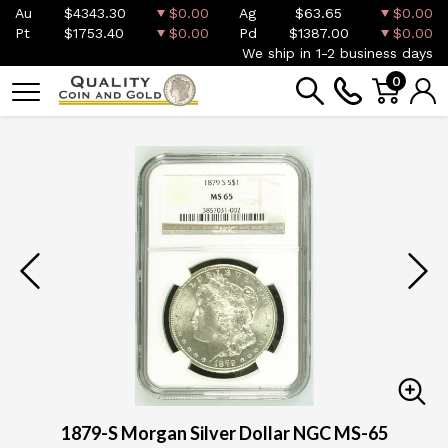
Au
$4343.30
$0.00
Ag
$63.65
$0.00
Pt
$1753.40
$0.00
Pd
$1387.00
$0.00
We ship in 1-2 business days
0
1879-S Morgan Silver Dollar NGC MS-65