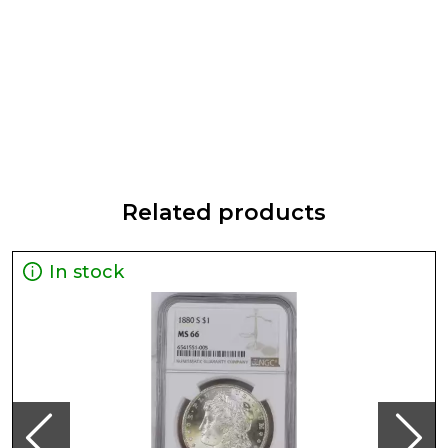
Related products
In stock