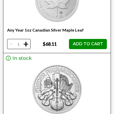
Any Year 1oz Canadian Silver Maple Leaf
-
+
$68.11
ADD TO CART
In stock