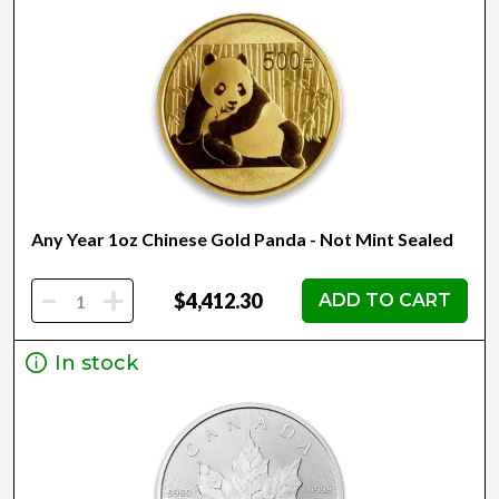
Any Year 1oz Chinese Gold Panda - Not Mint Sealed
-
+
$4,412.30
ADD TO CART
In stock