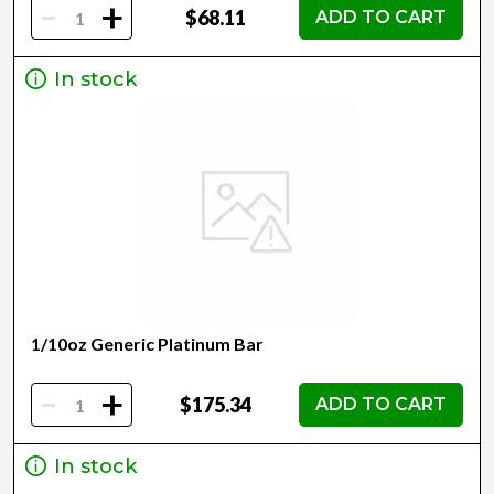
-
+
$68.11
ADD TO CART
In stock
1/10oz Generic Platinum Bar
-
+
$175.34
ADD TO CART
In stock