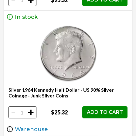
+
In stock
Silver 1964 Kennedy Half Dollar - US 90% Silver
Coinage - Junk Silver Coins
-
+
$25.32
ADD TO CART
Warehouse