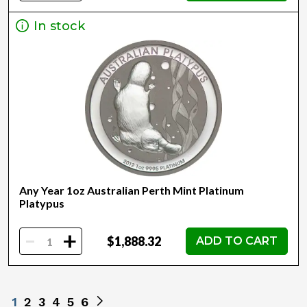
In stock
Any Year 1oz Australian Perth Mint Platinum
Platypus
-
+
$1,888.32
ADD TO CART
1
2
3
4
5
6