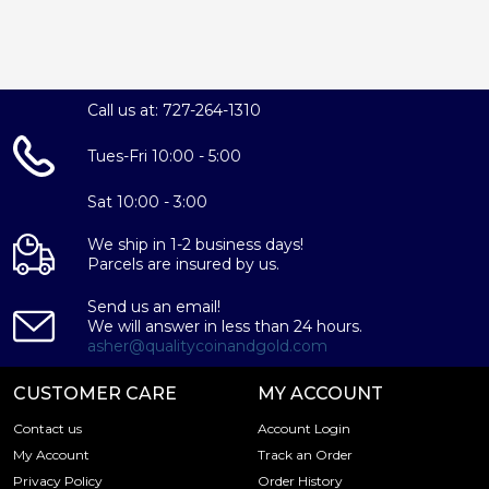
Call us at: 727-264-1310
Tues-Fri 10:00 - 5:00
Sat 10:00 - 3:00
We ship in 1-2 business days!
Parcels are insured by us.
Send us an email!
We will answer in less than 24 hours.
asher@qualitycoinandgold.com
CUSTOMER CARE
MY ACCOUNT
Contact us
Account Login
My Account
Track an Order
Privacy Policy
Order History