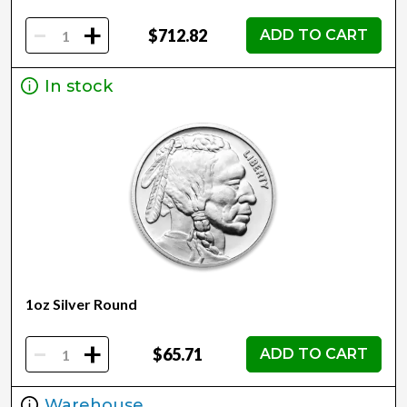
-
+
$712.82
ADD TO CART
In stock
1oz Silver Round
-
+
$65.71
ADD TO CART
Warehouse