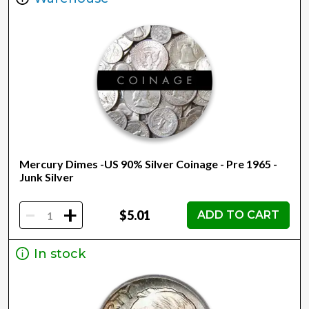
Mercury Dimes -US 90% Silver Coinage - Pre 1965 -
Junk Silver
-
+
$5.01
ADD TO CART
In stock