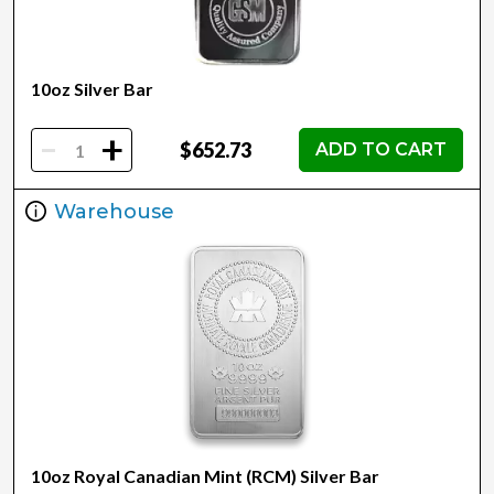
10oz Silver Bar
-
+
$652.73
ADD TO CART
Warehouse
10oz Royal Canadian Mint (RCM) Silver Bar