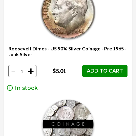
Roosevelt Dimes - US 90% Silver Coinage - Pre 1965 -
Junk Silver
-
+
$5.01
ADD TO CART
In stock