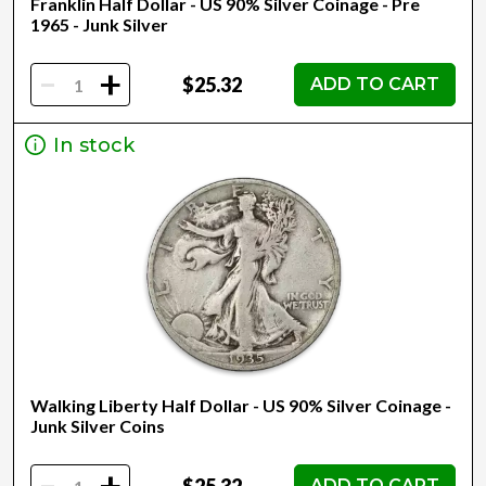
Franklin Half Dollar - US 90% Silver Coinage - Pre
1965 - Junk Silver
-
+
$25.32
ADD TO CART
In stock
Walking Liberty Half Dollar - US 90% Silver Coinage -
Junk Silver Coins
-
$25.32
ADD TO CART