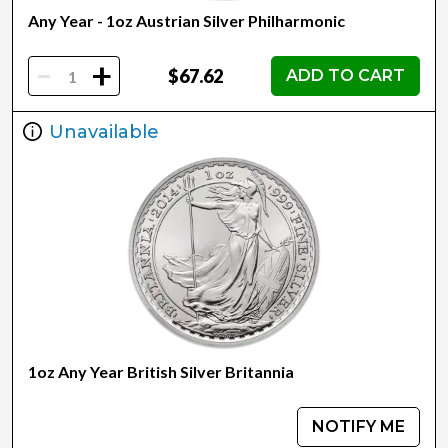
Any Year - 1oz Austrian Silver Philharmonic
-
+
$67.62
ADD TO CART
Unavailable
1oz Any Year British Silver Britannia
NOTIFY ME