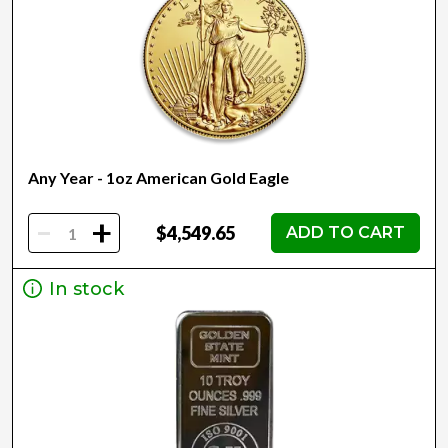
Any Year - 1oz American Gold Eagle
-
+
$4,549.65
ADD TO CART
In stock