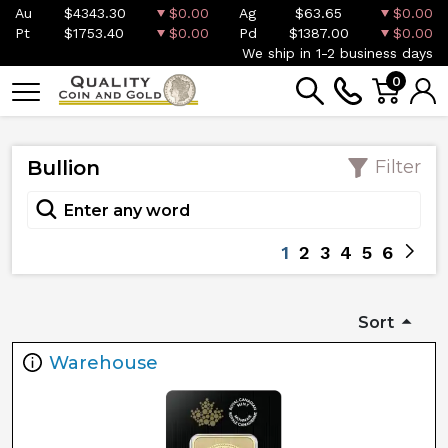
Au
$4343.30
$0.00
Ag
$63.65
$0.00
Pt
$1753.40
$0.00
Pd
$1387.00
$0.00
We ship in 1-2 business days
0
Bullion
Filter
1
2
3
4
5
6
Sort
Warehouse