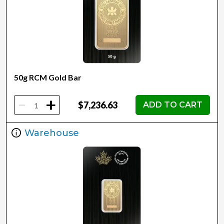
50g RCM Gold Bar
-
+
$7,236.63
ADD TO CART
Warehouse