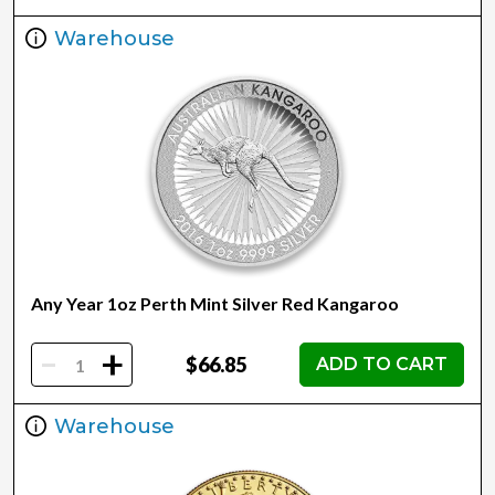
Warehouse
Any Year 1oz Perth Mint Silver Red Kangaroo
-
+
$66.85
ADD TO CART
Warehouse