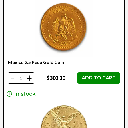
Mexico 2.5 Peso Gold Coin
-
+
$302.30
ADD TO CART
In stock