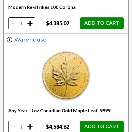
Modern Re-strikes 100 Corona
-
+
$4,385.02
ADD TO CART
Warehouse
Any Year - 1oz Canadian Gold Maple Leaf .9999
-
+
$4,584.62
ADD TO CART