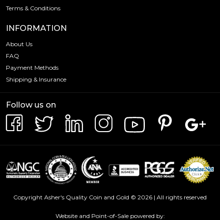
Terms & Conditions
INFORMATION
About Us
FAQ
Payment Methods
Shipping & Insurance
Follow us on
Copyright Asher's Quality Coin and Gold © 2026 | All rights reserved
Website and Point-of-Sale powered by: