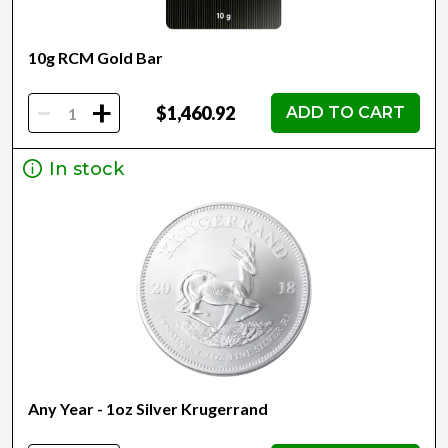
10g RCM Gold Bar
-
+
$1,460.92
ADD TO CART
In stock
Any Year - 1oz Silver Krugerrand