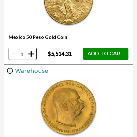
Mexico 50 Peso Gold Coin
-
+
$5,514.31
ADD TO CART
Warehouse