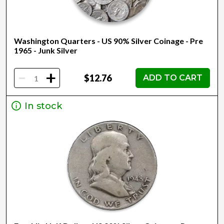
Washington Quarters - US 90% Silver Coinage - Pre
1965 - Junk Silver
-
+
$12.76
ADD TO CART
In stock