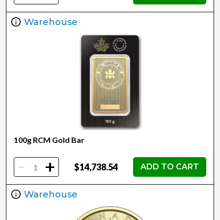
Warehouse
100g RCM Gold Bar
-
+
$14,738.54
ADD TO CART
Warehouse