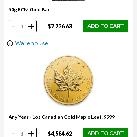
50g RCM Gold Bar
-
+
$7,236.63
ADD TO CART
Warehouse
Any Year - 1oz Canadian Gold Maple Leaf .9999
-
+
$4,584.62
ADD TO CART