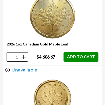
2026 1oz Canadian Gold Maple Leaf
-
+
$4,606.67
ADD TO CART
Unavailable