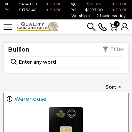
Au
$4343.30
$0.00
Ag
$63.65
$0.00
Pt
$1753.40
$0.00
Pd
$1387.00
$0.00
We ship in 1-2 business days
0
Bullion
Filter
Sort
Warehouse