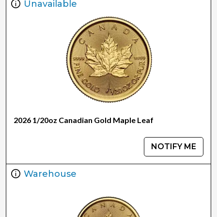
Unavailable
2026 1/20oz Canadian Gold Maple Leaf
NOTIFY ME
Warehouse