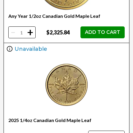
Any Year 1/2oz Canadian Gold Maple Leaf
-
+
$2,325.84
ADD TO CART
Unavailable
2025 1/4oz Canadian Gold Maple Leaf