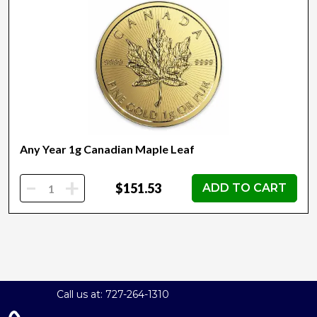
Any Year 1g Canadian Maple Leaf
-
+
$151.53
ADD TO CART
Call us at: 727-264-1310