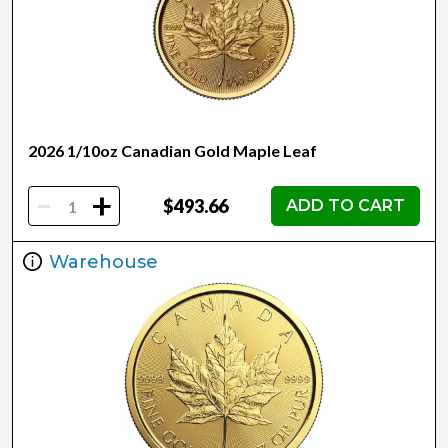
2026 1/10oz Canadian Gold Maple Leaf
-
+
$493.66
ADD TO CART
Warehouse