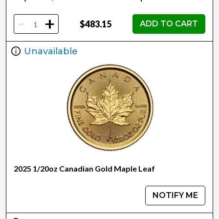
-
+
$483.15
ADD TO CART
Unavailable
2025 1/20oz Canadian Gold Maple Leaf
NOTIFY ME