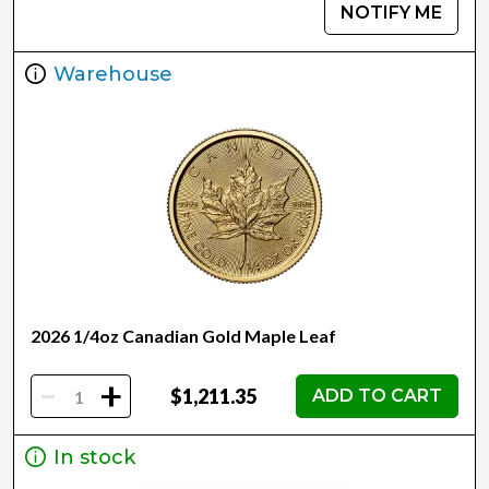
NOTIFY ME
Warehouse
2026 1/4oz Canadian Gold Maple Leaf
-
+
$1,211.35
ADD TO CART
In stock