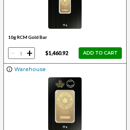
10g RCM Gold Bar
-
+
$1,460.92
ADD TO CART
Warehouse