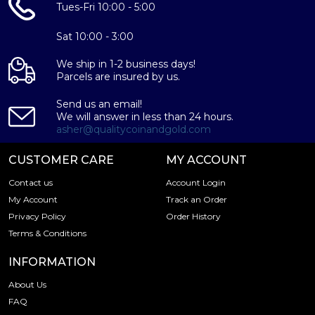
Tues-Fri 10:00 - 5:00
Sat 10:00 - 3:00
We ship in 1-2 business days!
Parcels are insured by us.
Send us an email!
We will answer in less than 24 hours.
asher@qualitycoinandgold.com
CUSTOMER CARE
MY ACCOUNT
Contact us
Account Login
My Account
Track an Order
Privacy Policy
Order History
Terms & Conditions
INFORMATION
About Us
FAQ