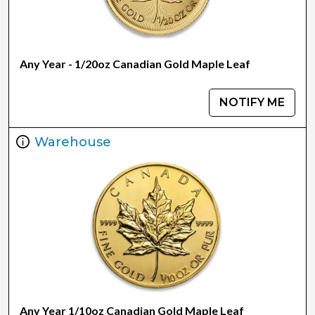
Any Year - 1/20oz Canadian Gold Maple Leaf
NOTIFY ME
Warehouse
Any Year 1/10oz Canadian Gold Maple Leaf